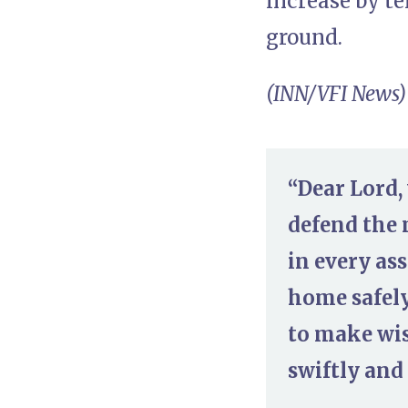
increase by t
ground.
(INN/VFI News)
“Dear Lord, 
defend the 
in every as
home safely
to make wis
swiftly and