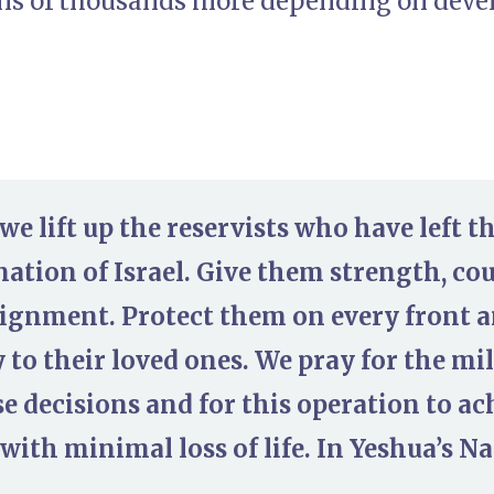
ens of thousands more depending on dev
we lift up the reservists who have left th
nation of Israel. Give them strength, c
signment. Protect them on every front 
 to their loved ones. We pray for the mi
e decisions and for this operation to ach
 with minimal loss of life. In Yeshua’s N