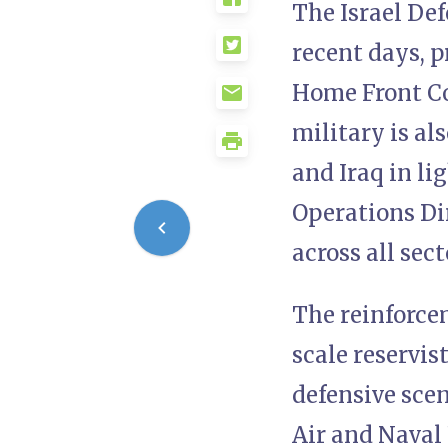
The Israel Def
recent days, p
Home Front Co
military is al
and Iraq in li
Operations Dir
across all se
The reinforce
scale reservis
defensive scen
Air and Naval 