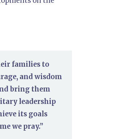
elopments on the
eir families to
ourage, and wisdom
and bring them
litary leadership
ieve its goals
ame we pray.”