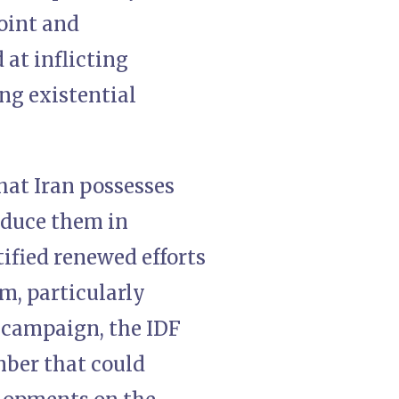
joint and
at inflicting
ng existential
hat Iran possesses
oduce them in
tified renewed efforts
am, particularly
r campaign, the IDF
mber that could