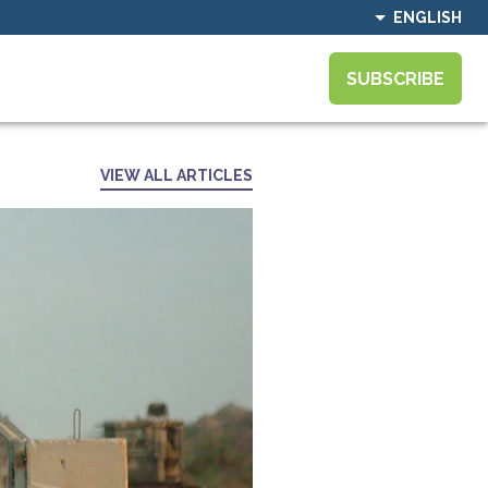
ENGLISH
SUBSCRIBE
VIEW ALL ARTICLES