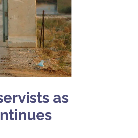
ervists as
ntinues