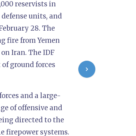
000 reservists in
r defense units, and
February 28. The
ing fire from Yemen
 on Iran. The IDF
 of ground forces
orces and a large-
nge of offensive and
eing directed to the
le firepower systems.