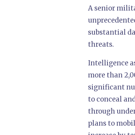
A senior milit
unprecedented
substantial da
threats.
Intelligence 
more than 2,0
significant nu
to conceal and
through underg
plans to mobil