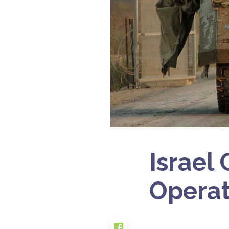
Israel
Operat