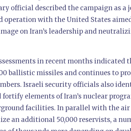
ary official described the campaign as a 
 operation with the United States aimed 
mage on Iran’s leadership and neutralizi
assessments in recent months indicated t
00 ballistic missiles and continues to pr
mbers. Israeli security officials also iden
 fortify elements of Iran’s nuclear progr
round facilities. In parallel with the ai
ize an additional 50,000 reservists, a nu