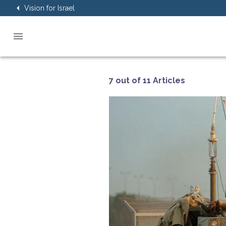
Vision for Israel
7 out of 11 Articles