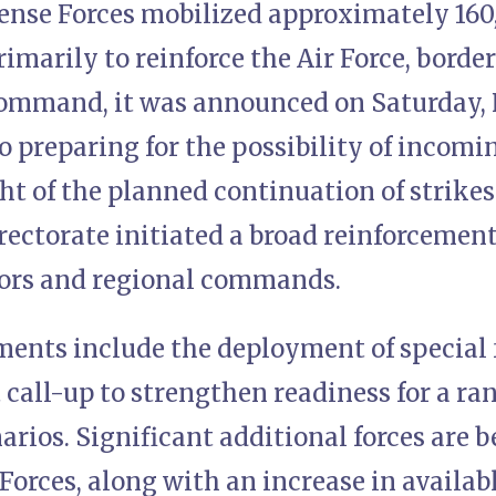
ense Forces mobilized approximately 160,
rimarily to reinforce the Air Force, borde
mmand, it was announced on Saturday, 
so preparing for the possibility of incom
ght of the planned continuation of strikes
ectorate initiated a broad reinforcement
ctors and regional commands.
ments include the deployment of special f
t call-up to strengthen readiness for a ra
arios. Significant additional forces are b
Forces, along with an increase in availab