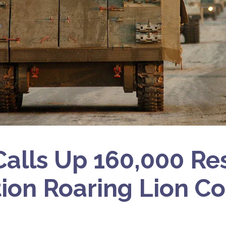
 Calls Up 160,000 Res
ion Roaring Lion Co