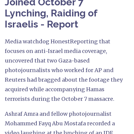
Joined October 7
Lynching, Raiding of
Israelis - Report
Media watchdog HonestReporting that
focuses on anti-Israel media coverage,
uncovered that two Gaza-based
photojournalists who worked for AP and
Reuters had bragged about the footage they
acquired while accompanying Hamas
terrorists during the October 7 massacre.
Ashraf Amra and fellow photojournalist
Mohammed Fayq Abu Mostafa recorded a
video laughing at the lynching of an IDF