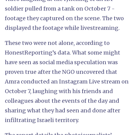
soldier pulled from a tank on October 7 -
footage they captured on the scene. The two
displayed the footage while livestreaming.
These two were not alone, according to
HonestReporting’s data. What some might
have seen as social media speculation was
proven true after the NGO uncovered that
Amra conducted an Instagram Live stream on
October 7, laughing with his friends and
colleagues about the events of the day and
sharing what they had seen and done after
infiltrating Israeli territory.