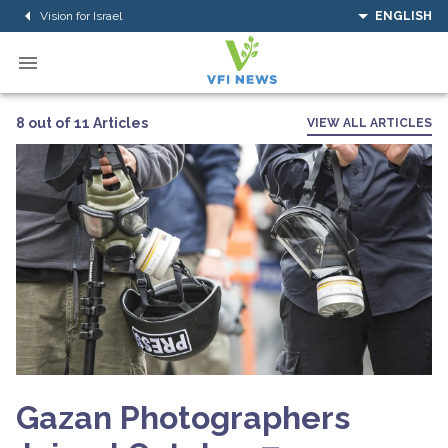
Vision for Israel
ENGLISH
8 out of 11 Articles
VIEW ALL ARTICLES
Gazan Photographers