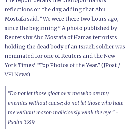
The report details the photojournalists’
reflections on the day, adding that Abu
Mostafa said: “We were there two hours ago,
since the beginning.” A photo published by
Reuters by Abu Mostafa of Hamas terrorists
holding the dead body of an Israeli soldier was
nominated for one of Reuters and the New
York Times’ “Top Photos of the Year.” (JPost /
VFI News)
“Do not let those gloat over me who are my
enemies without cause; do not let those who hate
me without reason maliciously wink the eye.” -
Psalm 35:19