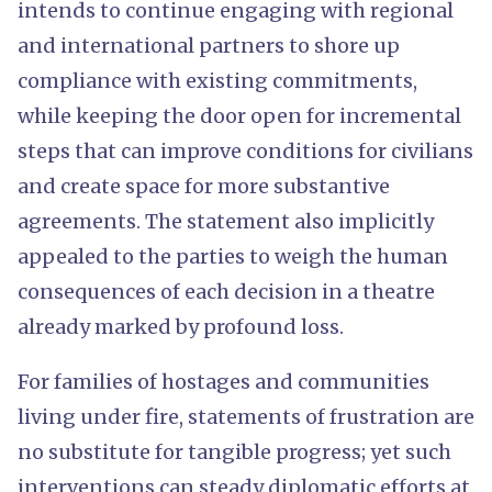
intends to continue engaging with regional
and international partners to shore up
compliance with existing commitments,
while keeping the door open for incremental
steps that can improve conditions for civilians
and create space for more substantive
agreements. The statement also implicitly
appealed to the parties to weigh the human
consequences of each decision in a theatre
already marked by profound loss.
For families of hostages and communities
living under fire, statements of frustration are
no substitute for tangible progress; yet such
interventions can steady diplomatic efforts at