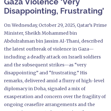
Gaza Violence ‘Very
Disappointing, Frustrating’
On Wednesday, October 29, 2025, Qatar’s Prime
Minister, Sheikh Mohammed bin
Abdulrahman bin Jassim Al-Thani, described
the latest outbreak of violence in Gaza—
including a deadly attack on Israeli soldiers
and the subsequent strikes—as “very
disappointing” and “frustrating.” His
remarks, delivered amid a flurry of high-level
diplomacy in Doha, signaled a mix of
exasperation and concern over the fragility of
ongoing ceasefire arrangements and the