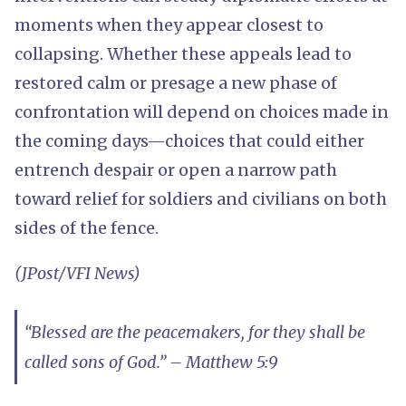
moments when they appear closest to
collapsing. Whether these appeals lead to
restored calm or presage a new phase of
confrontation will depend on choices made in
the coming days—choices that could either
entrench despair or open a narrow path
toward relief for soldiers and civilians on both
sides of the fence.
(JPost/VFI News)
“Blessed are the peacemakers, for they shall be
called sons of God.” – Matthew 5:9