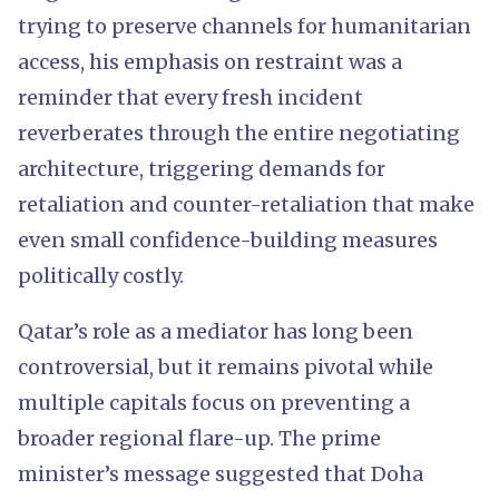
trying to preserve channels for humanitarian
access, his emphasis on restraint was a
reminder that every fresh incident
reverberates through the entire negotiating
architecture, triggering demands for
retaliation and counter-retaliation that make
even small confidence-building measures
politically costly.
Qatar’s role as a mediator has long been
controversial, but it remains pivotal while
multiple capitals focus on preventing a
broader regional flare-up. The prime
minister’s message suggested that Doha