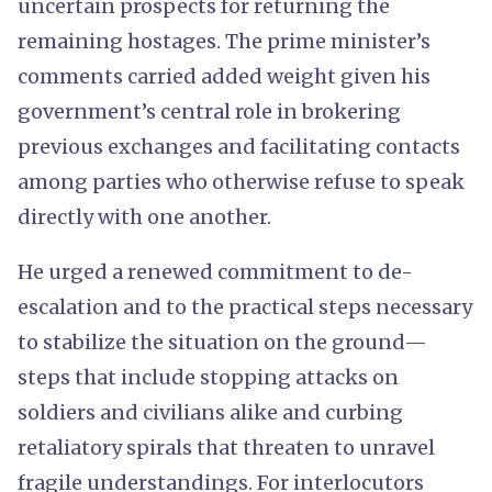
uncertain prospects for returning the
remaining hostages. The prime minister’s
comments carried added weight given his
government’s central role in brokering
previous exchanges and facilitating contacts
among parties who otherwise refuse to speak
directly with one another.
He urged a renewed commitment to de-
escalation and to the practical steps necessary
to stabilize the situation on the ground—
steps that include stopping attacks on
soldiers and civilians alike and curbing
retaliatory spirals that threaten to unravel
fragile understandings. For interlocutors