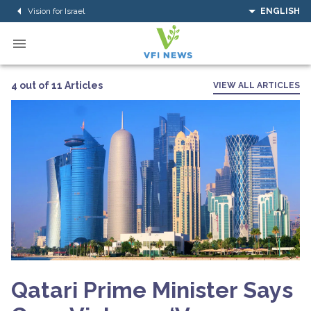
Vision for Israel
ENGLISH
4 out of 11 Articles
VIEW ALL ARTICLES
Qatari Prime Minister Says