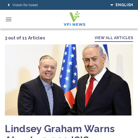
Vision for Israel
ENGLISH
3 out of 11 Articles
VIEW ALL ARTICLES
Lindsey Graham Warns