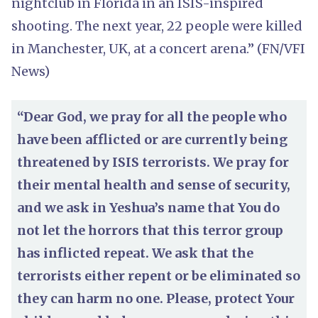
nightclub in Florida in an ISIS-inspired
shooting. The next year, 22 people were killed
in Manchester, UK, at a concert arena.” (FN/VFI
News)
“Dear God, we pray for all the people who
have been afflicted or are currently being
threatened by ISIS terrorists. We pray for
their mental health and sense of security,
and we ask in Yeshua’s name that You do
not let the horrors that this terror group
has inflicted repeat. We ask that the
terrorists either repent or be eliminated so
they can harm no one. Please, protect Your