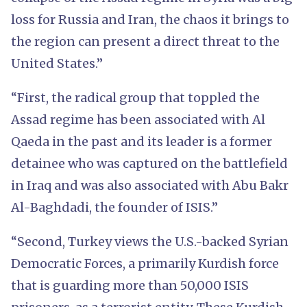
loss for Russia and Iran, the chaos it brings to
the region can present a direct threat to the
United States.”
“First, the radical group that toppled the
Assad regime has been associated with Al
Qaeda in the past and its leader is a former
detainee who was captured on the battlefield
in Iraq and was also associated with Abu Bakr
Al-Baghdadi, the founder of ISIS.”
“Second, Turkey views the U.S.-backed Syrian
Democratic Forces, a primarily Kurdish force
that is guarding more than 50,000 ISIS