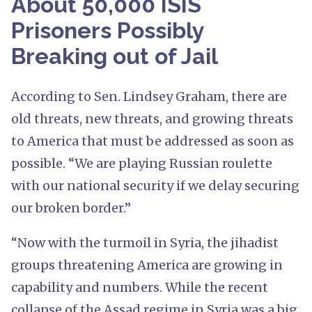
About 50,000 ISIS
Prisoners Possibly
Breaking out of Jail
According to Sen. Lindsey Graham, there are
old threats, new threats, and growing threats
to America that must be addressed as soon as
possible. “We are playing Russian roulette
with our national security if we delay securing
our broken border.”
“Now with the turmoil in Syria, the jihadist
groups threatening America are growing in
capability and numbers. While the recent
collapse of the Assad regime in Syria was a big