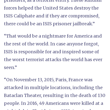
prisoners, as a terrorist entity. These Kurdish
forces helped the United States destroy the
ISIS Caliphate and if they are compromised,
there could be an ISIS prisoner jailbreak.”
“That would be a nightmare for America and
the rest of the world. In case anyone forgot,
ISIS is responsible for and inspired some of
the worst terrorist attacks the world has ever
seen.”
“On November 13, 2015, Paris, France was
attacked in multiple locations, including the
Bataclan Theater, resulting in the death of 130
people. In 2016, 49 Americans were killed at a