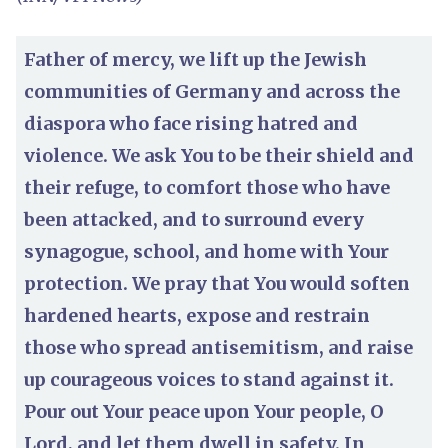
Father of mercy, we lift up the Jewish
communities of Germany and across the
diaspora who face rising hatred and
violence. We ask You to be their shield and
their refuge, to comfort those who have
been attacked, and to surround every
synagogue, school, and home with Your
protection. We pray that You would soften
hardened hearts, expose and restrain
those who spread antisemitism, and raise
up courageous voices to stand against it.
Pour out Your peace upon Your people, O
Lord, and let them dwell in safety. In