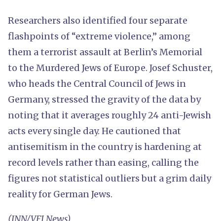
Researchers also identified four separate
flashpoints of “extreme violence,” among
them a terrorist assault at Berlin’s Memorial
to the Murdered Jews of Europe. Josef Schuster,
who heads the Central Council of Jews in
Germany, stressed the gravity of the data by
noting that it averages roughly 24 anti-Jewish
acts every single day. He cautioned that
antisemitism in the country is hardening at
record levels rather than easing, calling the
figures not statistical outliers but a grim daily
reality for German Jews.
(INN/VFI News)