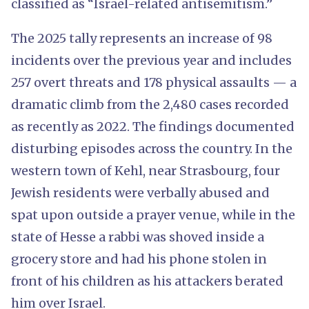
classified as “Israel-related antisemitism.”
The 2025 tally represents an increase of 98
incidents over the previous year and includes
257 overt threats and 178 physical assaults — a
dramatic climb from the 2,480 cases recorded
as recently as 2022. The findings documented
disturbing episodes across the country. In the
western town of Kehl, near Strasbourg, four
Jewish residents were verbally abused and
spat upon outside a prayer venue, while in the
state of Hesse a rabbi was shoved inside a
grocery store and had his phone stolen in
front of his children as his attackers berated
him over Israel.