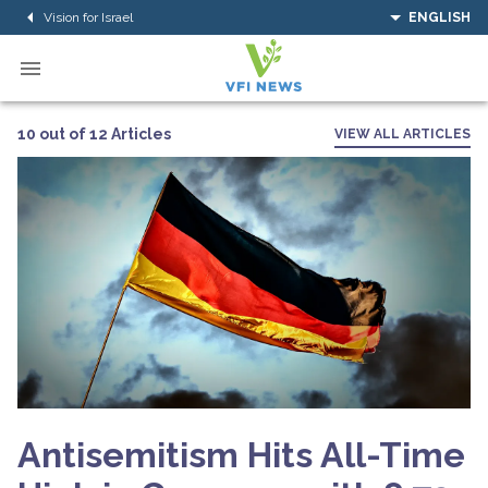
Vision for Israel
ENGLISH
10 out of 12 Articles
VIEW ALL ARTICLES
Antisemitism Hits All-Time