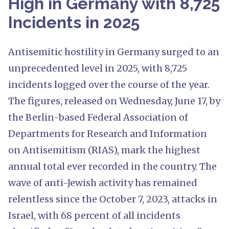
High in Germany with 8,725
Incidents in 2025
Antisemitic hostility in Germany surged to an
unprecedented level in 2025, with 8,725
incidents logged over the course of the year.
The figures, released on Wednesday, June 17, by
the Berlin-based Federal Association of
Departments for Research and Information
on Antisemitism (RIAS), mark the highest
annual total ever recorded in the country. The
wave of anti-Jewish activity has remained
relentless since the October 7, 2023, attacks in
Israel, with 68 percent of all incidents