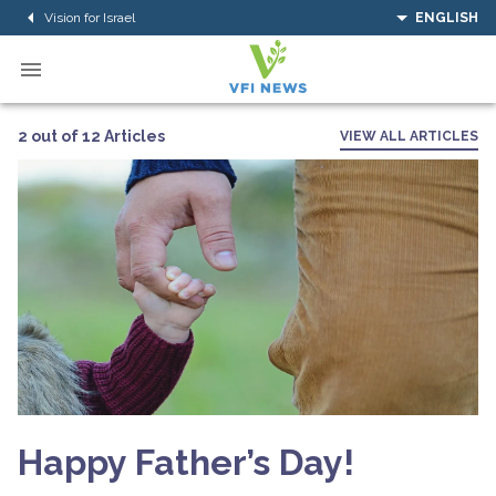
Vision for Israel
ENGLISH
2 out of 12 Articles
VIEW ALL ARTICLES
Happy Father’s Day!