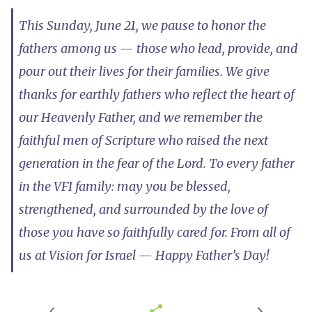
This Sunday, June 21, we pause to honor the
fathers among us — those who lead, provide, and
pour out their lives for their families. We give
thanks for earthly fathers who reflect the heart of
our Heavenly Father, and we remember the
faithful men of Scripture who raised the next
generation in the fear of the Lord. To every father
in the VFI family: may you be blessed,
strengthened, and surrounded by the love of
those you have so faithfully cared for. From all of
us at Vision for Israel — Happy Father’s Day!