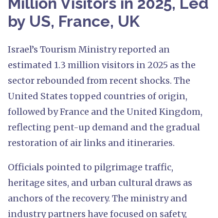
Million Visitors in 2025, Led
by US, France, UK
Israel’s Tourism Ministry reported an
estimated 1.3 million visitors in 2025 as the
sector rebounded from recent shocks. The
United States topped countries of origin,
followed by France and the United Kingdom,
reflecting pent-up demand and the gradual
restoration of air links and itineraries.
Officials pointed to pilgrimage traffic,
heritage sites, and urban cultural draws as
anchors of the recovery. The ministry and
industry partners have focused on safety,