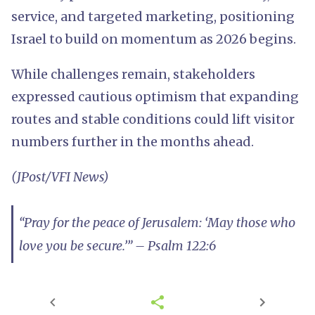
service, and targeted marketing, positioning
Israel to build on momentum as 2026 begins.
While challenges remain, stakeholders
expressed cautious optimism that expanding
routes and stable conditions could lift visitor
numbers further in the months ahead.
(JPost/VFI News)
“Pray for the peace of Jerusalem: ‘May those who
love you be secure.’” – Psalm 122:6