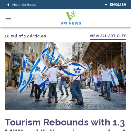
Vision for Israel
ENGLISH
10 out of 12 Articles
VIEW ALL ARTICLES
Tourism Rebounds with 1.3