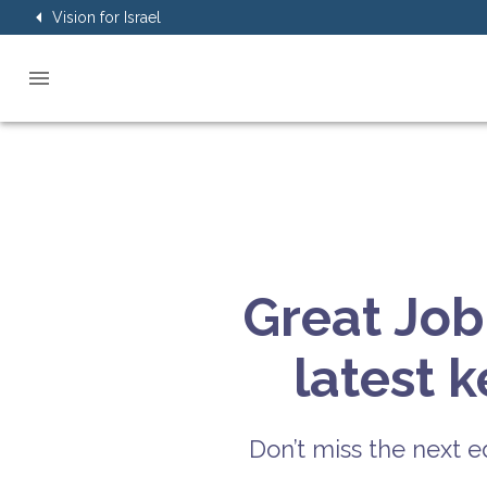
Vision for Israel
Great Job
latest 
Don’t miss the next ed