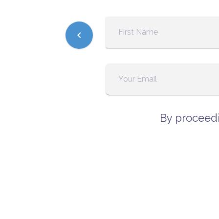
By proceedi