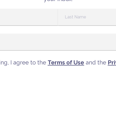
ng, I agree to the
Terms of Use
and the
Pri