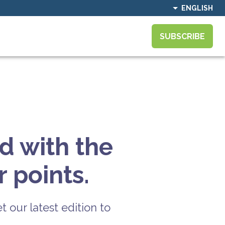
ENGLISH
SUBSCRIBE
d with the
 points.
t our latest edition to