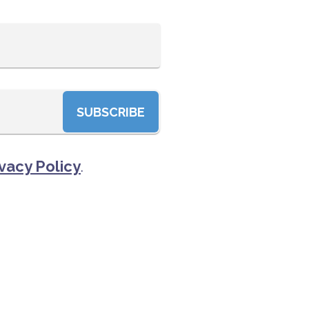
SUBSCRIBE
vacy Policy
.