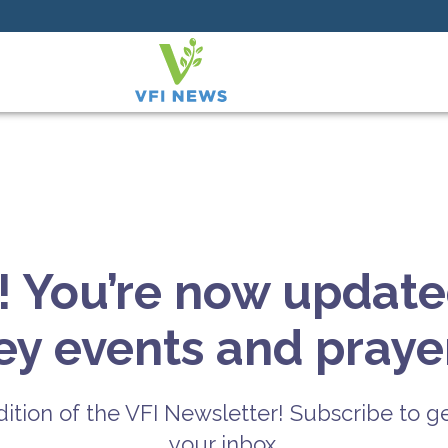
! You’re now update
key events and prayer
ition of the VFI Newsletter! Subscribe to ge
your inbox.