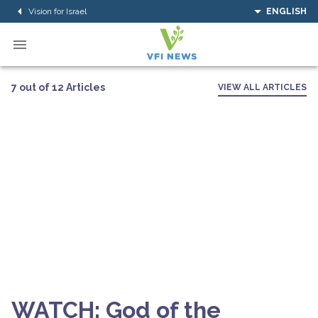
Vision for Israel
ENGLISH
7 out of 12 Articles
VIEW ALL ARTICLES
WATCH: God of the