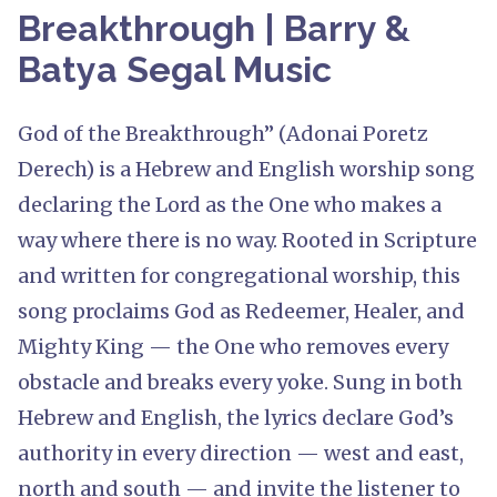
Breakthrough | Barry &
Batya Segal Music
God of the Breakthrough” (Adonai Poretz
Derech) is a Hebrew and English worship song
declaring the Lord as the One who makes a
way where there is no way. Rooted in Scripture
and written for congregational worship, this
song proclaims God as Redeemer, Healer, and
Mighty King — the One who removes every
obstacle and breaks every yoke. Sung in both
Hebrew and English, the lyrics declare God’s
authority in every direction — west and east,
north and south — and invite the listener to