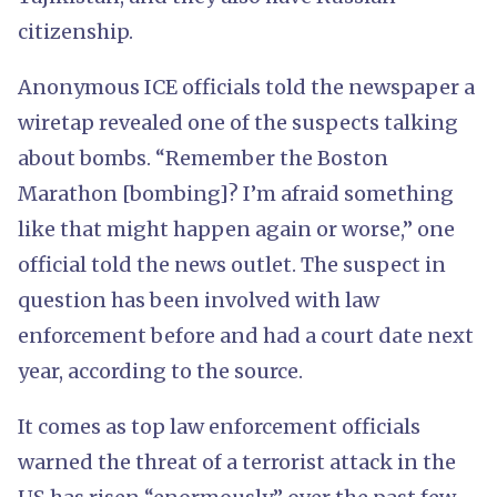
citizenship.
Anonymous ICE officials told the newspaper a
wiretap revealed one of the suspects talking
about bombs. “Remember the Boston
Marathon [bombing]? I’m afraid something
like that might happen again or worse,” one
official told the news outlet. The suspect in
question has been involved with law
enforcement before and had a court date next
year, according to the source.
It comes as top law enforcement officials
warned the threat of a terrorist attack in the