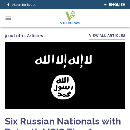
Vision for Israel
ENGLISH
9 out of 11 Articles
VIEW ALL ARTICLES
Six Russian Nationals with