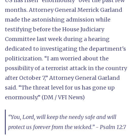
US has risen “enormously” over the past few
months. Attorney General Merrick Garland
made the astonishing admission while
testifying before the House Judiciary
Committee last week during a hearing
dedicated to investigating the department's
politicization. “I am worried about the
possibility of a terrorist attack in the country
after October 7,” Attorney General Garland
said. “The threat level for us has gone up
enormously.” (DM / VFI News)
“You, Lord, will keep the needy safe and will
protect us forever from the wicked.” - Psalm 12:7