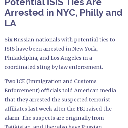
Potential ISIS Ties Are
Arrested in NYC, Philly and
LA
Six Russian nationals with potential ties to
ISIS have been arrested in New York,
Philadelphia, and Los Angeles in a
coordinated sting by law enforcement.
Two ICE (Immigration and Customs
Enforcement) officials told American media
that they arrested the suspected terrorist
affiliates last week after the FBI raised the
alarm. The suspects are originally from
Tajikistan, and they also have Russian