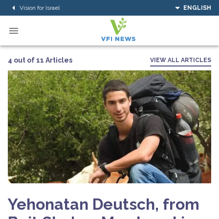
Vision for Israel
ENGLISH
4 out of 11 Articles
VIEW ALL ARTICLES
Yehonatan Deutsch, from