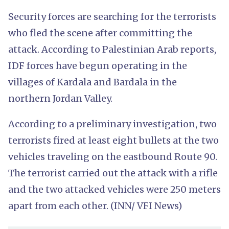
Security forces are searching for the terrorists
who fled the scene after committing the
attack. According to Palestinian Arab reports,
IDF forces have begun operating in the
villages of Kardala and Bardala in the
northern Jordan Valley.
According to a preliminary investigation, two
terrorists fired at least eight bullets at the two
vehicles traveling on the eastbound Route 90.
The terrorist carried out the attack with a rifle
and the two attacked vehicles were 250 meters
apart from each other. (INN/ VFI News)