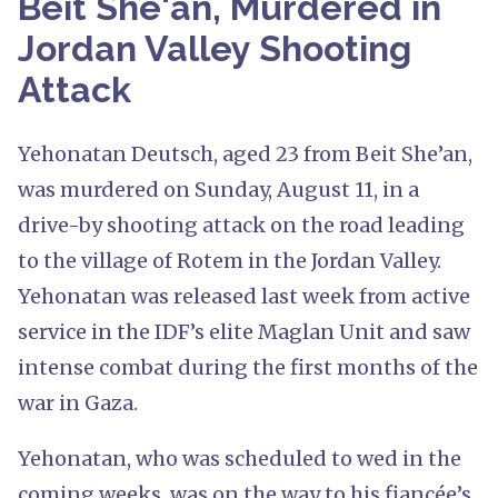
Beit She'an, Murdered in
Jordan Valley Shooting
Attack
Yehonatan Deutsch, aged 23 from Beit She’an,
was murdered on Sunday, August 11, in a
drive-by shooting attack on the road leading
to the village of Rotem in the Jordan Valley.
Yehonatan was released last week from active
service in the IDF’s elite Maglan Unit and saw
intense combat during the first months of the
war in Gaza.
Yehonatan, who was scheduled to wed in the
coming weeks, was on the way to his fiancée’s