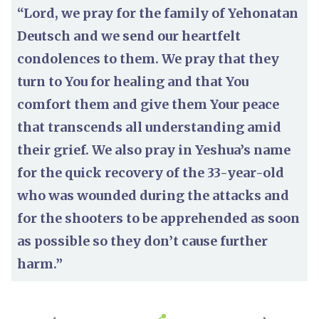
“Lord, we pray for the family of Yehonatan
Deutsch and we send our heartfelt
condolences to them. We pray that they
turn to You for healing and that You
comfort them and give them Your peace
that transcends all understanding amid
their grief. We also pray in Yeshua’s name
for the quick recovery of the 33-year-old
who was wounded during the attacks and
for the shooters to be apprehended as soon
as possible so they don’t cause further
harm.”