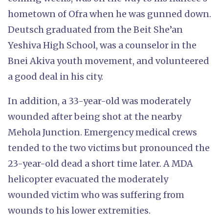
hometown of Ofra when he was gunned down.
Deutsch graduated from the Beit She’an
Yeshiva High School, was a counselor in the
Bnei Akiva youth movement, and volunteered
a good deal in his city.
In addition, a 33-year-old was moderately
wounded after being shot at the nearby
Mehola Junction. Emergency medical crews
tended to the two victims but pronounced the
23-year-old dead a short time later. A MDA
helicopter evacuated the moderately
wounded victim who was suffering from
wounds to his lower extremities.