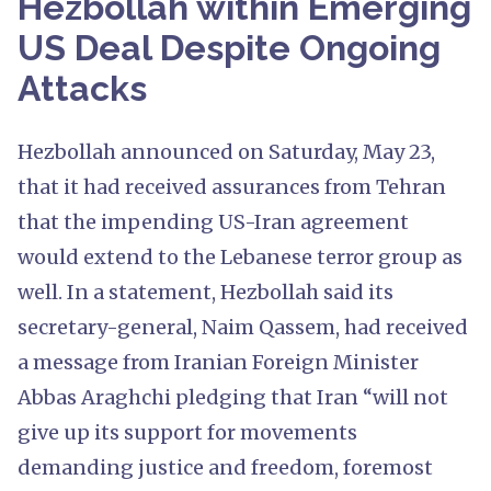
Hezbollah within Emerging
US Deal Despite Ongoing
Attacks
Hezbollah announced on Saturday, May 23,
that it had received assurances from Tehran
that the impending US-Iran agreement
would extend to the Lebanese terror group as
well. In a statement, Hezbollah said its
secretary-general, Naim Qassem, had received
a message from Iranian Foreign Minister
Abbas Araghchi pledging that Iran “will not
give up its support for movements
demanding justice and freedom, foremost