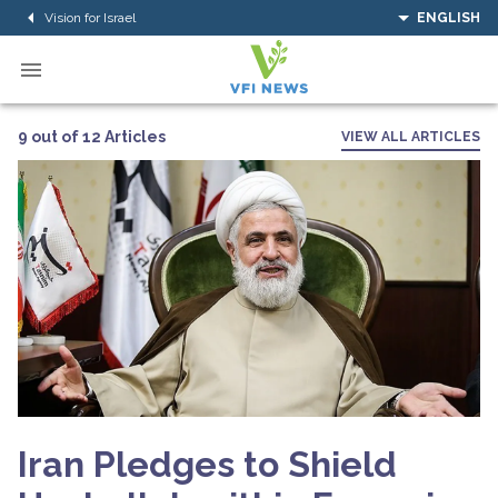
Vision for Israel
ENGLISH
9 out of 12 Articles
VIEW ALL ARTICLES
Iran Pledges to Shield