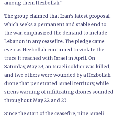
among them Hezbollah.”
The group claimed that Iran’s latest proposal,
which seeks a permanent and stable end to
the war, emphasized the demand to include
Lebanon in any ceasefire. The pledge came
even as Hezbollah continued to violate the
truce it reached with Israel in April. On
Saturday, May 23, an Israeli soldier was killed,
and two others were wounded by a Hezbollah
drone that penetrated Israeli territory, while
sirens warning of infiltrating drones sounded
throughout May 22 and 23.
Since the start of the ceasefire, nine Israeli