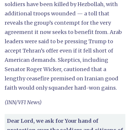
soldiers have been killed by Hezbollah, with
additional troops wounded — a toll that
reveals the group’s contempt for the very
agreement it now seeks to benefit from. Arab
leaders were said to be pressing Trump to
accept Tehran’s offer even if it fell short of
American demands. Skeptics, including
Senator Roger Wicker, cautioned that a
lengthy ceasefire premised on Iranian good
faith would only squander hard-won gains.
(INN/VFI News)
Dear Lord, we ask for Your hand of