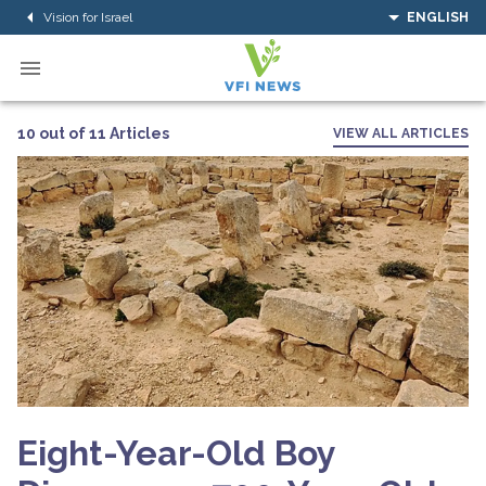
Vision for Israel
ENGLISH
10 out of 11 Articles
VIEW ALL ARTICLES
Eight-Year-Old Boy