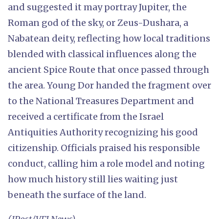
and suggested it may portray Jupiter, the
Roman god of the sky, or Zeus-Dushara, a
Nabatean deity, reflecting how local traditions
blended with classical influences along the
ancient Spice Route that once passed through
the area. Young Dor handed the fragment over
to the National Treasures Department and
received a certificate from the Israel
Antiquities Authority recognizing his good
citizenship. Officials praised his responsible
conduct, calling him a role model and noting
how much history still lies waiting just
beneath the surface of the land.