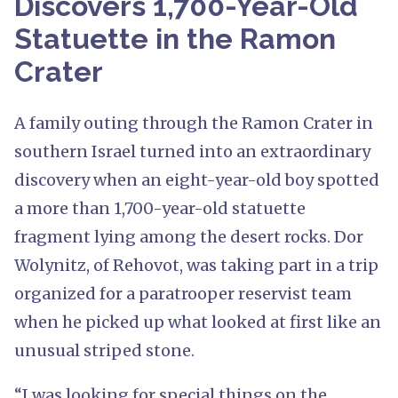
Discovers 1,700-Year-Old
Statuette in the Ramon
Crater
A family outing through the Ramon Crater in
southern Israel turned into an extraordinary
discovery when an eight-year-old boy spotted
a more than 1,700-year-old statuette
fragment lying among the desert rocks. Dor
Wolynitz, of Rehovot, was taking part in a trip
organized for a paratrooper reservist team
when he picked up what looked at first like an
unusual striped stone.
“I was looking for special things on the