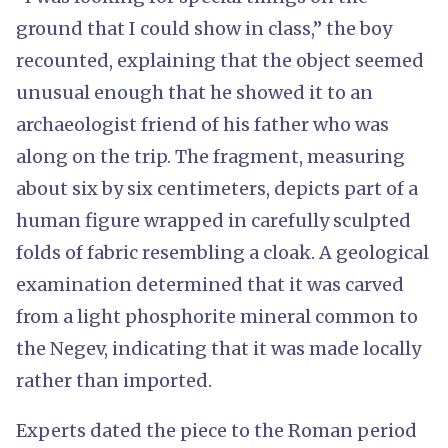
ground that I could show in class,” the boy
recounted, explaining that the object seemed
unusual enough that he showed it to an
archaeologist friend of his father who was
along on the trip. The fragment, measuring
about six by six centimeters, depicts part of a
human figure wrapped in carefully sculpted
folds of fabric resembling a cloak. A geological
examination determined that it was carved
from a light phosphorite mineral common to
the Negev, indicating that it was made locally
rather than imported.
Experts dated the piece to the Roman period