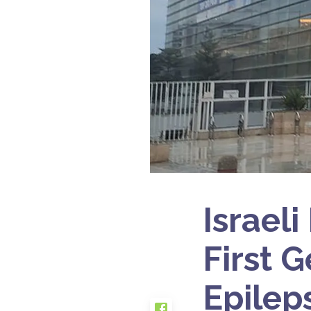
Israel
First 
Epilep