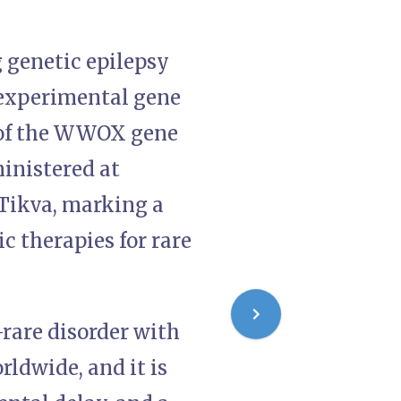
 genetic epilepsy
n experimental gene
n of the WWOX gene
inistered at
 Tikva, marking a
c therapies for rare
rare disorder with
rldwide, and it is