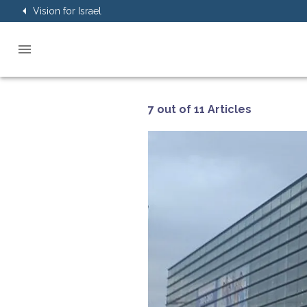
Vision for Israel
7 out of 11 Articles