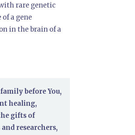
with rare genetic
e of a gene
 in the brain of a
 family before You,
nt healing,
he gifts of
s and researchers,