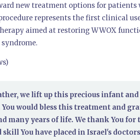
ward new treatment options for patients 
procedure represents the first clinical us
herapy aimed at restoring WWOX function
e syndrome.
ws)
ther, we lift up this precious infant and
 You would bless this treatment and gra
nd many years of life. We thank You for t
skill You have placed in Israel's doctor