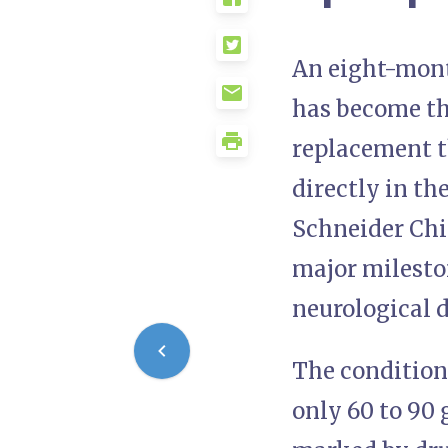
An eight-mont
has become the
replacement t
directly in t
Schneider Chil
major mileston
neurological d
The condition
only 60 to 90 