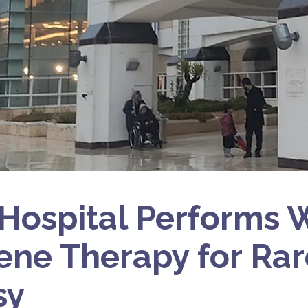
i Hospital Performs 
Gene Therapy for Ra
sy