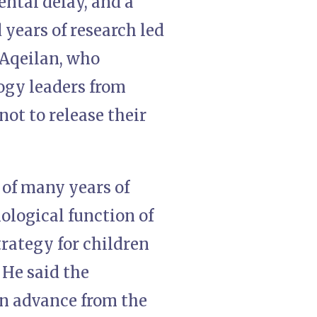
ntal delay, and a
years of research led
 Aqeilan, who
logy leaders from
not to release their
 of many years of
iological function of
trategy for children
 He said the
n advance from the