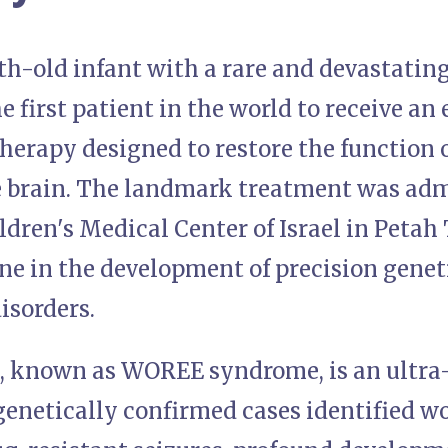
h-old infant with a rare and devastating
 first patient in the world to receive a
herapy designed to restore the functio
he brain. The landmark treatment was adm
dren's Medical Center of Israel in Petah
e in the development of precision geneti
isorders.
, known as WOREE syndrome, is an ultra-
genetically confirmed cases identified wo