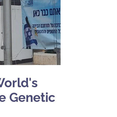
World's
re Genetic