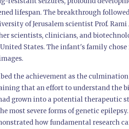
g-resistant seizures, profound developme
ened lifespan. The breakthrough followed 
ersity of Jerusalem scientist Prof. Rami
er scientists, clinicians, and biotechno
 United States. The infant's family chose 
images.
ibed the achievement as the culmination
aining that an effort to understand the b
had grown into a potential therapeutic s
the most severe forms of genetic epilepsy.
onstrated how fundamental research ca