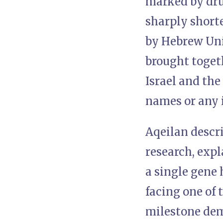
marked by dru
sharply short
by Hebrew Univ
brought togeth
Israel and the
names or any 
Aqeilan descr
research, expl
a single gene 
facing one of 
milestone dem