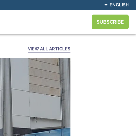
ENGLISH
SUBSCRIBE
VIEW ALL ARTICLES