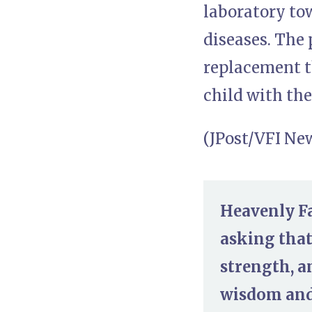
laboratory to
diseases. The 
replacement t
child with th
(JPost/VFI Ne
Heavenly Fa
asking that
strength, a
wisdom and 