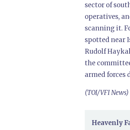
sector of sou
operatives, a
scanning it. 
spotted near 
Rudolf Haykal
the committee 
armed forces 
(TOI/VFI News)
Heavenly Fat