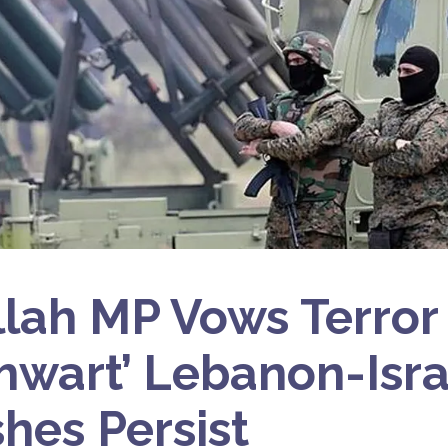
lah MP Vows Terror
Thwart’ Lebanon-Isra
shes Persist