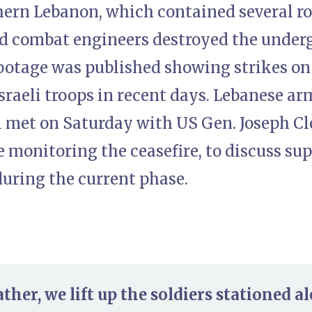
thern Lebanon, which contained several r
nd combat engineers destroyed the underg
Footage was published showing strikes 
Israeli troops in recent days. Lebanese 
 met on Saturday with US Gen. Joseph Cl
monitoring the ceasefire, to discuss sup
during the current phase.
her, we lift up the soldiers stationed al