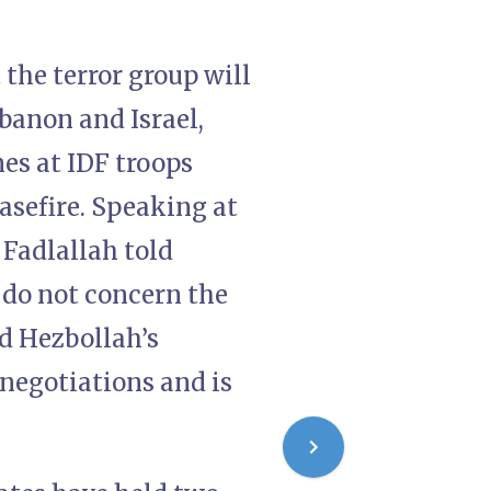
the terror group will
banon and Israel,
nes at IDF troops
easefire. Speaking at
 Fadlallah told
 do not concern the
d Hezbollah’s
e negotiations and is