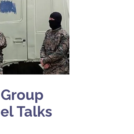
 Group
el Talks