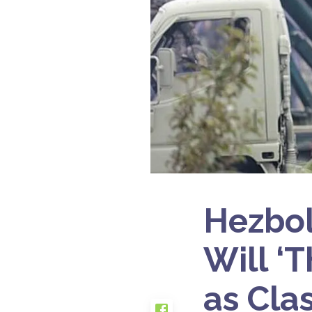
Hezbol
Will ‘
as Cla