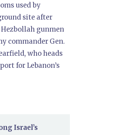
ooms used by
round site after
on Hezbollah gunmen
army commander Gen.
earfield, who heads
port for Lebanon’s
ong Israel’s