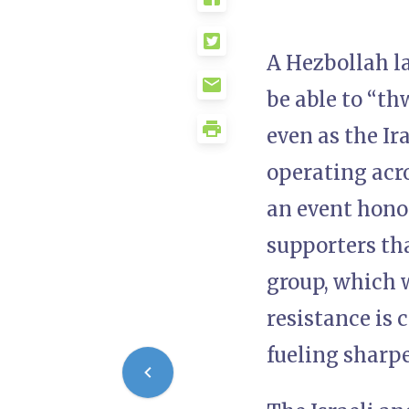
A Hezbollah l
be able to “th
even as the Ir
operating acro
an event hono
supporters tha
group, which 
resistance is 
fueling sharp