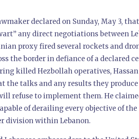
awmaker declared on Sunday, May 3, that 
wart” any direct negotiations between Le
anian proxy fired several rockets and dro
ss the border in defiance of a declared c
ring killed Hezbollah operatives, Hassan
t the talks and any results they produce
will refuse to implement them. He claime
capable of derailing every objective of th
er division within Lebanon.