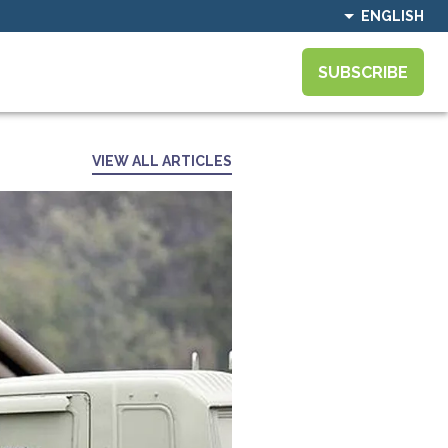
ENGLISH
SUBSCRIBE
VIEW ALL ARTICLES