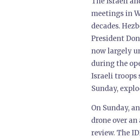
The Israeli a
meetings in Wa
decades. Hezb
President Don
now largely un
during the op
Israeli troop
Sunday, explod
On Sunday, an 
drone over an 
review. The I