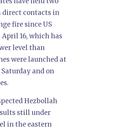
ates have held two
 direct contacts in
ge fire since US
 April 16, which has
wer level than
ones were launched at
t Saturday and on
es.
uspected Hezbollah
ults still under
l in the eastern