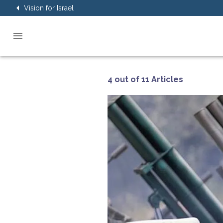
Vision for Israel
4 out of 11 Articles