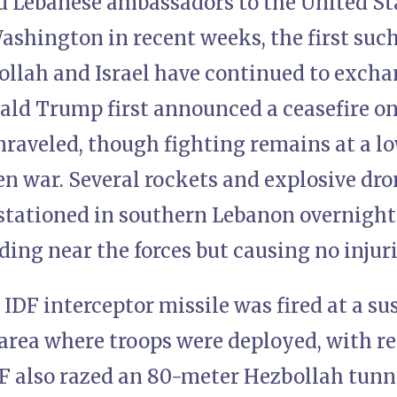
nd Lebanese ambassadors to the United St
shington in recent weeks, the first such
ollah and Israel have continued to exchan
ald Trump first announced a ceasefire on
raveled, though fighting remains at a lo
en war. Several rockets and explosive dr
s stationed in southern Lebanon overnigh
ing near the forces but causing no injuri
IDF interceptor missile was fired at a s
area where troops were deployed, with res
DF also razed an 80-meter Hezbollah tunne