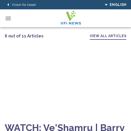
Vision for Israel
ENGLISH
6 out of 11 Articles
VIEW ALL ARTICLES
WATCH: Ve'Shamru | Barry