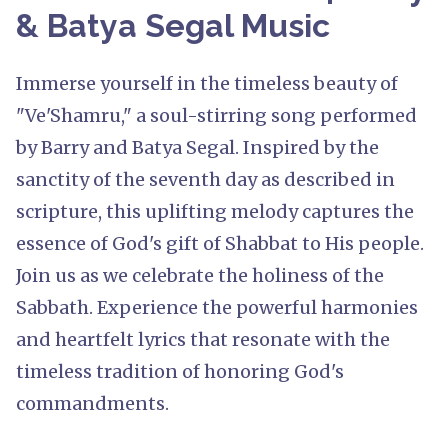
& Batya Segal Music
Immerse yourself in the timeless beauty of
"Ve'Shamru," a soul-stirring song performed
by Barry and Batya Segal. Inspired by the
sanctity of the seventh day as described in
scripture, this uplifting melody captures the
essence of God's gift of Shabbat to His people.
Join us as we celebrate the holiness of the
Sabbath. Experience the powerful harmonies
and heartfelt lyrics that resonate with the
timeless tradition of honoring God's
commandments.