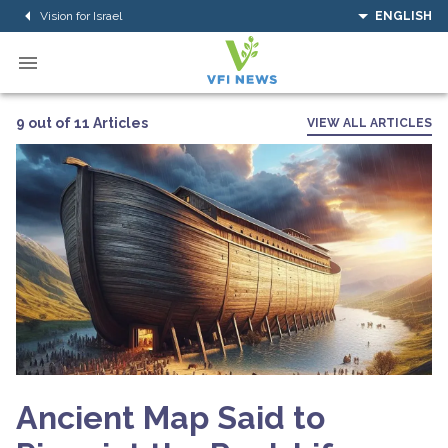
Vision for Israel
ENGLISH
9 out of 11 Articles
VIEW ALL ARTICLES
Ancient Map Said to