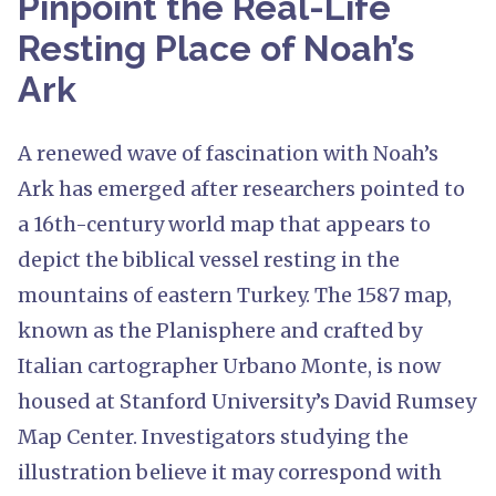
Pinpoint the Real-Life
Resting Place of Noah’s
Ark
A renewed wave of fascination with Noah’s
Ark has emerged after researchers pointed to
a 16th-century world map that appears to
depict the biblical vessel resting in the
mountains of eastern Turkey. The 1587 map,
known as the Planisphere and crafted by
Italian cartographer Urbano Monte, is now
housed at Stanford University’s David Rumsey
Map Center. Investigators studying the
illustration believe it may correspond with