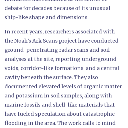
debate for decades because of its unusual
ship-like shape and dimensions.
In recent years, researchers associated with
the Noah’s Ark Scans project have conducted
ground-penetrating radar scans and soil
analyses at the site, reporting underground
voids, corridor-like formations, and a central
cavity beneath the surface. They also
documented elevated levels of organic matter
and potassium in soil samples, along with
marine fossils and shell-like materials that
have fueled speculation about catastrophic
flooding in the area. The work calls to mind