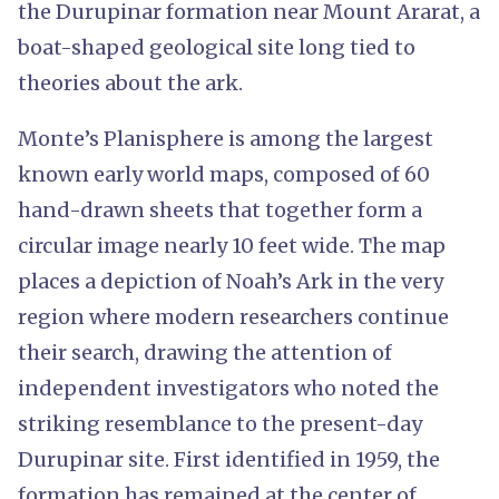
the Durupinar formation near Mount Ararat, a
boat-shaped geological site long tied to
theories about the ark.
Monte’s Planisphere is among the largest
known early world maps, composed of 60
hand-drawn sheets that together form a
circular image nearly 10 feet wide. The map
places a depiction of Noah’s Ark in the very
region where modern researchers continue
their search, drawing the attention of
independent investigators who noted the
striking resemblance to the present-day
Durupinar site. First identified in 1959, the
formation has remained at the center of