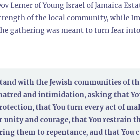
ov Lerner of Young Israel of Jamaica Esta
strength of the local community, while 
he gathering was meant to turn fear into
stand with the Jewish communities of t
 hatred and intimidation, asking that 
rotection, that You turn every act of mal
r unity and courage, that You restrain 
ing them to repentance, and that You 