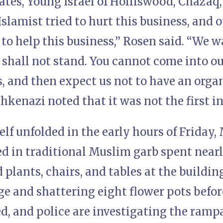
ates, Young Israel of Holliswood, Chazaq,
Islamist tried to hurt this business, and 
o help this business,” Rosen said. “We w
 shall not stand. You cannot come into o
s, and then expect us not to have an orga
kenazi noted that it was not the first in
elf unfolded in the early hours of Friday
ed in traditional Muslim garb spent nearl
 plants, chairs, and tables at the buildi
e and shattering eight flower pots befor
d, and police are investigating the rampa