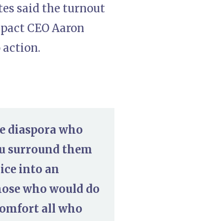
tes said the turnout
Impact CEO Aaron
 action.
he diaspora who
You surround them
ice into an
those who would do
comfort all who