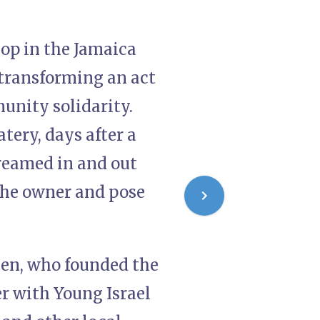
op in the Jamaica
transforming an act
unity solidarity.
tery, days after a
reamed in and out
the owner and pose
sen, who founded the
er with Young Israel