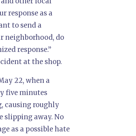
 and other local
our response as a
ant to send a
ur neighborhood, do
nized response.”
cident at the shop.
, May 22, when a
y five minutes
ng, causing roughly
e slipping away. No
ge as a possible hate