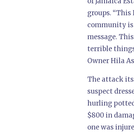
of Jamaica Est
groups. “This 
community is t
message. This
terrible thing
Owner Hila Ash
The attack its
suspect dress
hurling potted
$800 in damag
one was injure