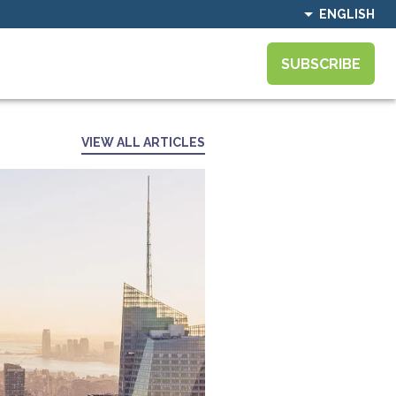
ENGLISH
SUBSCRIBE
VIEW ALL ARTICLES