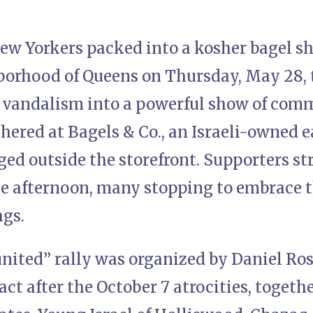
ew Yorkers packed into a kosher bagel sh
borhood of Queens on Thursday, May 28, 
c vandalism into a powerful show of comm
ered at Bagels & Co., an Israeli-owned ea
ed outside the storefront. Supporters st
e afternoon, many stopping to embrace 
ags.
united” rally was organized by Daniel Ro
ct after the October 7 atrocities, togeth