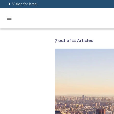
Vision for Israel
7 out of 11 Articles