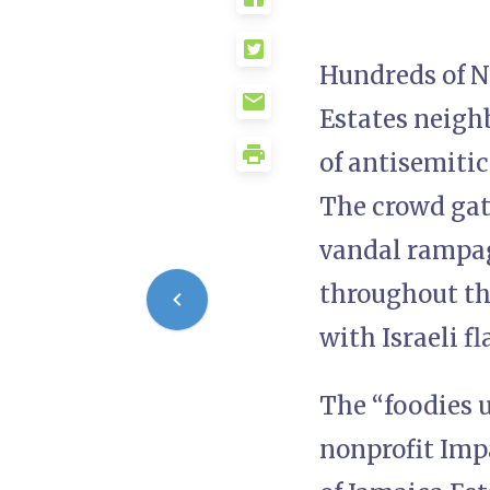
Hundreds of N
Estates neigh
of antisemiti
The crowd gath
vandal rampag
throughout th
with Israeli fl
The “foodies 
nonprofit Impa