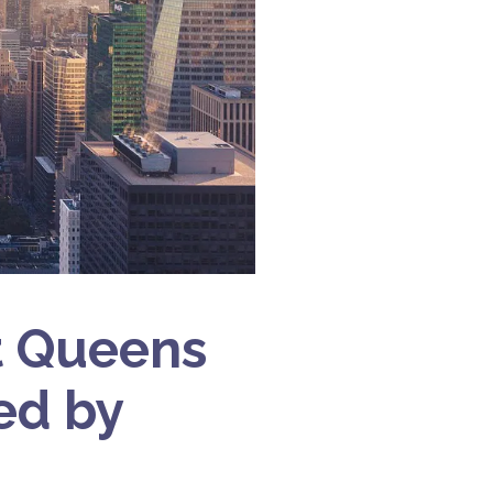
t Queens
ed by