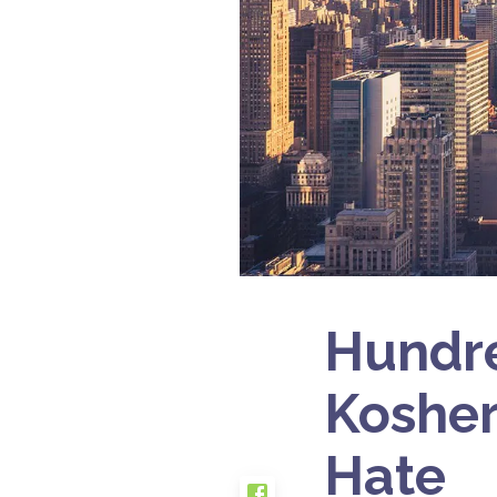
Hundre
Kosher
Hate