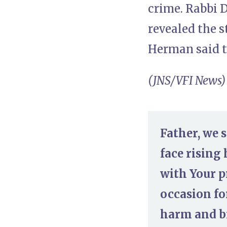
crime. Rabbi D
revealed the 
Herman said t
(JNS/VFI News)
Father, we 
face rising
with Your p
occasion fo
harm and br