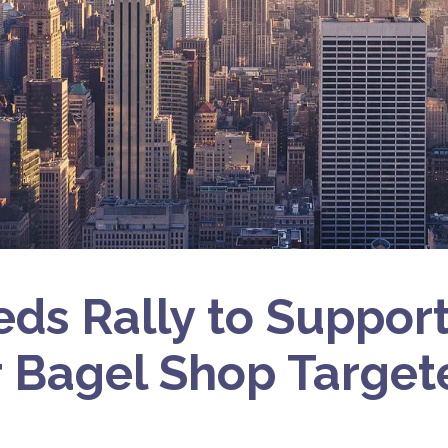
ds Rally to Suppor
 Bagel Shop Target