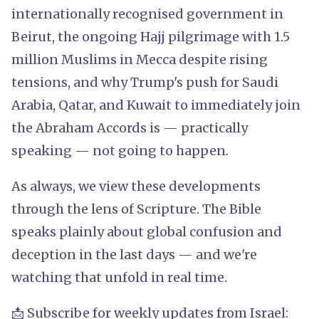
internationally recognised government in
Beirut, the ongoing Hajj pilgrimage with 1.5
million Muslims in Mecca despite rising
tensions, and why Trump's push for Saudi
Arabia, Qatar, and Kuwait to immediately join
the Abraham Accords is — practically
speaking — not going to happen.
As always, we view these developments
through the lens of Scripture. The Bible
speaks plainly about global confusion and
deception in the last days — and we're
watching that unfold in real time.
📩 Subscribe for weekly updates from Israel: