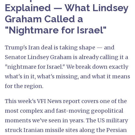
Explained — What Lindsey
Graham Called a
"Nightmare for Israel"
Trump's Iran deal is taking shape — and
Senator Lindsey Graham is already calling it a
"nightmare for Israel." We break down exactly
what's in it, what's missing, and what it means
for the region.
This week's VFI News report covers one of the
most complex and fast-moving geopolitical
moments we've seen in years. The US military
struck Iranian missile sites along the Persian