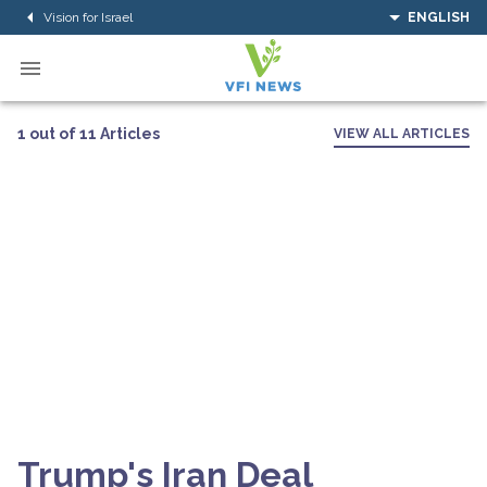
Vision for Israel
ENGLISH
1 out of 11 Articles
VIEW ALL ARTICLES
Trump's Iran Deal