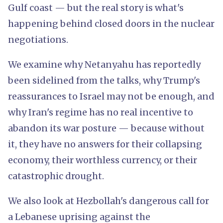
Gulf coast — but the real story is what's
happening behind closed doors in the nuclear
negotiations.
We examine why Netanyahu has reportedly
been sidelined from the talks, why Trump's
reassurances to Israel may not be enough, and
why Iran's regime has no real incentive to
abandon its war posture — because without
it, they have no answers for their collapsing
economy, their worthless currency, or their
catastrophic drought.
We also look at Hezbollah's dangerous call for
a Lebanese uprising against the