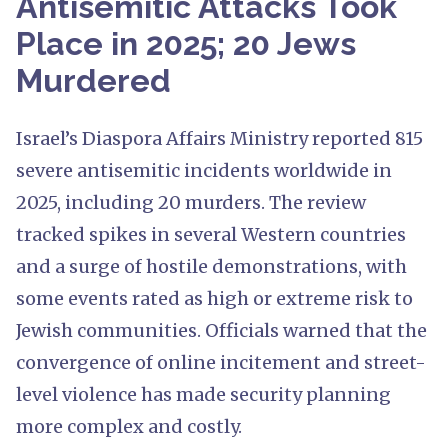
Antisemitic Attacks Took
Place in 2025; 20 Jews
Murdered
Israel’s Diaspora Affairs Ministry reported 815
severe antisemitic incidents worldwide in
2025, including 20 murders. The review
tracked spikes in several Western countries
and a surge of hostile demonstrations, with
some events rated as high or extreme risk to
Jewish communities. Officials warned that the
convergence of online incitement and street-
level violence has made security planning
more complex and costly.