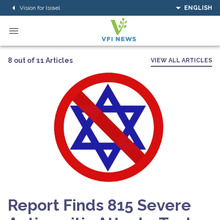
Vision for Israel
ENGLISH
8 out of 11 Articles
VIEW ALL ARTICLES
Report Finds 815 Severe