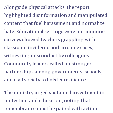
Alongside physical attacks, the report
highlighted disinformation and manipulated
content that fuel harassment and normalize
hate. Educational settings were not immune:
surveys showed teachers grappling with
classroom incidents and, in some cases,
witnessing misconduct by colleagues.
Community leaders called for stronger
partnerships among governments, schools,
and civil society to bolster resilience.
The ministry urged sustained investment in
protection and education, noting that
remembrance must be paired with action.