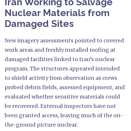
Iran Working to Salvage
Nuclear Materials from
Damaged Sites
New imagery assessments pointed to covered
work areas and freshly installed roofing at
damaged facilities linked to Iran’s nuclear
program. The structures appeared intended
to shield activity from observation as crews
probed debris fields, assessed equipment, and
evaluated whether sensitive materials could
be recovered. External inspectors have not
been granted access, leaving much of the on-
the-ground picture unclear.