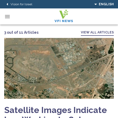
Vision for Israel
ENGLISH
3 out of 11 Articles
VIEW ALL ARTICLES
Satellite Images Indicate