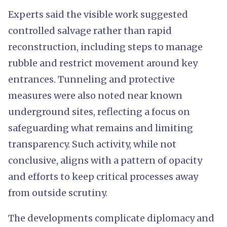
Experts said the visible work suggested
controlled salvage rather than rapid
reconstruction, including steps to manage
rubble and restrict movement around key
entrances. Tunneling and protective
measures were also noted near known
underground sites, reflecting a focus on
safeguarding what remains and limiting
transparency. Such activity, while not
conclusive, aligns with a pattern of opacity
and efforts to keep critical processes away
from outside scrutiny.
The developments complicate diplomacy and