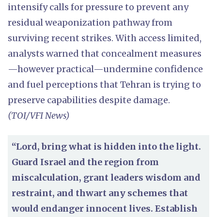
intensify calls for pressure to prevent any
residual weaponization pathway from
surviving recent strikes. With access limited,
analysts warned that concealment measures
—however practical—undermine confidence
and fuel perceptions that Tehran is trying to
preserve capabilities despite damage.
(TOI/VFI News)
“Lord, bring what is hidden into the light.
Guard Israel and the region from
miscalculation, grant leaders wisdom and
restraint, and thwart any schemes that
would endanger innocent lives. Establish