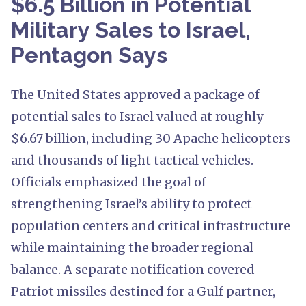
$6.5 Billion in Potential
Military Sales to Israel,
Pentagon Says
The United States approved a package of
potential sales to Israel valued at roughly
$6.67 billion, including 30 Apache helicopters
and thousands of light tactical vehicles.
Officials emphasized the goal of
strengthening Israel’s ability to protect
population centers and critical infrastructure
while maintaining the broader regional
balance. A separate notification covered
Patriot missiles destined for a Gulf partner,