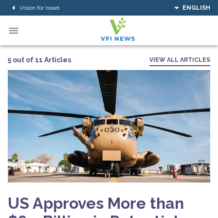
Vision for Israel
ENGLISH
5 out of 11 Articles
VIEW ALL ARTICLES
US Approves More than