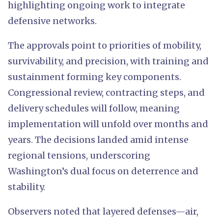
highlighting ongoing work to integrate
defensive networks.
The approvals point to priorities of mobility,
survivability, and precision, with training and
sustainment forming key components.
Congressional review, contracting steps, and
delivery schedules will follow, meaning
implementation will unfold over months and
years. The decisions landed amid intense
regional tensions, underscoring
Washington’s dual focus on deterrence and
stability.
Observers noted that layered defenses—air,