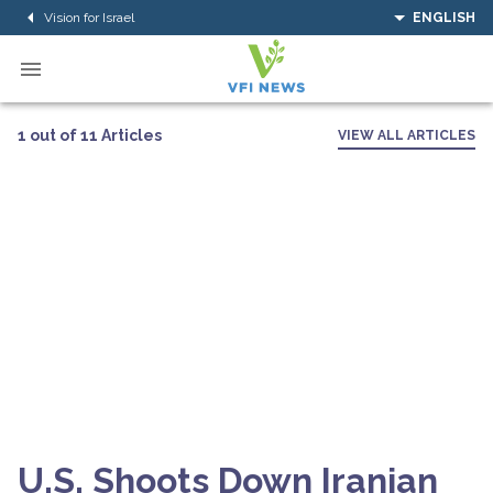
Vision for Israel
ENGLISH
1 out of 11 Articles
VIEW ALL ARTICLES
U.S. Shoots Down Iranian