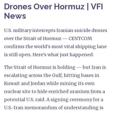
Drones Over Hormuz | VFI
News
U.S. military intercepts Iranian suicide drones
over the Strait of Hormuz — CENTCOM
confirms the world's most vital shipping lane
is still open. Here's what just happened.
The Strait of Hormuz is holding — but Iran is
escalating across the Gulf, hitting bases in
Kuwait and Jordan while mining its own
nuclear site to hide enriched uranium from a
potential U.S. raid. A signing ceremony for a
U.S.-Iran memorandum of understanding is