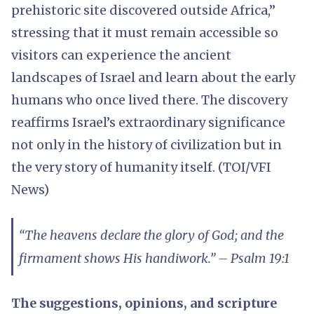
prehistoric site discovered outside Africa,”
stressing that it must remain accessible so
visitors can experience the ancient
landscapes of Israel and learn about the early
humans who once lived there. The discovery
reaffirms Israel’s extraordinary significance
not only in the history of civilization but in
the very story of humanity itself. (TOI/VFI
News)
“The heavens declare the glory of God; and the
firmament shows His handiwork.” – Psalm 19:1
The suggestions, opinions, and scripture