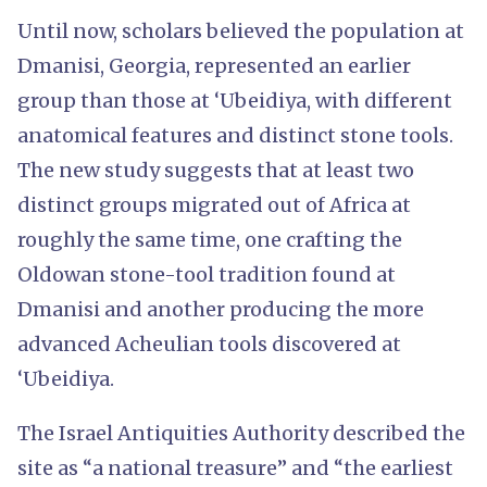
Until now, scholars believed the population at
Dmanisi, Georgia, represented an earlier
group than those at ‘Ubeidiya, with different
anatomical features and distinct stone tools.
The new study suggests that at least two
distinct groups migrated out of Africa at
roughly the same time, one crafting the
Oldowan stone-tool tradition found at
Dmanisi and another producing the more
advanced Acheulian tools discovered at
‘Ubeidiya.
The Israel Antiquities Authority described the
site as “a national treasure” and “the earliest