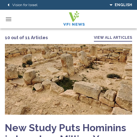
Vision for Israel
ENGLISH
10 out of 11 Articles
VIEW ALL ARTICLES
New Study Puts Hominins