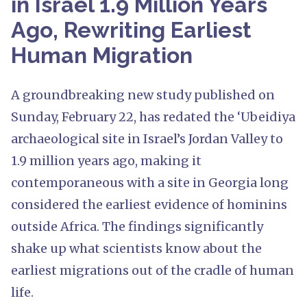
in Israel 1.9 Million Years
Ago, Rewriting Earliest
Human Migration
A groundbreaking new study published on
Sunday, February 22, has redated the ‘Ubeidiya
archaeological site in Israel’s Jordan Valley to
1.9 million years ago, making it
contemporaneous with a site in Georgia long
considered the earliest evidence of hominins
outside Africa. The findings significantly
shake up what scientists know about the
earliest migrations out of the cradle of human
life.