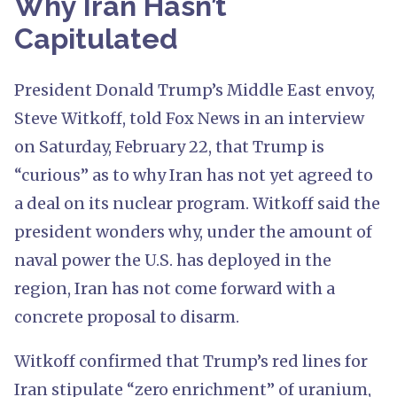
Why Iran Hasn’t
Capitulated
President Donald Trump’s Middle East envoy,
Steve Witkoff, told Fox News in an interview
on Saturday, February 22, that Trump is
“curious” as to why Iran has not yet agreed to
a deal on its nuclear program. Witkoff said the
president wonders why, under the amount of
naval power the U.S. has deployed in the
region, Iran has not come forward with a
concrete proposal to disarm.
Witkoff confirmed that Trump’s red lines for
Iran stipulate “zero enrichment” of uranium,