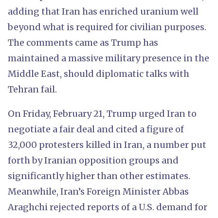
adding that Iran has enriched uranium well
beyond what is required for civilian purposes.
The comments came as Trump has
maintained a massive military presence in the
Middle East, should diplomatic talks with
Tehran fail.
On Friday, February 21, Trump urged Iran to
negotiate a fair deal and cited a figure of
32,000 protesters killed in Iran, a number put
forth by Iranian opposition groups and
significantly higher than other estimates.
Meanwhile, Iran’s Foreign Minister Abbas
Araghchi rejected reports of a U.S. demand for