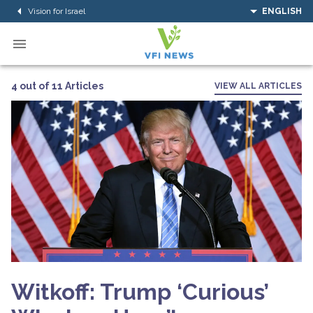
Vision for Israel
ENGLISH
4 out of 11 Articles
VIEW ALL ARTICLES
Witkoff: Trump ‘Curious’