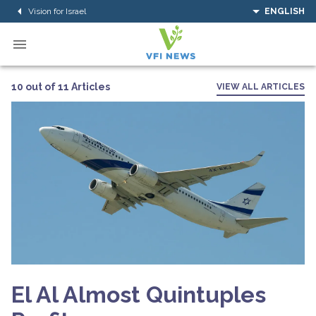
Vision for Israel
ENGLISH
10 out of 11 Articles
VIEW ALL ARTICLES
El Al Almost Quintuples