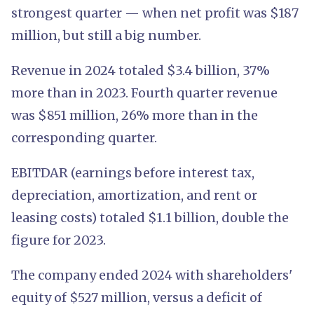
strongest quarter — when net profit was $187
million, but still a big number.
Revenue in 2024 totaled $3.4 billion, 37%
more than in 2023. Fourth quarter revenue
was $851 million, 26% more than in the
corresponding quarter.
EBITDAR (earnings before interest tax,
depreciation, amortization, and rent or
leasing costs) totaled $1.1 billion, double the
figure for 2023.
The company ended 2024 with shareholders'
equity of $527 million, versus a deficit of