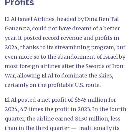
Profits
El Al Israel Airlines, headed by Dina Ben Tal
Ganancia, could not have dreamt of a better
year. It posted record revenue and profits in
2024, thanks to its streamlining program, but
even more so to the abandonment of Israel by
most foreign airlines after the Swords of Iron
War, allowing El Al to dominate the skies,
certainly on the profitable U.S. route.
El Al posted a net profit of $545 million for
2024, 4.7 times the profit in 2023. In the fourth
quarter, the airline earned $130 million, less
than in the third quarter — traditionally its