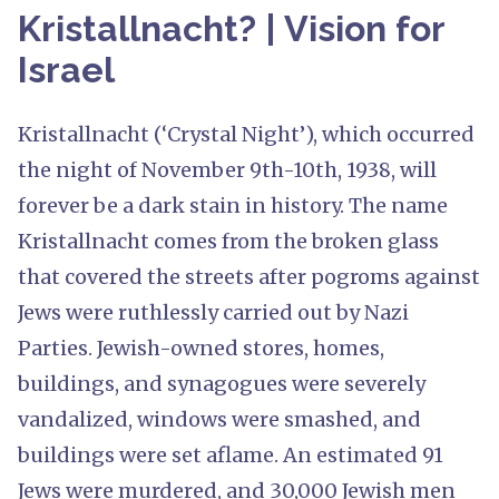
Kristallnacht? | Vision for
Israel
Kristallnacht (‘Crystal Night’), which occurred
the night of November 9th-10th, 1938, will
forever be a dark stain in history. The name
Kristallnacht comes from the broken glass
that covered the streets after pogroms against
Jews were ruthlessly carried out by Nazi
Parties. Jewish-owned stores, homes,
buildings, and synagogues were severely
vandalized, windows were smashed, and
buildings were set aflame. An estimated 91
Jews were murdered, and 30,000 Jewish men