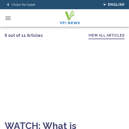
Vision for Israel
ENGLISH
6 out of 11 Articles
VIEW ALL ARTICLES
WATCH: What is