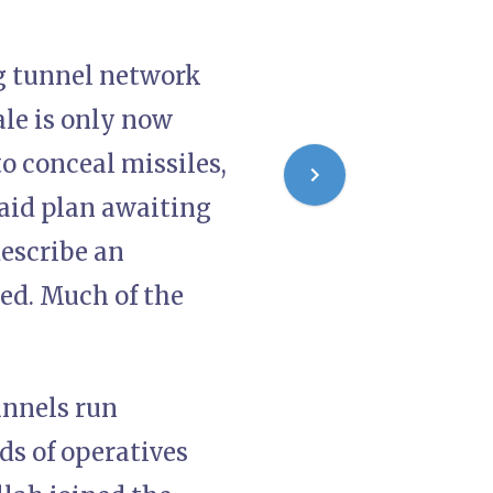
ng tunnel network
ale is only now
o conceal missiles,
raid plan awaiting
describe an
ted. Much of the
unnels run
s of operatives