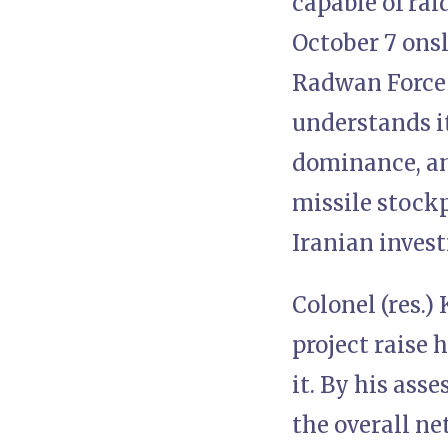
capable of rai
October 7 ons
Radwan Force 
understands it
dominance, an
missile stockp
Iranian inves
Colonel (res.
project raise
it. By his ass
the overall ne