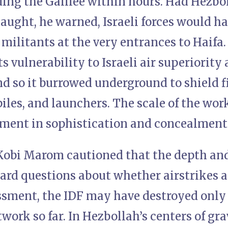
ding the Galilee within hours. Had Hezbo
laught, he warned, Israeli forces would 
militants at the very entrances to Haifa
s vulnerability to Israeli air superiority
d so it burrowed underground to shield 
iles, and launchers. The scale of the wor
tment in sophistication and concealment
) Kobi Marom cautioned that the depth an
 hard questions about whether airstrikes 
essment, the IDF may have destroyed only 
twork so far. In Hezbollah’s centers of gr