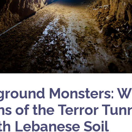
ground Monsters: W
s of the Terror Tun
h Lebanese Soil