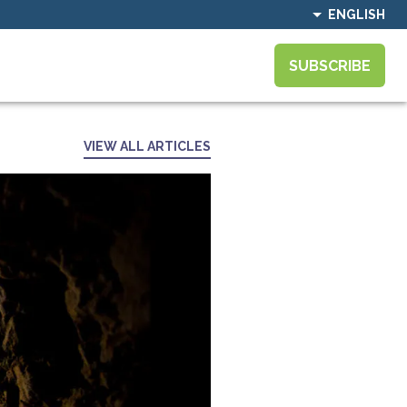
ENGLISH
SUBSCRIBE
VIEW ALL ARTICLES