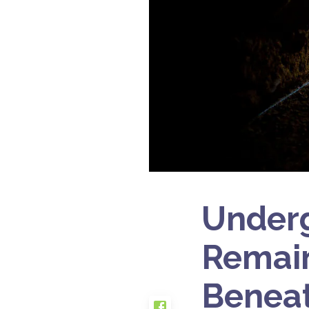
Under
Remain
Beneat