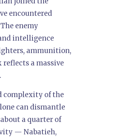
llah joined the
have encountered
. The enemy
 and intelligence
fighters, ammunition,
k reflects a massive
.
d complexity of the
alone can dismantle
about a quarter of
avity — Nabatieh,