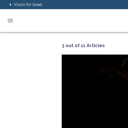
Vision for Israel
3 out of 11 Articles