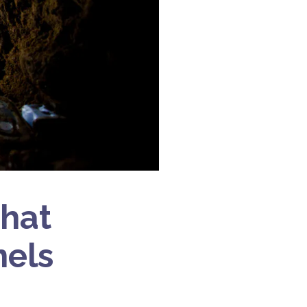
hat
nels