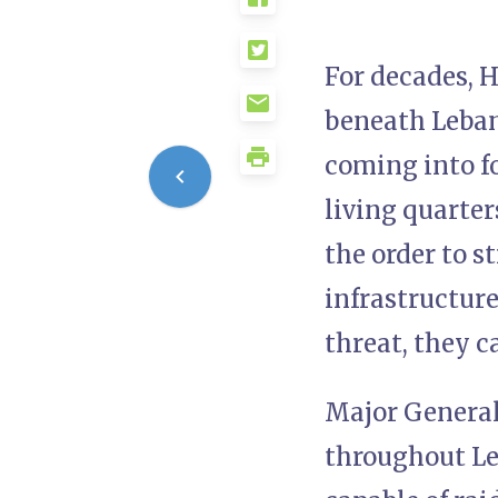
For decades, 
beneath Lebane
coming into f
living quarter
the order to s
infrastructure
threat, they ca
Major General
throughout Le