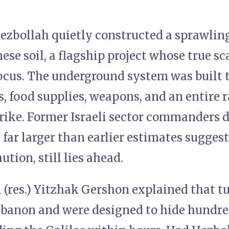
Hezbollah quietly constructed a sprawli
se soil, a flagship project whose true sc
ocus. The underground system was built t
s, food supplies, weapons, and an entire 
trike. Former Israeli sector commanders 
 far larger than earlier estimates sugges
ution, still lies ahead.
 (res.) Yitzhak Gershon explained that t
banon and were designed to hide hundred