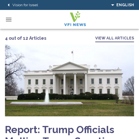
Vision for Israel
ENGLISH
4 out of 12 Articles
VIEW ALL ARTICLES
Report: Trump Officials