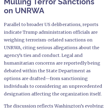
Mulling Terror Sanctions
on UNRWA
Parallel to broader US deliberations, reports
indicate Trump administration officials are
weighing terrorism-related sanctions on
UNRWA, citing serious allegations about the
agency’s ties and conduct. Legal and
humanitarian concerns are reportedly being
debated within the State Department as
options are drafted—from sanctioning
individuals to considering an unprecedented
designation affecting the organization itself.
The discussion reflects Washington’s evolving