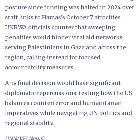
posture since funding was halted in 2024 over
staff links to Hamas’s October 7 atrocities.
UNRWA officials counter that sweeping
penalties would hinder vital aid networks
serving Palestinians in Gaza and across the
region, calling instead for focused
accountability measures.
Any final decision would have significant
diplomatic repercussions, testing how the US
balances counterterror and humanitarian
imperatives while navigating UN politics and
regional stability.
(INN/VFI News)