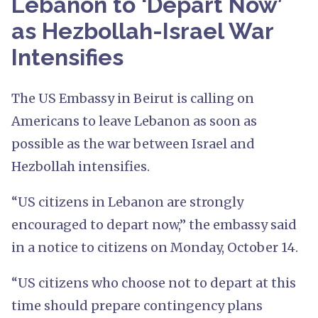
Lebanon to ‘Depart Now’
as Hezbollah-Israel War
Intensifies
The US Embassy in Beirut is calling on
Americans to leave Lebanon as soon as
possible as the war between Israel and
Hezbollah intensifies.
“US citizens in Lebanon are strongly
encouraged to depart now,” the embassy said
in a notice to citizens on Monday, October 14.
“US citizens who choose not to depart at this
time should prepare contingency plans