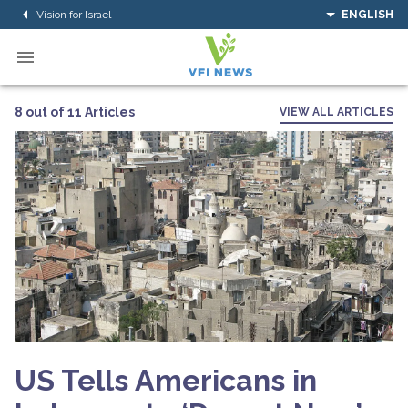
Vision for Israel
ENGLISH
8 out of 11 Articles
VIEW ALL ARTICLES
US Tells Americans in