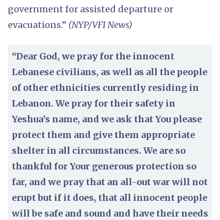
government for assisted departure or
evacuations.”
(NYP/VFI News)
“Dear God, we pray for the innocent
Lebanese civilians, as well as all the people
of other ethnicities currently residing in
Lebanon. We pray for their safety in
Yeshua’s name, and we ask that You please
protect them and give them appropriate
shelter in all circumstances. We are so
thankful for Your generous protection so
far, and we pray that an all-out war will not
erupt but if it does, that all innocent people
will be safe and sound and have their needs