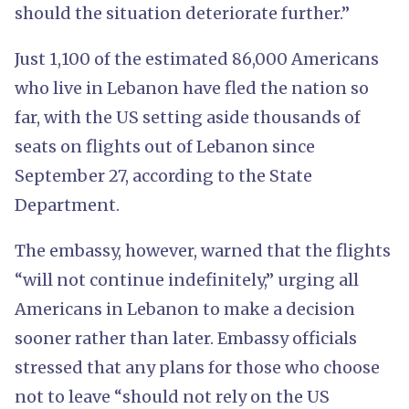
should the situation deteriorate further.”
Just 1,100 of the estimated 86,000 Americans
who live in Lebanon have fled the nation so
far, with the US setting aside thousands of
seats on flights out of Lebanon since
September 27, according to the State
Department.
The embassy, however, warned that the flights
“will not continue indefinitely,” urging all
Americans in Lebanon to make a decision
sooner rather than later. Embassy officials
stressed that any plans for those who choose
not to leave “should not rely on the US