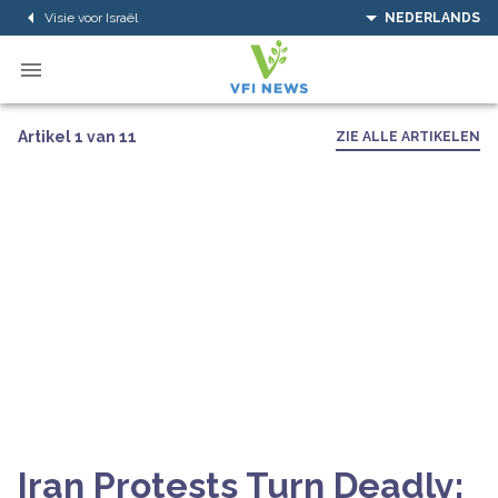
Visie voor Israël
NEDERLANDS
Artikel 1 van 11
ZIE ALLE ARTIKELEN
Iran Protests Turn Deadly: