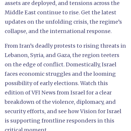
assets are deployed, and tensions across the
Middle East continue to rise. Get the latest
updates on the unfolding crisis, the regime’s
collapse, and the international response.
From Iran’s deadly protests to rising threats in
Lebanon, Syria, and Gaza, the region teeters
on the edge of conflict. Domestically, Israel
faces economic struggles and the looming
possibility of early elections. Watch this
edition of VFI News from Israel for a clear
breakdown of the violence, diplomacy, and
security efforts, and see how Vision for Israel
is supporting frontline responders in this
critical moment.