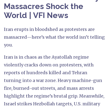
Massacres Shock the
World | VFI News
Iran erupts in bloodshed as protesters are
massacred—here’s what the world isn’t telling
you.
Iran is in chaos as the Ayatollah regime
violently cracks down on protesters, with
reports of hundreds killed and Tehran
turning into a war zone. Heavy machine-gun
fire, burned-out streets, and mass arrests
highlight the regime’s brutal grip. Meanwhile,
Israel strikes Hezbollah targets, U.S. military