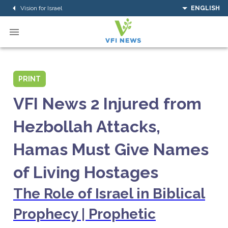
Vision for Israel
ENGLISH
PRINT
VFI News 2 Injured from
Hezbollah Attacks,
Hamas Must Give Names
of Living Hostages
The Role of Israel in Biblical
Prophecy | Prophetic