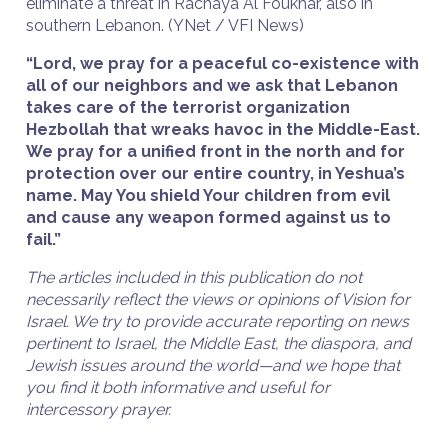
eliminate a threat in Rachaya Al Foukhar, also in
southern Lebanon. (YNet / VFI News)
“Lord, we pray for a peaceful co-existence with
all of our neighbors and we ask that Lebanon
takes care of the terrorist organization
Hezbollah that wreaks havoc in the Middle-East.
We pray for a unified front in the north and for
protection over our entire country, in Yeshua’s
name. May You shield Your children from evil
and cause any weapon formed against us to
fail.”
The articles included in this publication do not
necessarily reflect the views or opinions of Vision for
Israel. We try to provide accurate reporting on news
pertinent to Israel, the Middle East, the diaspora, and
Jewish issues around the world—and we hope that
you find it both informative and useful for
intercessory prayer.