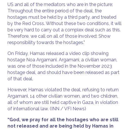
US and all of the mediators who are in the picture:
Throughout the entire period of the deal, the
hostages must be held by a third party, and treated
by the Red Cross. Without these two conditions, it will
be very hard to carry out a complex deal such as this.
Therefore, we call on all of those involved: Show
responsibility towards the hostages.”
On Friday, Hamas released a video clip showing
hostage Noa Argamani. Argamani, a civilian woman,
was one of those included in the November 2023
hostage deal, and should have been released as part
of that deal.
However, Hamas violated the deal, refusing to return
Argamani, 14 other civilian women, and two children,
all of whom are still held captive in Gaza, in violation
of international law. (INN / VFI News)
“God, we pray for all the hostages who are still
not released and are being held by Hamas in