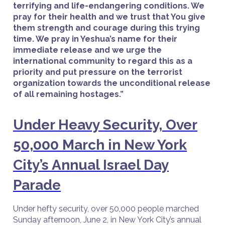
terrifying and life-endangering conditions. We
pray for their health and we trust that You give
them strength and courage during this trying
time. We pray in Yeshua’s name for their
immediate release and we urge the
international community to regard this as a
priority and put pressure on the terrorist
organization towards the unconditional release
of all remaining hostages.”
Under Heavy Security, Over
50,000 March in New York
City’s Annual Israel Day
Parade
Under hefty security, over 50,000 people marched
Sunday afternoon, June 2, in New York City’s annual