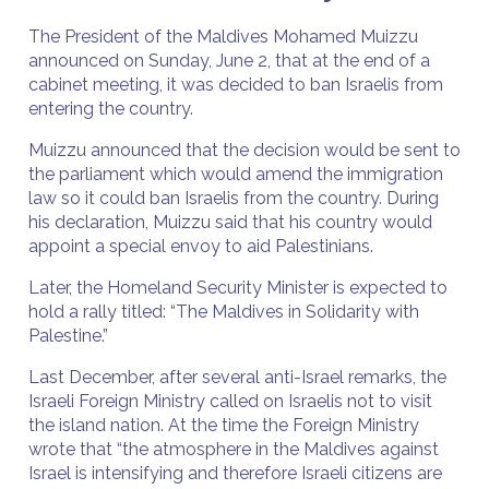
The President of the Maldives Mohamed Muizzu
announced on Sunday, June 2, that at the end of a
cabinet meeting, it was decided to ban Israelis from
entering the country.
Muizzu announced that the decision would be sent to
the parliament which would amend the immigration
law so it could ban Israelis from the country. During
his declaration, Muizzu said that his country would
appoint a special envoy to aid Palestinians.
Later, the Homeland Security Minister is expected to
hold a rally titled: “The Maldives in Solidarity with
Palestine.”
Last December, after several anti-Israel remarks, the
Israeli Foreign Ministry called on Israelis not to visit
the island nation. At the time the Foreign Ministry
wrote that “the atmosphere in the Maldives against
Israel is intensifying and therefore Israeli citizens are