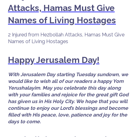
Attacks, Hamas Must Give
Names of Living Hostages
2 Injured from Hezbollah Attacks, Hamas Must Give
Names of Living Hostages
Happy Jerusalem Day!
With Jerusalem Day starting Tuesday sundown, we
would like to wish all of our readers a happy Yom
Yerushalayim. May you celebrate this day along
with your families and rejoice for the great gift God
has given us in His Holy City. We hope that you will
continue to enjoy our Lord’s blessings and become
filled with His peace, love, patience and joy for the
days to come.