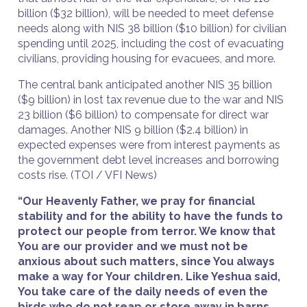
billion ($32 billion), will be needed to meet defense
needs along with NIS 38 billion ($10 billion) for civilian
spending until 2025, including the cost of evacuating
civilians, providing housing for evacuees, and more.
The central bank anticipated another NIS 35 billion
($9 billion) in lost tax revenue due to the war and NIS
23 billion ($6 billion) to compensate for direct war
damages. Another NIS 9 billion ($2.4 billion) in
expected expenses were from interest payments as
the government debt level increases and borrowing
costs rise. (TOI / VFI News)
“Our Heavenly Father, we pray for financial
stability and for the ability to have the funds to
protect our people from terror. We know that
You are our provider and we must not be
anxious about such matters, since You always
make a way for Your children. Like Yeshua said,
You take care of the daily needs of even the
birds who do not reap or store away in barns,