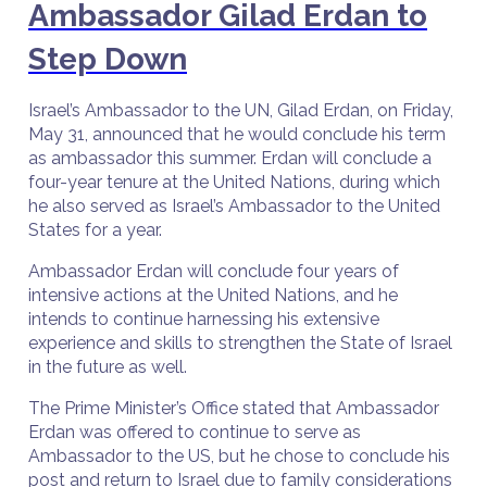
Ambassador Gilad Erdan to
Step Down
Israel’s Ambassador to the UN, Gilad Erdan, on Friday,
May 31, announced that he would conclude his term
as ambassador this summer. Erdan will conclude a
four-year tenure at the United Nations, during which
he also served as Israel’s Ambassador to the United
States for a year.
Ambassador Erdan will conclude four years of
intensive actions at the United Nations, and he
intends to continue harnessing his extensive
experience and skills to strengthen the State of Israel
in the future as well.
The Prime Minister’s Office stated that Ambassador
Erdan was offered to continue to serve as
Ambassador to the US, but he chose to conclude his
post and return to Israel due to family considerations