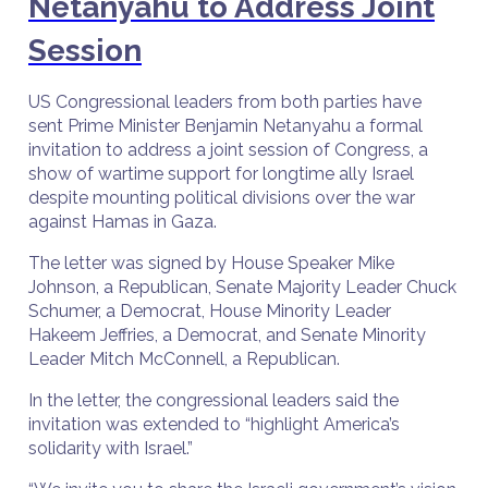
Netanyahu to Address Joint
Session
US Congressional leaders from both parties have
sent Prime Minister Benjamin Netanyahu a formal
invitation to address a joint session of Congress, a
show of wartime support for longtime ally Israel
despite mounting political divisions over the war
against Hamas in Gaza.
The letter was signed by House Speaker Mike
Johnson, a Republican, Senate Majority Leader Chuck
Schumer, a Democrat, House Minority Leader
Hakeem Jeffries, a Democrat, and Senate Minority
Leader Mitch McConnell, a Republican.
In the letter, the congressional leaders said the
invitation was extended to “highlight America’s
solidarity with Israel.”