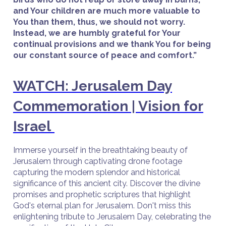
and Your children are much more valuable to
You than them, thus, we should not worry.
Instead, we are humbly grateful for Your
continual provisions and we thank You for being
our constant source of peace and comfort.”
WATCH: Jerusalem Day
Commemoration | Vision for
Israel
Immerse yourself in the breathtaking beauty of
Jerusalem through captivating drone footage
capturing the modern splendor and historical
significance of this ancient city. Discover the divine
promises and prophetic scriptures that highlight
God's eternal plan for Jerusalem. Don't miss this
enlightening tribute to Jerusalem Day, celebrating the