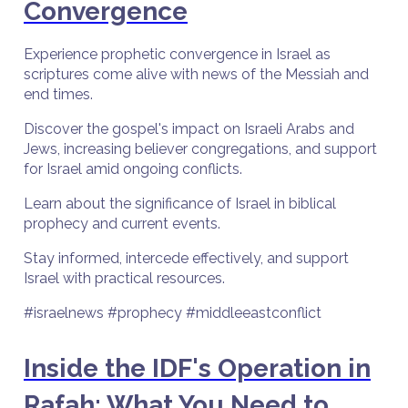
Convergence
Experience prophetic convergence in Israel as
scriptures come alive with news of the Messiah and
end times.
Discover the gospel's impact on Israeli Arabs and
Jews, increasing believer congregations, and support
for Israel amid ongoing conflicts.
Learn about the significance of Israel in biblical
prophecy and current events.
Stay informed, intercede effectively, and support
Israel with practical resources.
#israelnews #prophecy #middleeastconflict
Inside the IDF's Operation in
Rafah: What You Need to