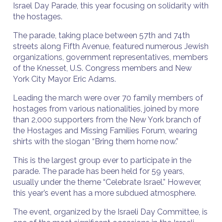
Israel Day Parade, this year focusing on solidarity with
the hostages.
The parade, taking place between 57th and 74th
streets along Fifth Avenue, featured numerous Jewish
organizations, government representatives, members
of the Knesset, U.S. Congress members and New
York City Mayor Eric Adams.
Leading the march were over 70 family members of
hostages from various nationalities, joined by more
than 2,000 supporters from the New York branch of
the Hostages and Missing Families Forum, wearing
shirts with the slogan “Bring them home now.”
This is the largest group ever to participate in the
parade. The parade has been held for 59 years,
usually under the theme “Celebrate Israel.” However,
this year’s event has a more subdued atmosphere.
The event, organized by the Israeli Day Committee, is