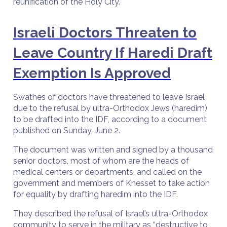
reunification of the Holy City.
Israeli Doctors Threaten to
Leave Country If Haredi Draft
Exemption Is Approved
Swathes of doctors have threatened to leave Israel
due to the refusal by ultra-Orthodox Jews (haredim)
to be drafted into the IDF, according to a document
published on Sunday, June 2.
The document was written and signed by a thousand
senior doctors, most of whom are the heads of
medical centers or departments, and called on the
government and members of Knesset to take action
for equality by drafting haredim into the IDF.
They described the refusal of Israel’s ultra-Orthodox
community to serve in the military as “destructive to