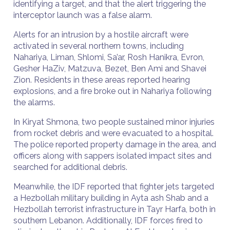
identifying a target, and that the alert triggering the
interceptor launch was a false alarm.
Alerts for an intrusion by a hostile aircraft were
activated in several northern towns, including
Nahariya, Liman, Shlomi, Sa’ar, Rosh Hanikra, Evron,
Gesher HaZiv, Matzuva, Bezet, Ben Ami and Shavei
Zion. Residents in these areas reported hearing
explosions, and a fire broke out in Nahariya following
the alarms.
In Kiryat Shmona, two people sustained minor injuries
from rocket debris and were evacuated to a hospital.
The police reported property damage in the area, and
officers along with sappers isolated impact sites and
searched for additional debris.
Meanwhile, the IDF reported that fighter jets targeted
a Hezbollah military building in Ayta ash Shab and a
Hezbollah terrorist infrastructure in Tayr Harfa, both in
southern Lebanon. Additionally, IDF forces fired to