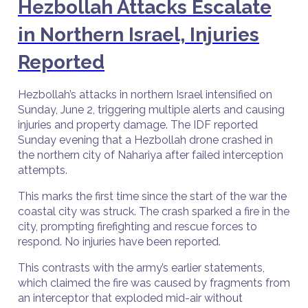
Hezbollah Attacks Escalate
in Northern Israel, Injuries
Reported
Hezbollah’s attacks in northern Israel intensified on
Sunday, June 2, triggering multiple alerts and causing
injuries and property damage. The IDF reported
Sunday evening that a Hezbollah drone crashed in
the northern city of Nahariya after failed interception
attempts.
This marks the first time since the start of the war the
coastal city was struck. The crash sparked a fire in the
city, prompting firefighting and rescue forces to
respond. No injuries have been reported.
This contrasts with the army’s earlier statements,
which claimed the fire was caused by fragments from
an interceptor that exploded mid-air without