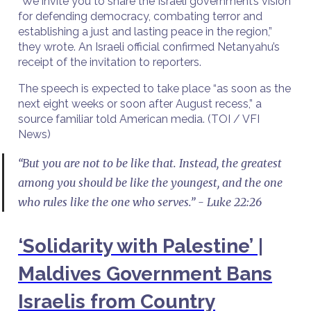
“We invite you to share the Israeli government’s vision
for defending democracy, combating terror and
establishing a just and lasting peace in the region,”
they wrote. An Israeli official confirmed Netanyahu’s
receipt of the invitation to reporters.
The speech is expected to take place “as soon as the
next eight weeks or soon after August recess,” a
source familiar told American media. (TOI / VFI
News)
“But you are not to be like that. Instead, the greatest
among you should be like the youngest, and the one
who rules like the one who serves.” - Luke 22:26
‘Solidarity with Palestine’ |
Maldives Government Bans
Israelis from Country