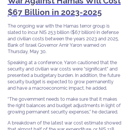
War Against Hamas Will Cost
$67 Billion in 2023-2025
The ongoing war with the Hamas terror group is
slated to incur NIS 253 billion ($67 billion) in defense
and civilian costs between the years 2023 and 2025,
Bank of Israel Governor Amir Yaron warned on
Thursday, May 30.
Speaking at a conference, Yaron cautioned that the
security and civilian war costs were “significant” and
presented a budgetary burden. In addition, the future
security budget is expected to grow permanently
and have a macroeconomic impact, he added.
“The government needs to make sure that it makes
the right balances and budget adjustments in light of
growing permanent security expenses,” he declared.
A breakdown of the latest war cost estimate showed
that almost half of the war expenditure, or NIS 118