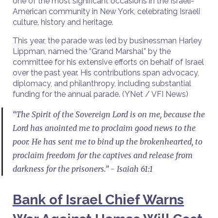
one of the most significant occasions in the Israeli-
American community in New York, celebrating Israeli
culture, history and heritage.
This year, the parade was led by businessman Harley
Lippman, named the “Grand Marshal” by the
committee for his extensive efforts on behalf of Israel
over the past year. His contributions span advocacy,
diplomacy, and philanthropy, including substantial
funding for the annual parade. (YNet / VFI News)
“The Spirit of the Sovereign Lord is on me, because the
Lord has anointed me to proclaim good news to the
poor. He has sent me to bind up the brokenhearted, to
proclaim freedom for the captives and release from
darkness for the prisoners.” - Isaiah 61:1
Bank of Israel Chief Warns