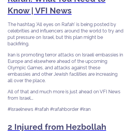
Know | VFI News
The hashtag 'All eyes on Rafah' is being posted by
celebrities and influencers around the world to try and
put pressure on Israel, but this plan might be
backfiring.
Iran is promoting terror attacks on Israeli embassies in
Europe and elsewhere ahead of the upcoming
Olympic Games, and attacks against these
embassies and other Jewish facilities are increasing
all over the place.
All of that and much more is just ahead on VFI News
from Israel...
#israelnews #rafah #rafahborder #iran
2 Injured from Hezbollah