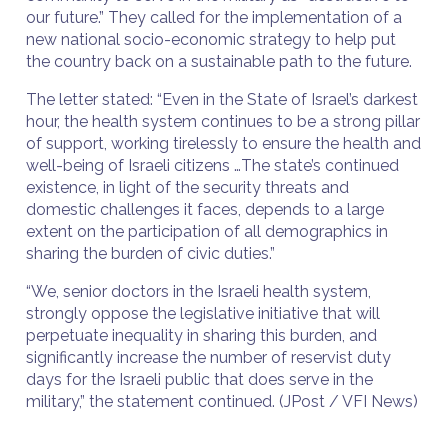
our future.” They called for the implementation of a
new national socio-economic strategy to help put
the country back on a sustainable path to the future.
The letter stated: “Even in the State of Israel’s darkest
hour, the health system continues to be a strong pillar
of support, working tirelessly to ensure the health and
well-being of Israeli citizens …The state’s continued
existence, in light of the security threats and
domestic challenges it faces, depends to a large
extent on the participation of all demographics in
sharing the burden of civic duties.”
“We, senior doctors in the Israeli health system,
strongly oppose the legislative initiative that will
perpetuate inequality in sharing this burden, and
significantly increase the number of reservist duty
days for the Israeli public that does serve in the
military,” the statement continued. (JPost / VFI News)