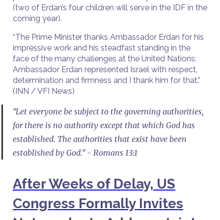
(two of Erdan’s four children will serve in the IDF in the
coming year).
“The Prime Minister thanks Ambassador Erdan for his
impressive work and his steadfast standing in the
face of the many challenges at the United Nations:
Ambassador Erdan represented Israel with respect,
determination and firmness and I thank him for that.”
(INN / VFI News)
“Let everyone be subject to the governing authorities,
for there is no authority except that which God has
established. The authorities that exist have been
established by God.” - Romans 13:1
After Weeks of Delay, US
Congress Formally Invites