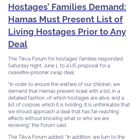
Hostages’ Families Demand:
Hamas Must Present List of
Living Hostages Prior to Any
Deal
The Tikva Forum for hostages’ families responded
Saturday night, June 1, to a US proposal for a
ceasefire-prisoner swap deal.
“In order to ensure the welfare of our children, we
demand that Hamas present Israel with a list, in a
detailed fashion, of which hostages are alive, and a
list of corpses which it is holding. It is unthinkable that
we should approach a deal that has far-reaching
effects without knowing what or who we are
receiving,” the Forum said.
The Tikva Forum added: “In addition, we turn to the