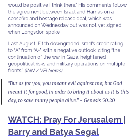
would be positive I think there.” His comments follow
the agreement between Israel and Hamas on a
ceasefire and hostage release deal, which was
announced on Wednesday but was not yet signed
when Longsdon spoke.
Last August, Fitch downgraded Israel’s credit rating
to “A” from “A+” with a negative outlook, citing “the
continuation of the war in Gaza, heightened
geopolitical risks and military operations on multiple
fronts.”
(INN / VFI News)
“But as for you, you meant evil against me; but God
meant it for good, in order to bring it about as it is this
day, to save many people alive.” - Genesis 50:20
WATCH: Pray For Jerusalem |
Barry and Batya Segal