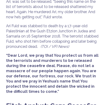
Ari, was set to be released. “Seeing this name on the
list of terrorists about to be released shattered my
heart. Again. He murdered Ari, my older brother. And
now he’s getting out,” Fuld wrote.
Ari Fuld was stabbed to death by a 17-year-old
Palestinian at the Gush Etzion Junction in Judea and
Samaria on 16 September 2018. The terrorist stabbed
Fuld, who shot him before collapsing and later being
pronounced dead.
(TOI / VFI News)
“Dear Lord, we pray that You protect us from all
the terrorists and murderers to be released
during the ceasefire deal. Please, do not let a
massacre of our people happen again. You are
our defense, our fortress, our rock. We trust in
You and we pray in Yeshua’s name that You
protect the innocent and detain the wicked in
the difficult times to come.”