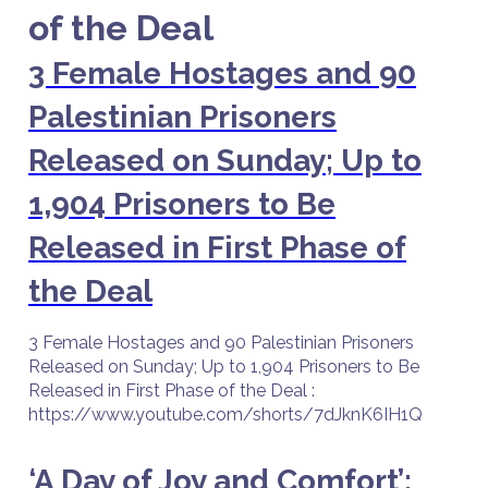
of the Deal
3 Female Hostages and 90
Palestinian Prisoners
Released on Sunday; Up to
1,904 Prisoners to Be
Released in First Phase of
the Deal
3 Female Hostages and 90 Palestinian Prisoners
Released on Sunday; Up to 1,904 Prisoners to Be
Released in First Phase of the Deal :
https://www.youtube.com/shorts/7dJknK6IH1Q
‘A Day of Joy and Comfort’: