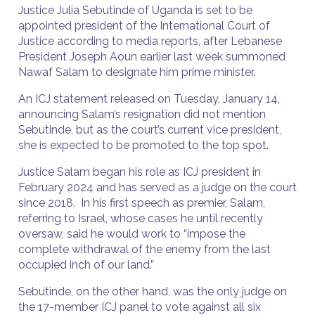
Justice Julia Sebutinde of Uganda is set to be
appointed president of the International Court of
Justice according to media reports, after Lebanese
President Joseph Aoun earlier last week summoned
Nawaf Salam to designate him prime minister.
An ICJ statement released on Tuesday, January 14,
announcing Salam’s resignation did not mention
Sebutinde, but as the court’s current vice president,
she is expected to be promoted to the top spot.
Justice Salam began his role as ICJ president in
February 2024 and has served as a judge on the court
since 2018. In his first speech as premier, Salam,
referring to Israel, whose cases he until recently
oversaw, said he would work to “impose the
complete withdrawal of the enemy from the last
occupied inch of our land.”
Sebutinde, on the other hand, was the only judge on
the 17-member ICJ panel to vote against all six