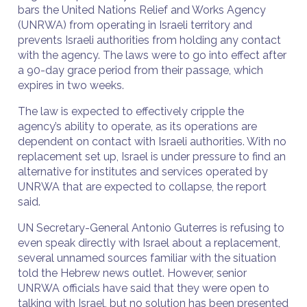
bars the United Nations Relief and Works Agency
(UNRWA) from operating in Israeli territory and
prevents Israeli authorities from holding any contact
with the agency. The laws were to go into effect after
a 90-day grace period from their passage, which
expires in two weeks.
The law is expected to effectively cripple the
agency’s ability to operate, as its operations are
dependent on contact with Israeli authorities. With no
replacement set up, Israel is under pressure to find an
alternative for institutes and services operated by
UNRWA that are expected to collapse, the report
said.
UN Secretary-General Antonio Guterres is refusing to
even speak directly with Israel about a replacement,
several unnamed sources familiar with the situation
told the Hebrew news outlet. However, senior
UNRWA officials have said that they were open to
talking with Israel, but no solution has been presented