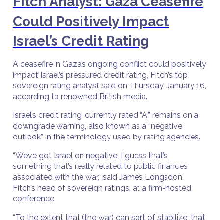
Fitch Analyst: Gaza Ceasefire
Could Positively Impact
Israel’s Credit Rating
A ceasefire in Gaza’s ongoing conflict could positively
impact Israel’s pressured credit rating, Fitch’s top
sovereign rating analyst said on Thursday, January 16,
according to renowned British media.
Israel’s credit rating, currently rated “A,” remains on a
downgrade warning, also known as a “negative
outlook” in the terminology used by rating agencies.
“We’ve got Israel on negative, I guess that’s
something that’s really related to public finances
associated with the war,” said James Longsdon,
Fitch’s head of sovereign ratings, at a firm-hosted
conference.
“To the extent that (the war) can sort of stabilize, that