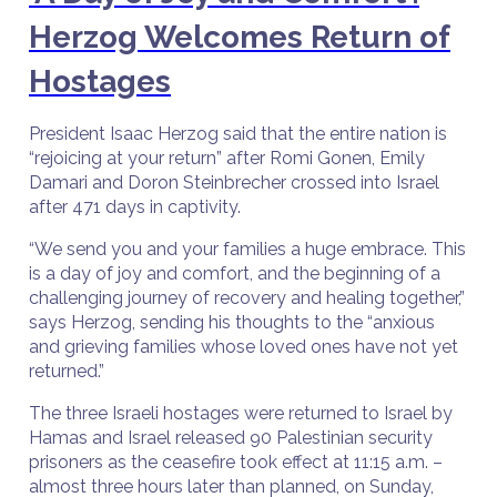
Herzog Welcomes Return of
Hostages
President Isaac Herzog said that the entire nation is
“rejoicing at your return” after Romi Gonen, Emily
Damari and Doron Steinbrecher crossed into Israel
after 471 days in captivity.
“We send you and your families a huge embrace. This
is a day of joy and comfort, and the beginning of a
challenging journey of recovery and healing together,”
says Herzog, sending his thoughts to the “anxious
and grieving families whose loved ones have not yet
returned.”
The three Israeli hostages were returned to Israel by
Hamas and Israel released 90 Palestinian security
prisoners as the ceasefire took effect at 11:15 a.m. –
almost three hours later than planned, on Sunday,