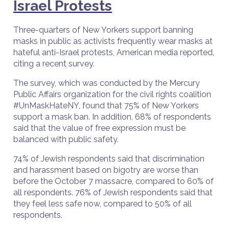
Israel Protests
Three-quarters of New Yorkers support banning
masks in public as activists frequently wear masks at
hateful anti-Israel protests, American media reported,
citing a recent survey.
The survey, which was conducted by the Mercury
Public Affairs organization for the civil rights coalition
#UnMaskHateNY, found that 75% of New Yorkers
support a mask ban. In addition, 68% of respondents
said that the value of free expression must be
balanced with public safety.
74% of Jewish respondents said that discrimination
and harassment based on bigotry are worse than
before the October 7 massacre, compared to 60% of
all respondents. 76% of Jewish respondents said that
they feel less safe now, compared to 50% of all
respondents.