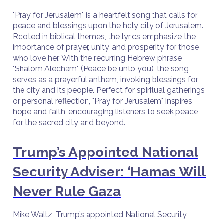
"Pray for Jerusalem" is a heartfelt song that calls for
peace and blessings upon the holy city of Jerusalem.
Rooted in biblical themes, the lyrics emphasize the
importance of prayer, unity, and prosperity for those
who love her. With the recurring Hebrew phrase
"Shalom Alechem" (Peace be unto you), the song
serves as a prayerful anthem, invoking blessings for
the city and its people. Perfect for spiritual gatherings
or personal reflection, "Pray for Jerusalem" inspires
hope and faith, encouraging listeners to seek peace
for the sacred city and beyond.
Trump’s Appointed National
Security Adviser: ‘Hamas Will
Never Rule Gaza
Mike Waltz, Trump’s appointed National Security