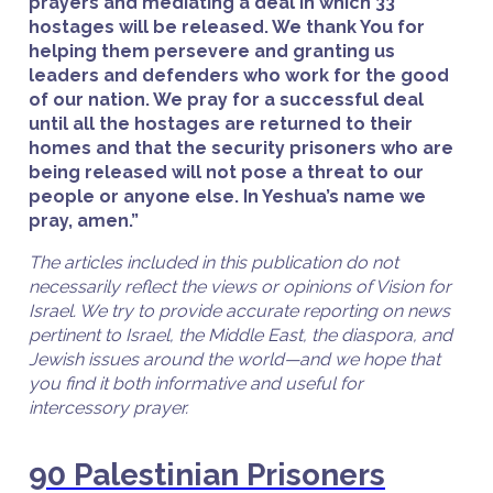
prayers and mediating a deal in which 33
hostages will be released. We thank You for
helping them persevere and granting us
leaders and defenders who work for the good
of our nation. We pray for a successful deal
until all the hostages are returned to their
homes and that the security prisoners who are
being released will not pose a threat to our
people or anyone else. In Yeshua’s name we
pray, amen.”
The articles included in this publication do not
necessarily reflect the views or opinions of Vision for
Israel. We try to provide accurate reporting on news
pertinent to Israel, the Middle East, the diaspora, and
Jewish issues around the world—and we hope that
you find it both informative and useful for
intercessory prayer.
90 Palestinian Prisoners