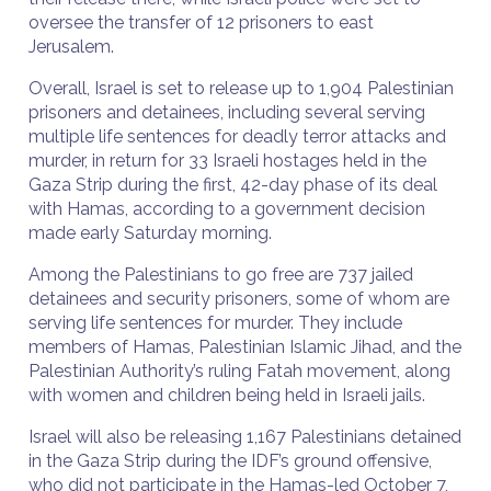
oversee the transfer of 12 prisoners to east
Jerusalem.
Overall, Israel is set to release up to 1,904 Palestinian
prisoners and detainees, including several serving
multiple life sentences for deadly terror attacks and
murder, in return for 33 Israeli hostages held in the
Gaza Strip during the first, 42-day phase of its deal
with Hamas, according to a government decision
made early Saturday morning.
Among the Palestinians to go free are 737 jailed
detainees and security prisoners, some of whom are
serving life sentences for murder. They include
members of Hamas, Palestinian Islamic Jihad, and the
Palestinian Authority’s ruling Fatah movement, along
with women and children being held in Israeli jails.
Israel will also be releasing 1,167 Palestinians detained
in the Gaza Strip during the IDF’s ground offensive,
who did not participate in the Hamas-led October 7,