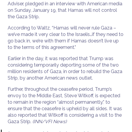
Adviser, pledged in an interview with American media
on Sunday, January 19, that Hamas will not control
the Gaza Strip.
According to Waltz, “Hamas will never rule Gaza –
we’ve made it very clear to the Israelis…if they need to
go back in, we’re with them if Hamas doesn’t live up
to the terms of this agreement.”
Earlier in the day, it was reported that Trump was
considering temporarily deporting some of the two
million residents of Gaza, in order to rebuild the Gaza
Strip, by another American news outlet.
Further, throughout the ceasefire period, Trump’s
envoy to the Middle East, Steve Witkoff, is expected
to remain in the region “almost permanently,” to
ensure that the ceasefire is upheld by all sides. It was
also reported that Witkoff is considering a visit to the
Gaza Strip.
(INN/VFI News)