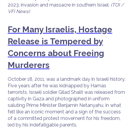
2023, invasion and massacre in southern Israel.
(TOI /
VFI News)
For Many Israelis, Hostage
Release is Tempered by
Concerns about Freeing
Murderers
October 18, 2011, was a landmark day in Israeli history.
Five years after he was kidnapped by Hamas
terrorists, Israeli soldier Gilad Shalit was released from
captivity in Gaza and photographed in uniform
saluting Prime Minister Benjamin Netanyahu, in what
felt like an iconic moment and a sign of the success
of a committed protest movement for his freedom,
led by his indefatigable parents.