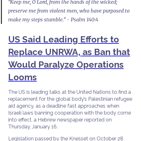
“Keep me, O Lord, from the hands of the wicked;
preserve me from violent men, who have purposed to
make my steps stumble.” - Psalm 140:4
US Said Leading Efforts to
Replace UNRWA, as Ban that
Would Paralyze Operations
Looms
The US is leading talks at the United Nations to find a
replacement for the global body’s Palestinian refugee
aid agency, as a deadline fast approaches when
Israeli laws banning cooperation with the body come
into effect, a Hebrew newspaper reported on
Thursday, January 16.
Legislation passed by the Knesset on October 28