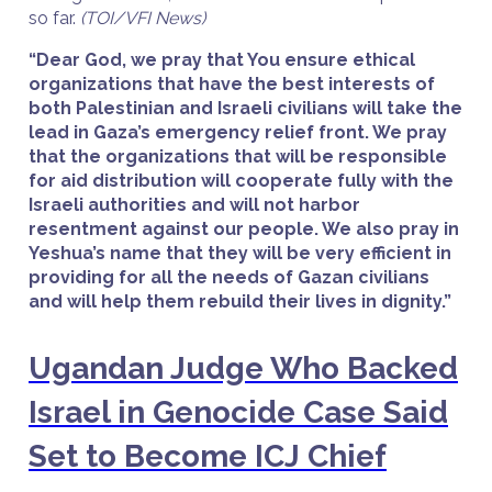
so far.
(TOI/VFI News)
“Dear God, we pray that You ensure ethical
organizations that have the best interests of
both Palestinian and Israeli civilians will take the
lead in Gaza’s emergency relief front. We pray
that the organizations that will be responsible
for aid distribution will cooperate fully with the
Israeli authorities and will not harbor
resentment against our people. We also pray in
Yeshua’s name that they will be very efficient in
providing for all the needs of Gazan civilians
and will help them rebuild their lives in dignity.”
Ugandan Judge Who Backed
Israel in Genocide Case Said
Set to Become ICJ Chief