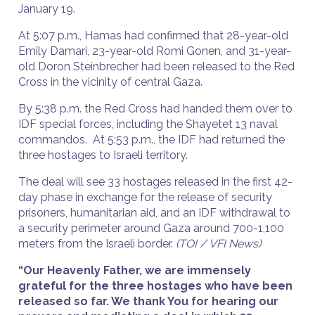
January 19.
At 5:07 p.m., Hamas had confirmed that 28-year-old
Emily Damari, 23-year-old Romi Gonen, and 31-year-
old Doron Steinbrecher had been released to the Red
Cross in the vicinity of central Gaza.
By 5:38 p.m. the Red Cross had handed them over to
IDF special forces, including the Shayetet 13 naval
commandos. At 5:53 p.m., the IDF had returned the
three hostages to Israeli territory.
The deal will see 33 hostages released in the first 42-
day phase in exchange for the release of security
prisoners, humanitarian aid, and an IDF withdrawal to
a security perimeter around Gaza around 700-1,100
meters from the Israeli border.
(TOI / VFI News)
“Our Heavenly Father, we are immensely
grateful for the three hostages who have been
released so far. We thank You for hearing our