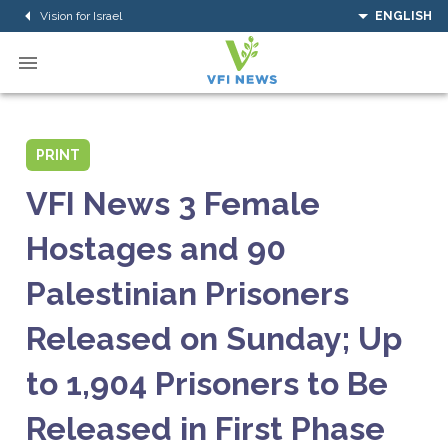
Vision for Israel
ENGLISH
PRINT
VFI News 3 Female
Hostages and 90
Palestinian Prisoners
Released on Sunday; Up
to 1,904 Prisoners to Be
Released in First Phase