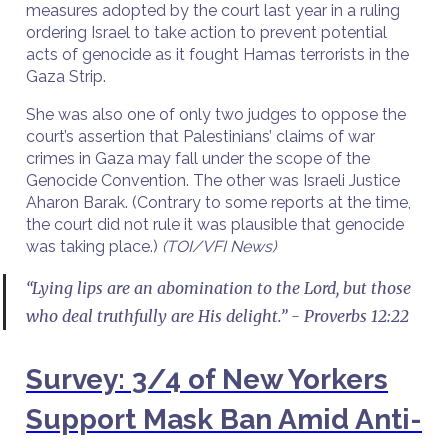
measures adopted by the court last year in a ruling
ordering Israel to take action to prevent potential
acts of genocide as it fought Hamas terrorists in the
Gaza Strip.
She was also one of only two judges to oppose the
court’s assertion that Palestinians’ claims of war
crimes in Gaza may fall under the scope of the
Genocide Convention. The other was Israeli Justice
Aharon Barak. (Contrary to some reports at the time,
the court did not rule it was plausible that genocide
was taking place.)
(TOI/VFI News)
“Lying lips are an abomination to the Lord, but those
who deal truthfully are His delight.” - Proverbs 12:22
Survey: 3/4 of New Yorkers
Support Mask Ban Amid Anti-