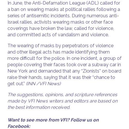
In June, the Anti-Defamation League (ADL) called for
a ban on wearing masks at political rallies following a
series of antisemitic incidents. During numerous anti-
Israel rallies, activists wearing masks or other face
coverings have broken the law, called for violence,
and committed acts of vandalism and violence.
The wearing of masks by perpetrators of violence
and other illegal acts has made identifying them
more difficult for the police. In one incident, a group of
people covering their faces took over a subway car in
New York and demanded that any “Zionists” on board
raise their hands, saying that it was their “chance to
get out.”
(INN /VFI News)
The suggestions, opinions, and scripture references
made by VFI News writers and editors are based on
the best information received.
Want to see more from VFI? Follow us on
Facebook: