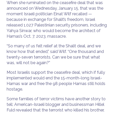
When she ruminated on the ceasefire deal that was
announced on Wednesday, January 15, that was the
moment Israeli politician Einat Wilf recalled —
because in exchange for Shalit’s freedom, Israel
released 1,027 Palestinian security prisoners, including
Yahya Sinwar, who would become the architect of
Hamas’s Oct. 7, 2023, massacre.
“So many of us felt relief at the Shalit deal, and we
know how that ended,” said Wilf. “One thousand and
twenty-seven terrorists. Can we be sure that what
was, will not be again?”
Most Israelis support the ceasefire deal, which if fully
implemented would end the 15-month-long Israel-
Hamas war and free the 98 people Hamas still holds
hostage.
Some families of terror victims have another story to
tell: American-Israeli blogger and businessman Hillel
Fuld revealed that the terrorist who killed his brother,