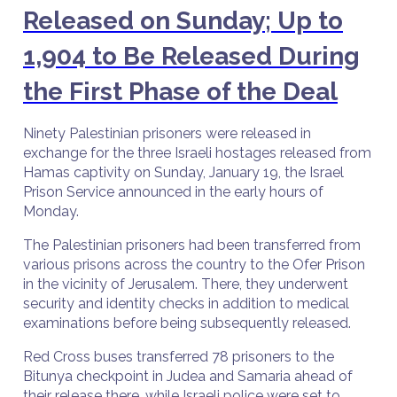
Released on Sunday; Up to
1,904 to Be Released During
the First Phase of the Deal
Ninety Palestinian prisoners were released in
exchange for the three Israeli hostages released from
Hamas captivity on Sunday, January 19, the Israel
Prison Service announced in the early hours of
Monday.
The Palestinian prisoners had been transferred from
various prisons across the country to the Ofer Prison
in the vicinity of Jerusalem. There, they underwent
security and identity checks in addition to medical
examinations before being subsequently released.
Red Cross buses transferred 78 prisoners to the
Bitunya checkpoint in Judea and Samaria ahead of
their release there, while Israeli police were set to