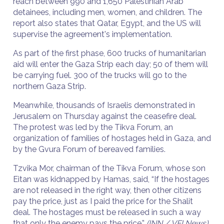
reach between 990 and 1,650 Palestinian Arab
detainees, including men, women, and children. The
report also states that Qatar, Egypt, and the US will
supervise the agreement's implementation.
As part of the first phase, 600 trucks of humanitarian
aid will enter the Gaza Strip each day; 50 of them will
be carrying fuel. 300 of the trucks will go to the
northern Gaza Strip.
Meanwhile, thousands of Israelis demonstrated in
Jerusalem on Thursday against the ceasefire deal.
The protest was led by the Tikva Forum, an
organization of families of hostages held in Gaza, and
by the Gvura Forum of bereaved families.
Tzvika Mor, chairman of the Tikva Forum, whose son
Eitan was kidnapped by Hamas, said, “If the hostages
are not released in the right way, then other citizens
pay the price, just as I paid the price for the Shalit
deal. The hostages must be released in such a way
that only the enemy pays the price.”
(INN / VFI News)