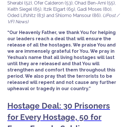
Sherabi (52), Ofer Calderon (53), Ohad Ben-Ami (55),
Keith Siegel (65), Itzik Elgart (69), Gadi Moses (80),
Oded Lifshitz (83) and Shlomo Mansour (86).
(JPost /
VFI News)
“Our Heavenly Father, we thank You for helping
our leaders reach a deal that will ensure the
release of all the hostages. We praise You and
we are immensely grateful for You. We pray in
Yeshua’s name that all living hostages will last
until they are released and that You will
strengthen and comfort them throughout this
period. We also pray that the terrorists to be
released will repent and not cause any further
upheaval or tragedy in our country.”
Hostage Deal: 30 Prisoners
for Every Hostage, 50 for