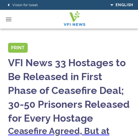
Vision for Israel
ENGLISH
PRINT
VFI News 33 Hostages to
Be Released in First
Phase of Ceasefire Deal;
30-50 Prisoners Released
for Every Hostage
Ceasefire Agreed, But at