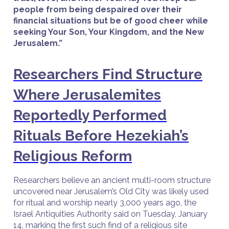
people from being despaired over their
financial situations but be of good cheer while
seeking Your Son, Your Kingdom, and the New
Jerusalem.”
Researchers Find Structure
Where Jerusalemites
Reportedly Performed
Rituals Before Hezekiah’s
Religious Reform
Researchers believe an ancient multi-room structure
uncovered near Jerusalem’s Old City was likely used
for ritual and worship nearly 3,000 years ago, the
Israel Antiquities Authority said on Tuesday, January
14, marking the first such find of a religious site