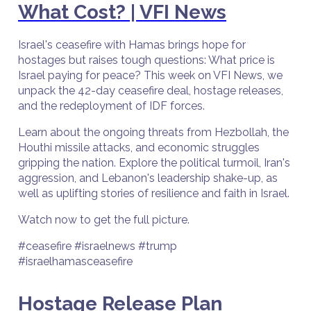
What Cost? | VFI News
Israel's ceasefire with Hamas brings hope for
hostages but raises tough questions: What price is
Israel paying for peace? This week on VFI News, we
unpack the 42-day ceasefire deal, hostage releases,
and the redeployment of IDF forces.
Learn about the ongoing threats from Hezbollah, the
Houthi missile attacks, and economic struggles
gripping the nation. Explore the political turmoil, Iran's
aggression, and Lebanon's leadership shake-up, as
well as uplifting stories of resilience and faith in Israel.
Watch now to get the full picture.
#ceasefire #israelnews #trump
#israelhamasceasefire
Hostage Release Plan