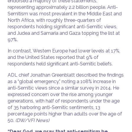
endorsed a majority of these statements,
representing approximately 2.2 billion people. Anti-
Semitism was most prevalent in the Middle East and
North Africa, with roughly three-quarters of
respondents holding significant anti-Semitic views,
and Judea and Samaria and Gaza topping the list at
97%.
In contrast, Western Europe had lower levels at 17%,
and the United States reported that 9% of
respondents held significant anti-Semitic beliefs.
ADL chief Jonathan Greenblatt described the findings
as a “global emergency,” noting a 108% increase in
anti-Semitic views since a similar survey in 2014. He
expressed concern over the rise among younger
generations, with half of respondents under the age
of 35 harboring anti-Semitic sentiments, 13
percentage points higher than adults over the age of
50.
(DW/VFI News)
“Dear God, we pray that anti-semitism be