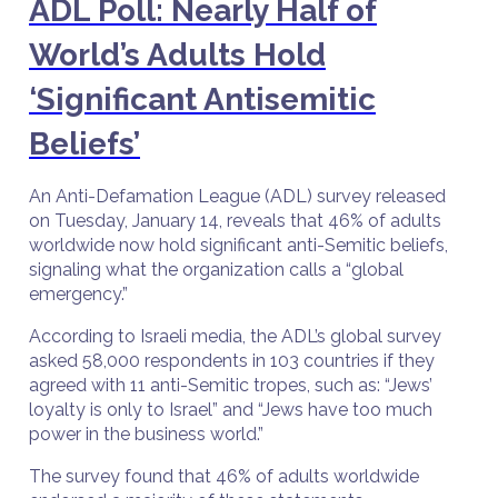
ADL Poll: Nearly Half of
World’s Adults Hold
‘Significant Antisemitic
Beliefs’
An Anti-Defamation League (ADL) survey released
on Tuesday, January 14, reveals that 46% of adults
worldwide now hold significant anti-Semitic beliefs,
signaling what the organization calls a “global
emergency.”
According to Israeli media, the ADL’s global survey
asked 58,000 respondents in 103 countries if they
agreed with 11 anti-Semitic tropes, such as: “Jews’
loyalty is only to Israel” and “Jews have too much
power in the business world.”
The survey found that 46% of adults worldwide