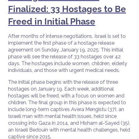
Finalized: 33 Hostages to Be
Freed in Initial Phase
After months of intense negotiations, Israel is set to
implement the first phase of a hostage release
agreement on Sunday, January 19, 2025. This initial
phase will see the release of 33 hostages over 42
days. The hostages include women, children, elderly
individuals, and those with urgent medical needs.
The initial phase begins with the release of three
hostages on January 19. Each week, additional
hostages will be freed, with a focus on women and
children. The final group in this phase is expected to
include long-term captives Avera Mengistu (37), an
Israeli man with mental health issues, held since
crossing into Gaza in 2014, and Hisham al-Sayed (35),
an Israeli Bedouin with mental health challenges, held
captive since 2015.