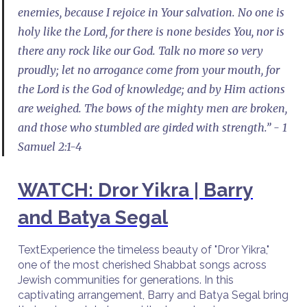
enemies, because I rejoice in Your salvation. No one is
holy like the Lord, for there is none besides You, nor is
there any rock like our God. Talk no more so very
proudly; let no arrogance come from your mouth, for
the Lord is the God of knowledge; and by Him actions
are weighed. The bows of the mighty men are broken,
and those who stumbled are girded with strength.” - 1
Samuel 2:1-4
WATCH: Dror Yikra | Barry
and Batya Segal
TextExperience the timeless beauty of "Dror Yikra,"
one of the most cherished Shabbat songs across
Jewish communities for generations. In this
captivating arrangement, Barry and Batya Segal bring