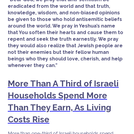
eradicated from the world and that truth,
knowledge, wisdom, and non-biased opinions
be given to those who hold antisemitic beliefs
around the world. We pray in Yeshua’s name
that You soften their hearts and cause them to
repent and seek the truth earnestly. We pray
they would also realize that Jewish people are
not their enemies but their fellow human
beings who they should love, cherish, and help
whenever they can.”
More Than A Third of Israeli
Households Spend More
Than They Earn, As Living
Costs Rise
More than one-third of Israeli households spend