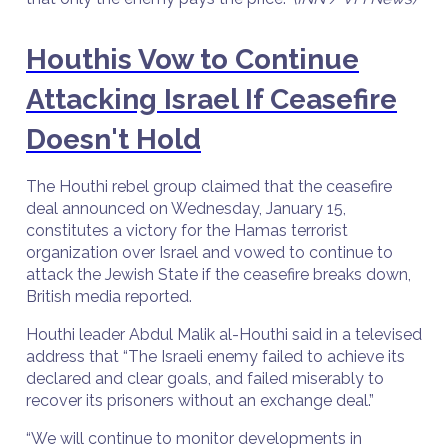
Houthis Vow to Continue
Attacking Israel If Ceasefire
Doesn't Hold
The Houthi rebel group claimed that the ceasefire
deal announced on Wednesday, January 15,
constitutes a victory for the Hamas terrorist
organization over Israel and vowed to continue to
attack the Jewish State if the ceasefire breaks down,
British media reported.
Houthi leader Abdul Malik al-Houthi said in a televised
address that “The Israeli enemy failed to achieve its
declared and clear goals, and failed miserably to
recover its prisoners without an exchange deal.”
“We will continue to monitor developments in