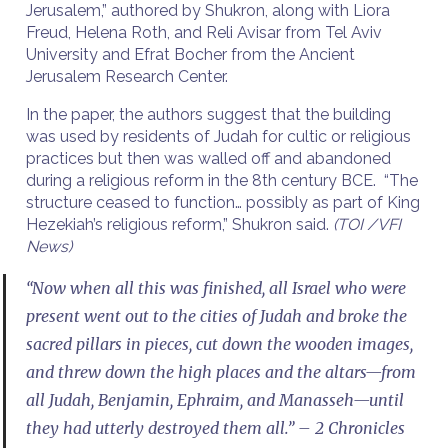
Jerusalem,” authored by Shukron, along with Liora
Freud, Helena Roth, and Reli Avisar from Tel Aviv
University and Efrat Bocher from the Ancient
Jerusalem Research Center.
In the paper, the authors suggest that the building
was used by residents of Judah for cultic or religious
practices but then was walled off and abandoned
during a religious reform in the 8th century BCE. “The
structure ceased to function… possibly as part of King
Hezekiah’s religious reform,” Shukron said.
(TOI /VFI
News)
“Now when all this was finished, all Israel who were
present went out to the cities of Judah and broke the
sacred pillars in pieces, cut down the wooden images,
and threw down the high places and the altars—from
all Judah, Benjamin, Ephraim, and Manasseh—until
they had utterly destroyed them all.” – 2 Chronicles