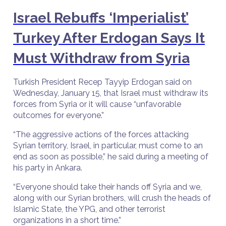
Israel Rebuffs ‘Imperialist’
Turkey After Erdogan Says It
Must Withdraw from Syria
Turkish President Recep Tayyip Erdogan said on
Wednesday, January 15, that Israel must withdraw its
forces from Syria or it will cause “unfavorable
outcomes for everyone.”
“The aggressive actions of the forces attacking
Syrian territory, Israel, in particular, must come to an
end as soon as possible,” he said during a meeting of
his party in Ankara.
“Everyone should take their hands off Syria and we,
along with our Syrian brothers, will crush the heads of
Islamic State, the YPG, and other terrorist
organizations in a short time.”