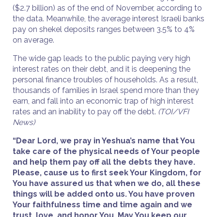
($2.7 billion) as of the end of November, according to
the data. Meanwhile, the average interest Israeli banks
pay on shekel deposits ranges between 3.5% to 4%
on average.
The wide gap leads to the public paying very high
interest rates on their debt, and it is deepening the
personal finance troubles of households. As a result,
thousands of families in Israel spend more than they
earn, and fall into an economic trap of high interest
rates and an inability to pay off the debt.
(TOI/VFI
News)
“Dear Lord, we pray in Yeshua’s name that You
take care of the physical needs of Your people
and help them pay off all the debts they have.
Please, cause us to first seek Your Kingdom, for
You have assured us that when we do, all these
things will be added onto us. You have proven
Your faithfulness time and time again and we
trust, love, and honor You. May You keep our