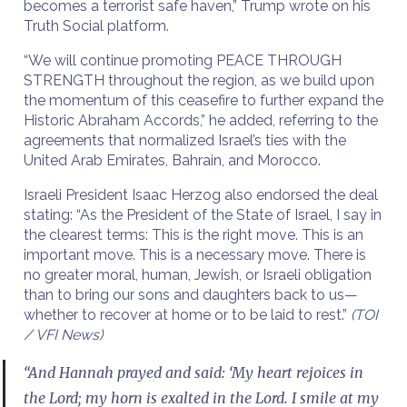
becomes a terrorist safe haven,” Trump wrote on his
Truth Social platform.
“We will continue promoting PEACE THROUGH
STRENGTH throughout the region, as we build upon
the momentum of this ceasefire to further expand the
Historic Abraham Accords,” he added, referring to the
agreements that normalized Israel’s ties with the
United Arab Emirates, Bahrain, and Morocco.
Israeli President Isaac Herzog also endorsed the deal
stating: “As the President of the State of Israel, I say in
the clearest terms: This is the right move. This is an
important move. This is a necessary move. There is
no greater moral, human, Jewish, or Israeli obligation
than to bring our sons and daughters back to us—
whether to recover at home or to be laid to rest.”
(TOI
/ VFI News)
“And Hannah prayed and said: ‘My heart rejoices in
the Lord; my horn is exalted in the Lord. I smile at my