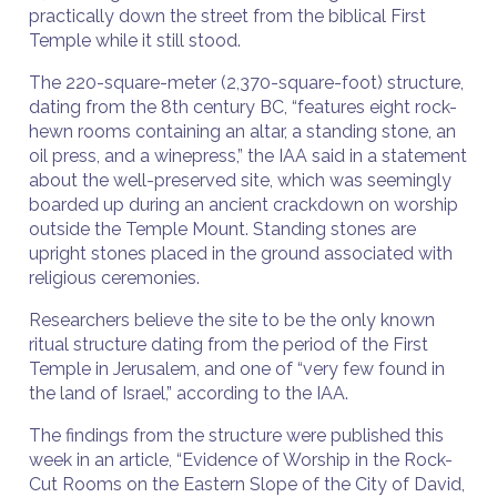
practically down the street from the biblical First
Temple while it still stood.
The 220-square-meter (2,370-square-foot) structure,
dating from the 8th century BC, “features eight rock-
hewn rooms containing an altar, a standing stone, an
oil press, and a winepress,” the IAA said in a statement
about the well-preserved site, which was seemingly
boarded up during an ancient crackdown on worship
outside the Temple Mount. Standing stones are
upright stones placed in the ground associated with
religious ceremonies.
Researchers believe the site to be the only known
ritual structure dating from the period of the First
Temple in Jerusalem, and one of “very few found in
the land of Israel,” according to the IAA.
The findings from the structure were published this
week in an article, “Evidence of Worship in the Rock-
Cut Rooms on the Eastern Slope of the City of David,