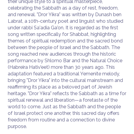
their unique style to a spiritual masterpiece,
celebrating the Sabbath as a day of rest, freedom,
and renewal. "Dror Yikra" was written by Dunash ben
Labrat, a 10th-century poet and linguist who studied
under rabbi Sa'adia Ga'on. It is regarded as the first
song written specifically for Shabbat, highlighting
themes of spiritual redemption and the sacred bond
between the people of Israel and the Sabbath. The
song reached new audiences through the historic
performance by Shlomo Bar and the Natural Choice
(Habreira Hativ’eet) more than 30 years ago. This
adaptation featured a traditional Yemenite melody,
bringing "Dror Yikra" into the cultural mainstream and
reaffirming its place as a beloved part of Jewish
heritage. "Dror Yikra" reflects the Sabbath as a time for
spiritual renewal and liberation—a foretaste of the
world to come. Just as the Sabbath and the people
of Israel protect one another, this sacred day offers
freedom from routine and a connection to divine
purpose.