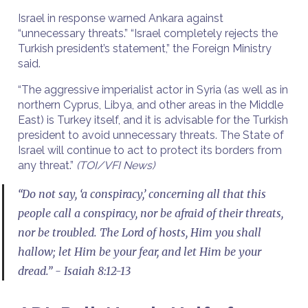
Israel in response warned Ankara against
“unnecessary threats.” “Israel completely rejects the
Turkish president’s statement,” the Foreign Ministry
said.
“The aggressive imperialist actor in Syria (as well as in
northern Cyprus, Libya, and other areas in the Middle
East) is Turkey itself, and it is advisable for the Turkish
president to avoid unnecessary threats. The State of
Israel will continue to act to protect its borders from
any threat.”
(TOI/VFI News)
“Do not say, ‘a conspiracy,’ concerning all that this
people call a conspiracy, nor be afraid of their threats,
nor be troubled. The Lord of hosts, Him you shall
hallow; let Him be your fear, and let Him be your
dread.” - Isaiah 8:12-13