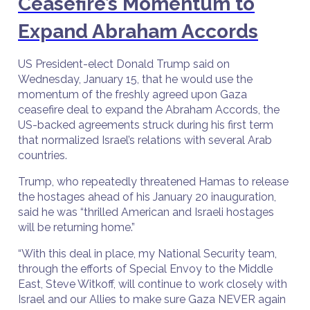
Ceasefire’s Momentum to
Expand Abraham Accords
US President-elect Donald Trump said on
Wednesday, January 15, that he would use the
momentum of the freshly agreed upon Gaza
ceasefire deal to expand the Abraham Accords, the
US-backed agreements struck during his first term
that normalized Israel’s relations with several Arab
countries.
Trump, who repeatedly threatened Hamas to release
the hostages ahead of his January 20 inauguration,
said he was “thrilled American and Israeli hostages
will be returning home.”
“With this deal in place, my National Security team,
through the efforts of Special Envoy to the Middle
East, Steve Witkoff, will continue to work closely with
Israel and our Allies to make sure Gaza NEVER again