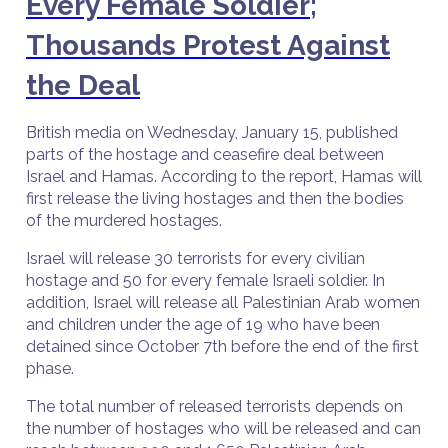
Every Female Soldier;
Thousands Protest Against
the Deal
British media on Wednesday, January 15, published
parts of the hostage and ceasefire deal between
Israel and Hamas. According to the report, Hamas will
first release the living hostages and then the bodies
of the murdered hostages.
Israel will release 30 terrorists for every civilian
hostage and 50 for every female Israeli soldier. In
addition, Israel will release all Palestinian Arab women
and children under the age of 19 who have been
detained since October 7th before the end of the first
phase.
The total number of released terrorists depends on
the number of hostages who will be released and can