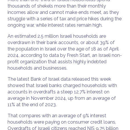
thousands of shekels more than their monthly
incomes allow and cannot make ends meet, as they
struggle with a series of tax and price hikes during the
ongoing war, while interest rates remain high.
An estimated 2.5 million Israeli households are
overdrawn in their bank accounts, or about 39% of
the population in Israel over the age of 18 as of April
2024, according to data by Fresh Start, an Israeli non-
profit organization that assists highly indebted
households and businesses.
The latest Bank of Israel data released this week
showed that Israeli banks charged households with
accounts in overdrafts a steep 12.7% interest on
average in November 2024, up from an average of
11% at the end of 2023.
That compares with an average of 9% interest
households were paying on consumer credit loans.
Overdrafts of Israeli citizens reached NIS 9.75 billion