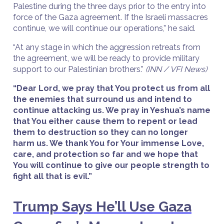
Palestine during the three days prior to the entry into
force of the Gaza agreement. If the Israeli massacres
continue, we will continue our operations,” he said.
“At any stage in which the aggression retreats from
the agreement, we will be ready to provide military
support to our Palestinian brothers.”
(INN / VFI News)
“Dear Lord, we pray that You protect us from all
the enemies that surround us and intend to
continue attacking us. We pray in Yeshua’s name
that You either cause them to repent or lead
them to destruction so they can no longer
harm us. We thank You for Your immense Love,
care, and protection so far and we hope that
You will continue to give our people strength to
fight all that is evil.”
Trump Says He’ll Use Gaza