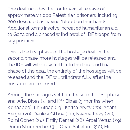
The deal includes the controversial release of
approximately 1,000 Palestinian prisoners, including
200 described as having “blood on their hands.”
Additional terms involve increased humanitarian aid
to Gaza and a phased withdrawal of IDF troops from
key positions.
This is the first phase of the hostage deal. In the
second phase, more hostages will be released and
the IDF will withdraw further. In the third and final
phase of the deal, the entirety of the hostages will be
released and the IDF will withdraw fully after the
hostages are received.
Among the hostages set for release in the first phase
are: Ariel Bibas (4) and Kfir Bibas (9 months when
kidnapped), Liri Albag (19), Karina Aryev (20), Agam
Berger (20), Daniela Gilboa (20), Naama Levy (20),
Romi Gonen (24), Emily Demari (28), Arbel Yehud (29),
Doron Steinbrecher (31), Ohad Yahalomi (50), Eli