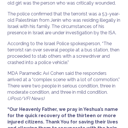
old girl was the person who was critically wounded.
The police confirmed that the terrorist was a 53-year-
old Palestinian from Jenin who was residing illegally in
Israel with his family. The circumstances of his
presence in Israel are under investigation by the ISA.
According to the Israel Police spokesperson, “The
terrorist ran over several people at a bus station, then
proceeded to stab others with a screwdriver and
crashed into a police vehicle.”
MDA Paramedic Avi Cohen said the responders
arrived at a “complex scene with a lot of commotion.”
There were two people in serious condition, three in
moderate condition, and three in mild condition.
(JPost/VFI News)
“Our Heavenly Father, we pray in Yeshua’s name
for the quick recovery of the thirteen or more
injured citizens. Thank You for saving their lives