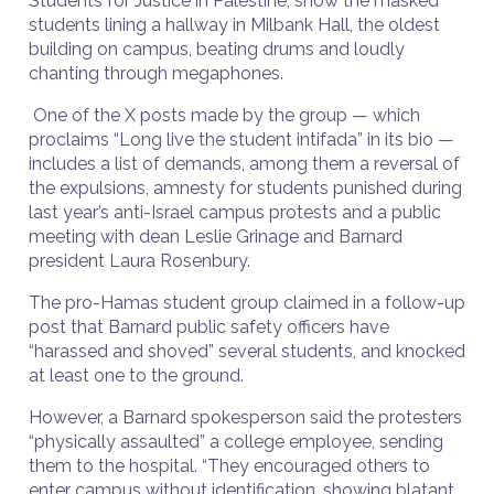
Students for Justice in Palestine, show the masked
students lining a hallway in Milbank Hall, the oldest
building on campus, beating drums and loudly
chanting through megaphones.
One of the X posts made by the group — which
proclaims “Long live the student intifada” in its bio —
includes a list of demands, among them a reversal of
the expulsions, amnesty for students punished during
last year’s anti-Israel campus protests and a public
meeting with dean Leslie Grinage and Barnard
president Laura Rosenbury.
The pro-Hamas student group claimed in a follow-up
post that Barnard public safety officers have
“harassed and shoved” several students, and knocked
at least one to the ground.
However, a Barnard spokesperson said the protesters
“physically assaulted” a college employee, sending
them to the hospital. “They encouraged others to
enter campus without identification, showing blatant