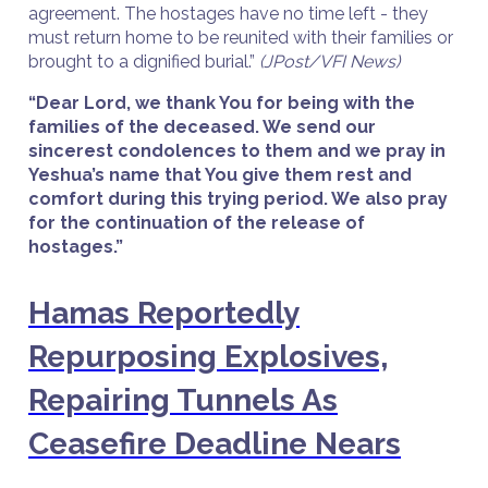
agreement. The hostages have no time left - they
must return home to be reunited with their families or
brought to a dignified burial.”
(JPost/VFI News)
“Dear Lord, we thank You for being with the
families of the deceased. We send our
sincerest condolences to them and we pray in
Yeshua’s name that You give them rest and
comfort during this trying period. We also pray
for the continuation of the release of
hostages.”
Hamas Reportedly
Repurposing Explosives,
Repairing Tunnels As
Ceasefire Deadline Nears