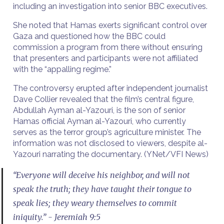
including an investigation into senior BBC executives.
She noted that Hamas exerts significant control over
Gaza and questioned how the BBC could
commission a program from there without ensuring
that presenters and participants were not affiliated
with the “appalling regime.”
The controversy erupted after independent journalist
Dave Collier revealed that the film’s central figure,
Abdullah Ayman al-Yazouri, is the son of senior
Hamas official Ayman al-Yazouri, who currently
serves as the terror group’s agriculture minister. The
information was not disclosed to viewers, despite al-
Yazouri narrating the documentary. (YNet/VFI News)
“Everyone will deceive his neighbor, and will not
speak the truth; they have taught their tongue to
speak lies; they weary themselves to commit
iniquity.” - Jeremiah 9:5