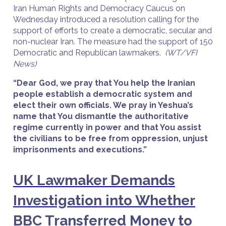
Iran Human Rights and Democracy Caucus on
Wednesday introduced a resolution calling for the
support of efforts to create a democratic, secular and
non-nuclear Iran. The measure had the support of 150
Democratic and Republican lawmakers.
(WT/VFI
News)
“Dear God, we pray that You help the Iranian
people establish a democratic system and
elect their own officials. We pray in Yeshua’s
name that You dismantle the authoritative
regime currently in power and that You assist
the civilians to be free from oppression, unjust
imprisonments and executions.”
UK Lawmaker Demands
Investigation into Whether
BBC Transferred Money to