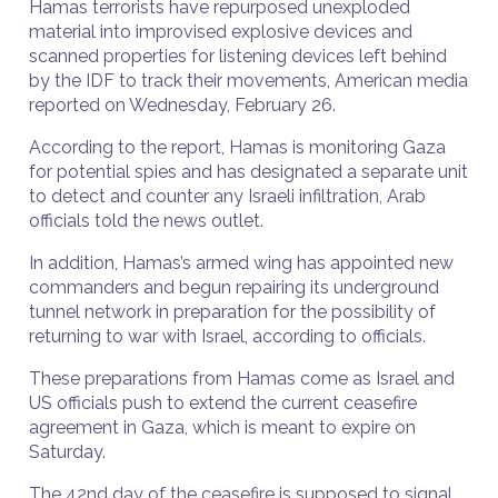
Hamas terrorists have repurposed unexploded
material into improvised explosive devices and
scanned properties for listening devices left behind
by the IDF to track their movements, American media
reported on Wednesday, February 26.
According to the report, Hamas is monitoring Gaza
for potential spies and has designated a separate unit
to detect and counter any Israeli infiltration, Arab
officials told the news outlet.
In addition, Hamas’s armed wing has appointed new
commanders and begun repairing its underground
tunnel network in preparation for the possibility of
returning to war with Israel, according to officials.
These preparations from Hamas come as Israel and
US officials push to extend the current ceasefire
agreement in Gaza, which is meant to expire on
Saturday.
The 42nd day of the ceasefire is supposed to signal