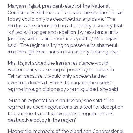
Maryam Rajavi, president-elect of the National
Council of Resistance of Iran, said the situation in Iran
today could only be described as explosive. “The
mullahs are surrounded on all sides by a society that
is filled with anger and rebellion, by resistance units
[and] by selfless and rebellious youths,” Mrs. Rajavi
said. “The regime is trying to preserve its shameful
rule through executions in Iran and by creating fear.”
Mrs. Rajavi added the Iranian resistance would
welcome any loosening of power by the rulers in
Tehran because it would only accelerate their
eventual downfall. Efforts to engage the current
regime through diplomacy are misguided, she said.
“Such an expectation is an illusion,” she said. “The
regime has used negotiations as a tool for deception
to continue its nuclear weapons program and its
destructive policy in the region.”
Meanwhile, members of the bipartisan Congressional