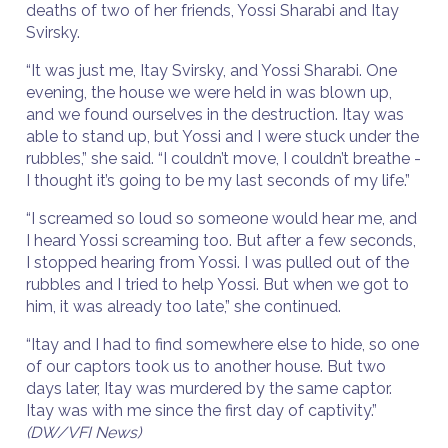
deaths of two of her friends, Yossi Sharabi and Itay
Svirsky.
“It was just me, Itay Svirsky, and Yossi Sharabi. One
evening, the house we were held in was blown up,
and we found ourselves in the destruction. Itay was
able to stand up, but Yossi and I were stuck under the
rubbles,” she said. “I couldn’t move, I couldn’t breathe -
I thought it’s going to be my last seconds of my life.”
“I screamed so loud so someone would hear me, and
I heard Yossi screaming too. But after a few seconds,
I stopped hearing from Yossi. I was pulled out of the
rubbles and I tried to help Yossi. But when we got to
him, it was already too late,” she continued.
“Itay and I had to find somewhere else to hide, so one
of our captors took us to another house. But two
days later, Itay was murdered by the same captor.
Itay was with me since the first day of captivity.”
(DW/VFI News)