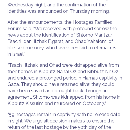
Wednesday night, and the confirmation of their
identities was announced on Thursday morning.
After the announcements, the Hostages Families
Forum said, “We received with profound sorrow the
news about the identification of Shlomo Mantzur,
Tsachi Idan, Itzhak Elgarat, and Ohad Yahalomi of
blessed memory, who have been laid to eternal rest
in Israel.”
“Tsachi, Itzhak, and Ohad were kidnapped alive from
their homes in Kibbutz Nahal Oz and Kibbutz Nir Oz
and endured a prolonged period in Hamas captivity in
Gaza. They should have returned alive; they could
have been saved and brought back through an
agreement. Shlomo was kidnapped from his home in
Kibbutz Kissufim and murdered on October 7.”
“59 hostages remain in captivity with no release date
in sight. We urge all decision-makers to ensure the
return of the last hostage by the 50th day of the