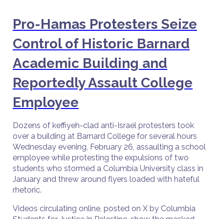
Pro-Hamas Protesters Seize
Control of Historic Barnard
Academic Building and
Reportedly Assault College
Employee
Dozens of keffiyeh-clad anti-Israel protesters took
over a building at Barnard College for several hours
Wednesday evening, February 26, assaulting a school
employee while protesting the expulsions of two
students who stormed a Columbia University class in
January and threw around flyers loaded with hateful
rhetoric.
Videos circulating online, posted on X by Columbia