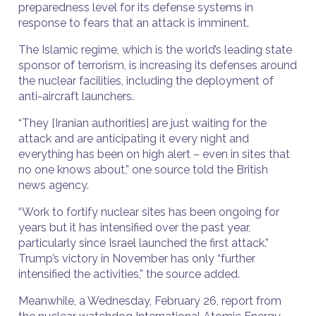
preparedness level for its defense systems in
response to fears that an attack is imminent.
The Islamic regime, which is the world’s leading state
sponsor of terrorism, is increasing its defenses around
the nuclear facilities, including the deployment of
anti-aircraft launchers.
“They [Iranian authorities] are just waiting for the
attack and are anticipating it every night and
everything has been on high alert – even in sites that
no one knows about,” one source told the British
news agency.
“Work to fortify nuclear sites has been ongoing for
years but it has intensified over the past year,
particularly since Israel launched the first attack.”
Trump’s victory in November has only “further
intensified the activities,” the source added.
Meanwhile, a Wednesday, February 26, report from