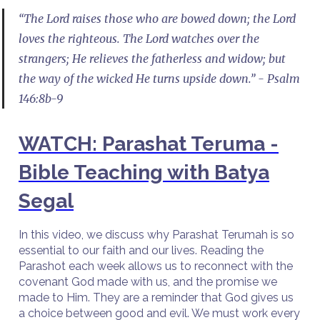
“The Lord raises those who are bowed down; the Lord
loves the righteous. The Lord watches over the
strangers; He relieves the fatherless and widow; but
the way of the wicked He turns upside down.” - Psalm
146:8b-9
WATCH: Parashat Teruma -
Bible Teaching with Batya
Segal
In this video, we discuss why Parashat Terumah is so
essential to our faith and our lives. Reading the
Parashot each week allows us to reconnect with the
covenant God made with us, and the promise we
made to Him. They are a reminder that God gives us
a choice between good and evil. We must work every