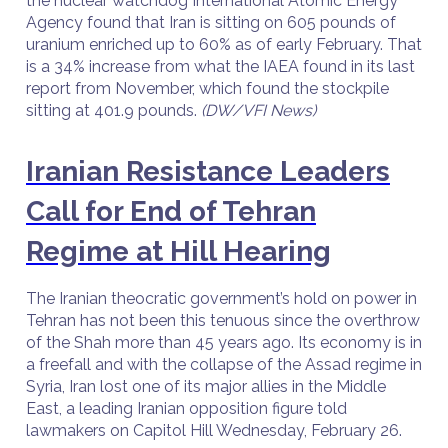
the nuclear watchdog International Atomic Energy
Agency found that Iran is sitting on 605 pounds of
uranium enriched up to 60% as of early February. That
is a 34% increase from what the IAEA found in its last
report from November, which found the stockpile
sitting at 401.9 pounds.
(DW/VFI News)
Iranian Resistance Leaders
Call for End of Tehran
Regime at Hill Hearing
The Iranian theocratic government’s hold on power in
Tehran has not been this tenuous since the overthrow
of the Shah more than 45 years ago. Its economy is in
a freefall and with the collapse of the Assad regime in
Syria, Iran lost one of its major allies in the Middle
East, a leading Iranian opposition figure told
lawmakers on Capitol Hill Wednesday, February 26.