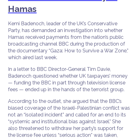
Hamas
Kemi Badenoch, leader of the UK’s Conservative
Party, has demanded an investigation into whether
Hamas received payments from the nation’s public
broadcasting channel BBC during the production of
the documentary “Gaza: How to Survive a War Zone,”
which aired last week.
In a letter to BBC Director-General Tim Davie,
Badenoch questioned whether UK taxpayers’ money
— funding the BBC in part through television license
fees — ended up in the hands of the terrorist group.
According to the outlet, she argued that the BBC’s
biased coverage of the Israeli-Palestinian conflict was
not an “isolated incident” and called for an end to its
“systemic and institutional bias against Israel.” She
also threatened to withdraw her party’s support for
the license fee unless “serious action” was taken,