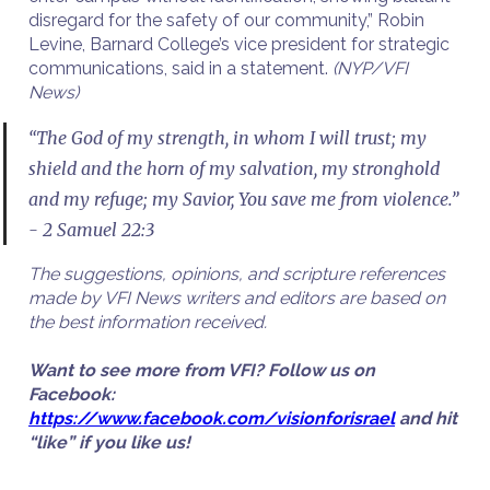
disregard for the safety of our community,” Robin
Levine, Barnard College’s vice president for strategic
communications, said in a statement.
(NYP/VFI
News)
“The God of my strength, in whom I will trust; my
shield and the horn of my salvation, my stronghold
and my refuge; my Savior, You save me from violence.”
- 2 Samuel 22:3
The suggestions, opinions, and scripture references
made by VFI News writers and editors are based on
the best information received.
Want to see more from VFI? Follow us on
Facebook:
https://www.facebook.com/visionforisrael
and hit
“like” if you like us!