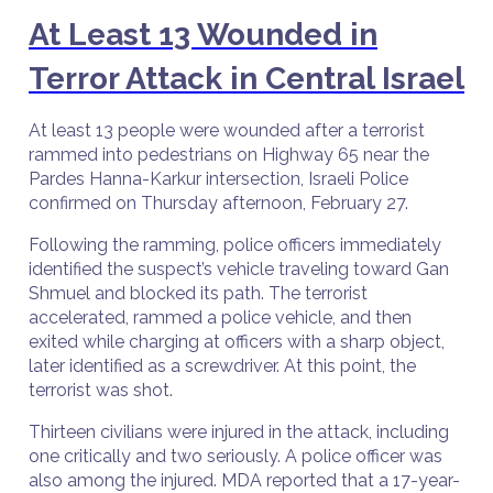
At Least 13 Wounded in
Terror Attack in Central Israel
At least 13 people were wounded after a terrorist
rammed into pedestrians on Highway 65 near the
Pardes Hanna-Karkur intersection, Israeli Police
confirmed on Thursday afternoon, February 27.
Following the ramming, police officers immediately
identified the suspect’s vehicle traveling toward Gan
Shmuel and blocked its path. The terrorist
accelerated, rammed a police vehicle, and then
exited while charging at officers with a sharp object,
later identified as a screwdriver. At this point, the
terrorist was shot.
Thirteen civilians were injured in the attack, including
one critically and two seriously. A police officer was
also among the injured. MDA reported that a 17-year-