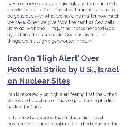
day to choose good, and give gladly from our hearts
in order to praise God. Parashat Terumah calls us to
be generous with what we have, no matter how much
we have. When we give from the heart as God calls
us to do, we honor Him just as Moses honored God
by building the Tabernacle. God has given us all
things, we must give generously in return.
Iran On ‘High Alert’ Over
Potential Strike by U.S., Israel
on Nuclear Sites
Iran is reportedly on high alert fearing that the United
States and Israel are on the verge of striking its illicit
nuclear facilities.
British media reported that multiple high-level
government sources confirmed Iran had changed the