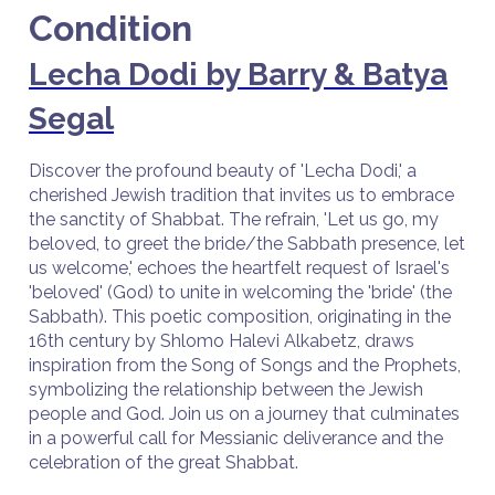
Condition
Lecha Dodi by Barry & Batya
Segal
Discover the profound beauty of 'Lecha Dodi,' a
cherished Jewish tradition that invites us to embrace
the sanctity of Shabbat. The refrain, 'Let us go, my
beloved, to greet the bride/the Sabbath presence, let
us welcome,' echoes the heartfelt request of Israel's
'beloved' (God) to unite in welcoming the 'bride' (the
Sabbath). This poetic composition, originating in the
16th century by Shlomo Halevi Alkabetz, draws
inspiration from the Song of Songs and the Prophets,
symbolizing the relationship between the Jewish
people and God. Join us on a journey that culminates
in a powerful call for Messianic deliverance and the
celebration of the great Shabbat.