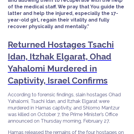
and allowing them to recuperate with the help
of the medical staff. We pray that You guide the
latter and help the injured, especially the 17-
year-old girl, regain their vitality and fully
recover physically and mentally.”
Returned Hostages Tsachi
Idan, Itzhak Elgarat, Ohad
Yahalomi Murdered in
Captivity, Israel Confirms
According to forensic findings, slain hostages Ohad
Yahalomi, Tsachi Idan, and Itzhak Elgarat were
murdered in Hamas captivity, and Shlomo Mantzur
was killed on October 7, the Prime Minister’s Office
announced on Thursday morning, February 27.
Hamas released the remains of the four hostages on