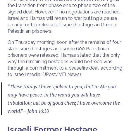
the transition from phase one to phase two of the
signed deal. However, if no negotiations are reached,
Israel and Hamas will return to war, putting a pause
on any further release of Israeli hostages in Gaza or
Palestinian prisoners.
On Thursday morning, soon after the remains of four
slain Israeli hostages and some 600 Palestinian
prisoners were released, Hamas stated that the only
way the remaining hostages would be freed was
through a commitment to a ceasefire deal, according
to Israeli media. (JPost/VFI News)
“These things I have spoken to you, that in Me you
may have peace. In the world you will have
tribulation; but be of good cheer, I have overcome the
world.” - John 16:33
Israeli Former Hostage