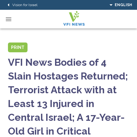
Vision for Israel
ENGLISH
PRINT
VFI News Bodies of 4
Slain Hostages Returned;
Terrorist Attack with at
Least 13 Injured in
Central Israel; A 17-Year-
Old Girl in Critical