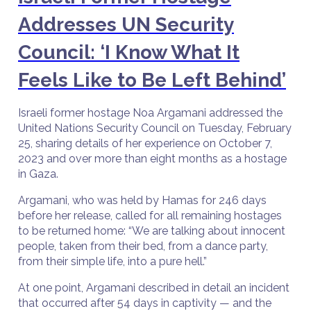
Addresses UN Security
Council: ‘I Know What It
Feels Like to Be Left Behind’
Israeli former hostage Noa Argamani addressed the
United Nations Security Council on Tuesday, February
25, sharing details of her experience on October 7,
2023 and over more than eight months as a hostage
in Gaza.
Argamani, who was held by Hamas for 246 days
before her release, called for all remaining hostages
to be returned home: “We are talking about innocent
people, taken from their bed, from a dance party,
from their simple life, into a pure hell.”
At one point, Argamani described in detail an incident
that occurred after 54 days in captivity — and the