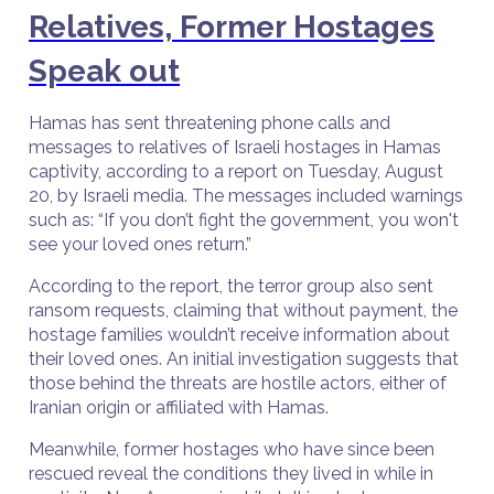
Relatives, Former Hostages
Speak out
Hamas has sent threatening phone calls and
messages to relatives of Israeli hostages in Hamas
captivity, according to a report on Tuesday, August
20, by Israeli media. The messages included warnings
such as: “If you don’t fight the government, you won't
see your loved ones return.”
According to the report, the terror group also sent
ransom requests, claiming that without payment, the
hostage families wouldn’t receive information about
their loved ones. An initial investigation suggests that
those behind the threats are hostile actors, either of
Iranian origin or affiliated with Hamas.
Meanwhile, former hostages who have since been
rescued reveal the conditions they lived in while in