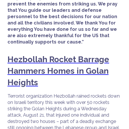
prevent the enemies from striking us. We pray
that You guide our leaders and defense
personnel to the best decisions for our nation
and all the civilians involved. We thank You for
everything You have done for us so far and we
are also extremely thankful for the US that
continually supports our cause.”
Hezbollah Rocket Barrage
Hammers Homes in Golan
Heights
Terrorist organization Hezbollah rained rockets down
on Israeli territory this week with over 50 rockets
striking the Golan Heights during a Wednesday
attack, August 21, that injured one individual and
destroyed two houses – part of a deadly exchange
still ongoing between the Lebanese group and Israel.