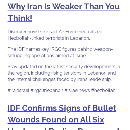
Why Iran Is Weaker Than You
Think!
Discover how the Israel Air Force neutralized
Hezbollah-linked terrorists in Lebanon.
The IDF names key IRGC figures behind weapon-
smuggling operations aimed at Israel.
Stay updated on the latest security developments in
the region, including rising tensions in Lebanon and
the internal challenges faced by Iran’s leadership.
#iranisrael #irgc #lebanon #israelnews #hezbollah
IDF Confirms Signs of Bullet
Wounds Found on All Six