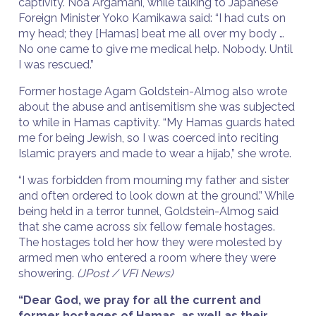
captivity. Noa Argamani, while talking to Japanese
Foreign Minister Yoko Kamikawa said: “I had cuts on
my head; they [Hamas] beat me all over my body …
No one came to give me medical help. Nobody. Until
I was rescued.”
Former hostage Agam Goldstein-Almog also wrote
about the abuse and antisemitism she was subjected
to while in Hamas captivity. “My Hamas guards hated
me for being Jewish, so I was coerced into reciting
Islamic prayers and made to wear a hijab,” she wrote.
“I was forbidden from mourning my father and sister
and often ordered to look down at the ground.” While
being held in a terror tunnel, Goldstein-Almog said
that she came across six fellow female hostages.
The hostages told her how they were molested by
armed men who entered a room where they were
showering.
(JPost / VFI News)
“Dear God, we pray for all the current and
former hostages of Hamas, as well as their