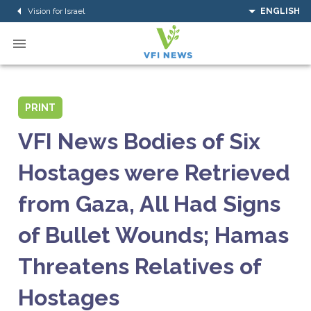
Vision for Israel
ENGLISH
PRINT
VFI News Bodies of Six
Hostages were Retrieved
from Gaza, All Had Signs
of Bullet Wounds; Hamas
Threatens Relatives of
Hostages