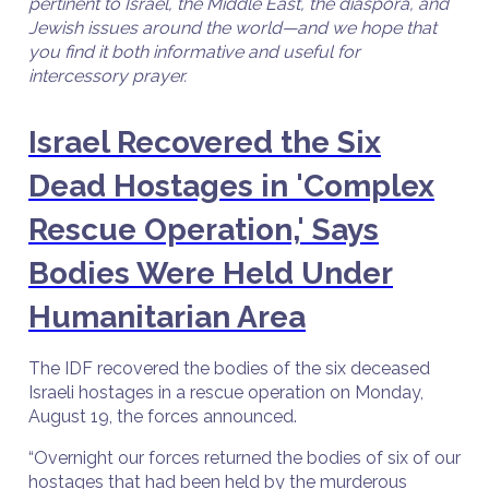
pertinent to Israel, the Middle East, the diaspora, and
Jewish issues around the world—and we hope that
you find it both informative and useful for
intercessory prayer.
Israel Recovered the Six
Dead Hostages in 'Complex
Rescue Operation,' Says
Bodies Were Held Under
Humanitarian Area
The IDF recovered the bodies of the six deceased
Israeli hostages in a rescue operation on Monday,
August 19, the forces announced.
“Overnight our forces returned the bodies of six of our
hostages that had been held by the murderous