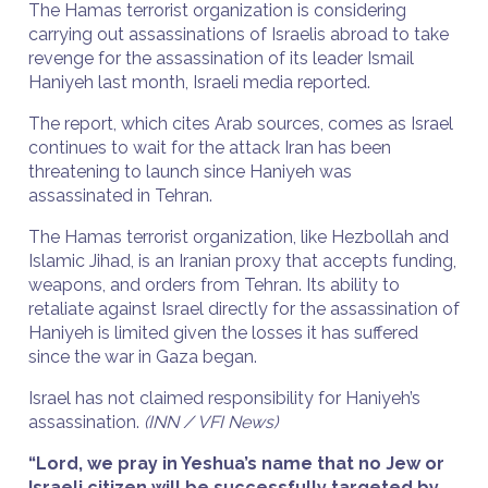
The Hamas terrorist organization is considering
carrying out assassinations of Israelis abroad to take
revenge for the assassination of its leader Ismail
Haniyeh last month, Israeli media reported.
The report, which cites Arab sources, comes as Israel
continues to wait for the attack Iran has been
threatening to launch since Haniyeh was
assassinated in Tehran.
The Hamas terrorist organization, like Hezbollah and
Islamic Jihad, is an Iranian proxy that accepts funding,
weapons, and orders from Tehran. Its ability to
retaliate against Israel directly for the assassination of
Haniyeh is limited given the losses it has suffered
since the war in Gaza began.
Israel has not claimed responsibility for Haniyeh’s
assassination.
(INN / VFI News)
“Lord, we pray in Yeshua’s name that no Jew or
Israeli citizen will be successfully targeted by