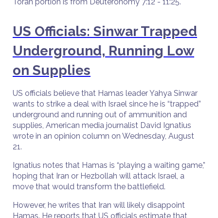
Torah portion is from Deuteronomy 7:12 - 11:25.
US Officials: Sinwar Trapped
Underground, Running Low
on Supplies
US officials believe that Hamas leader Yahya Sinwar
wants to strike a deal with Israel since he is “trapped”
underground and running out of ammunition and
supplies, American media journalist David Ignatius
wrote in an opinion column on Wednesday, August
21.
Ignatius notes that Hamas is “playing a waiting game,”
hoping that Iran or Hezbollah will attack Israel, a
move that would transform the battlefield.
However, he writes that Iran will likely disappoint
Hamas. He reports that US officials estimate that