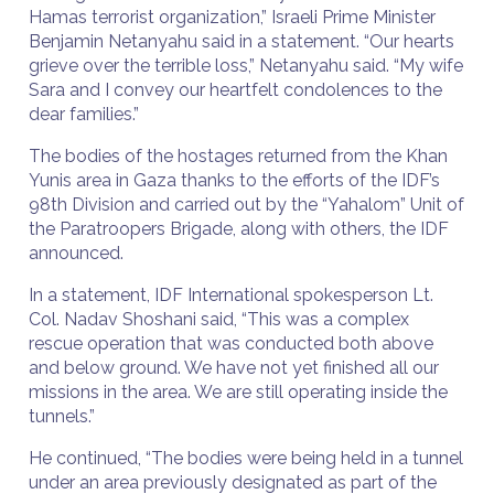
Hamas terrorist organization,” Israeli Prime Minister
Benjamin Netanyahu said in a statement. “Our hearts
grieve over the terrible loss,” Netanyahu said. “My wife
Sara and I convey our heartfelt condolences to the
dear families.”
The bodies of the hostages returned from the Khan
Yunis area in Gaza thanks to the efforts of the IDF’s
98th Division and carried out by the “Yahalom” Unit of
the Paratroopers Brigade, along with others, the IDF
announced.
In a statement, IDF International spokesperson Lt.
Col. Nadav Shoshani said, “This was a complex
rescue operation that was conducted both above
and below ground. We have not yet finished all our
missions in the area. We are still operating inside the
tunnels.”
He continued, “The bodies were being held in a tunnel
under an area previously designated as part of the