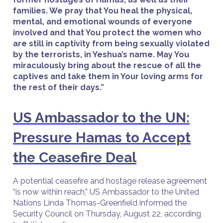
families. We pray that You heal the physical,
mental, and emotional wounds of everyone
involved and that You protect the women who
are still in captivity from being sexually violated
by the terrorists, in Yeshua’s name. May You
miraculously bring about the rescue of all the
captives and take them in Your loving arms for
the rest of their days.”
US Ambassador to the UN:
Pressure Hamas to Accept
the Ceasefire Deal
A potential ceasefire and hostage release agreement
“is now within reach,” US Ambassador to the United
Nations Linda Thomas-Greenfield informed the
Security Council on Thursday, August 22, according