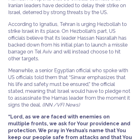
Iranian leaders have decided to delay their strike on
Israel, deterred by strong threats by the US.
According to Ignatius, Tehran is urging Hezbollah to
strike Israel in its place. On Hezbollah’s part, US
officials believe that its leader Hassan Nasrallah has
backed down from his initial plan to launch a missile
barrage on Tel Aviv and will instead choose to hit
other targets.
Meanwhile, a senior Egyptian official who spoke with
US officials told them that “Sinwar emphasizes that
his life and safety must be ensured,” the official
stated, meaning that Israel would have to pledge not
to assassinate the Hamas leader from the moment it
signs the deal.
(INN /VFI News)
“Lord, as we are faced with enemies on
multiple fronts, we ask for Your providence and
protection. We pray in Yeshua’s name that You
keep our people safe from attacks and that You