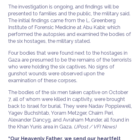
The investigation is ongoing, and findings will be
presented to families and the public, the military said.
The initial findings came from the L. Greenberg
Institute of Forensic Medicine at Abu Kabir, which
performed the autopsies and examined the bodies of
the six hostages, the military stated.
Four bodies that were found next to the hostages in
Gaza are presumed to be the remains of the terrorists
who were holding the six captives. No signs of
gunshot wounds were observed upon the
examination of these corpses.
The bodies of the six men taken captive on October
7, all of whom were killed in captivity, were brought
back to Israel for burial. They were Nadav Popplewell,
Yagev Buchshtab, Yoram Metzger, Chaim Peri,
Alexander Dancyg, and Avraham Munder, all found in
the Khan Yunis area in Gaza.
(JPost / VFI News)
“Our Heavenly Father, we send our heartfelt