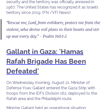
security and the territory was officially annexed in
1967. The United States has recognized it as Israel’s
territory since 2019. (FN /VFI News)
“Rescue me, Lord, from evildoers; protect me from the
violent, who devise evil plans in their hearts and stir
up war every day.” - Psalm 140:1-2
Gallant in Gaza: 'Hamas
Rafah Brigade Has Been
Defeated'
On Wednesday morning, August 21, Minister of
Defense Yoav Gallant entered the Gaza Strip with
troops from the IDF’s Division 162, deployed to the
Rafah area and the Philadelphi route.
Minister Gallant held an operational situation