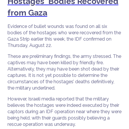
Hostages' Bodies Recovered
from Gaza
Evidence of bullet wounds was found on all six
bodies of the hostages who were recovered from the
Gaza Strip earlier this week, the IDF confirmed on
Thursday, August 22.
These are preliminary findings, the army stressed. The
captives may have been killed by friendly fire.
Alternatively, they may have been shot dead by their
captures. It is not yet possible to determine the
circumstances of the hostages’ deaths definitively,
the military underlined.
However, Israeli media reported that the military
believes the hostages were indeed executed by their
captors during an IDF operation near where they were
being held, with their guards possibly believing a
rescue operation was underway.