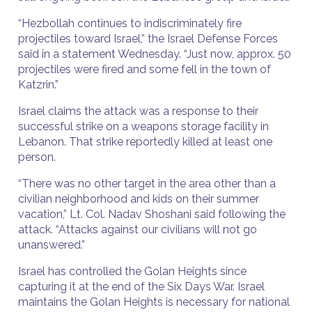
“Hezbollah continues to indiscriminately fire
projectiles toward Israel,” the Israel Defense Forces
said in a statement Wednesday. “Just now, approx. 50
projectiles were fired and some fell in the town of
Katzrin.”
Israel claims the attack was a response to their
successful strike on a weapons storage facility in
Lebanon. That strike reportedly killed at least one
person.
“There was no other target in the area other than a
civilian neighborhood and kids on their summer
vacation,” Lt. Col. Nadav Shoshani said following the
attack. “Attacks against our civilians will not go
unanswered.”
Israel has controlled the Golan Heights since
capturing it at the end of the Six Days War. Israel
maintains the Golan Heights is necessary for national