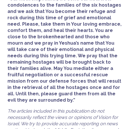
condolences to the families of the six hostages
and we ask that You become their refuge and
rock during this time of grief and emotional
need. Please, take them in Your loving embrace,
comfort them, and heal their hearts. You are
close to the brokenhearted and those who
mourn and we pray in Yeshua’s name that You
will take care of their emotional and physical
needs during this trying time. We pray that the
remaining hostages will be brought back to
their families alive. May You mediate either a
fruitful negotiation or a successful rescue
mission from our defense forces that will result
in the retrieval of all the hostages once and for
all. Until then, please guard them from all the
evil they are surrounded by.”
The articles included in this publication do not
necessarily reflect the views or opinions of Vision for
Israel. We try to provide accurate reporting on news