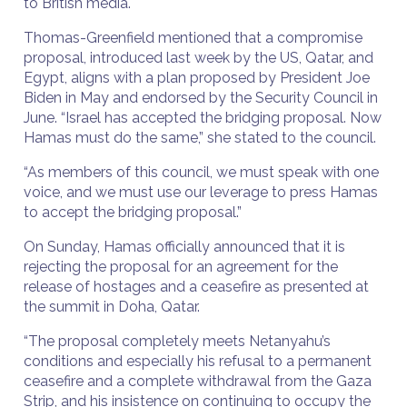
to British media.
Thomas-Greenfield mentioned that a compromise
proposal, introduced last week by the US, Qatar, and
Egypt, aligns with a plan proposed by President Joe
Biden in May and endorsed by the Security Council in
June. “Israel has accepted the bridging proposal. Now
Hamas must do the same,” she stated to the council.
“As members of this council, we must speak with one
voice, and we must use our leverage to press Hamas
to accept the bridging proposal.”
On Sunday, Hamas officially announced that it is
rejecting the proposal for an agreement for the
release of hostages and a ceasefire as presented at
the summit in Doha, Qatar.
“The proposal completely meets Netanyahu’s
conditions and especially his refusal to a permanent
ceasefire and a complete withdrawal from the Gaza
Strip, and his insistence on continuing to occupy the