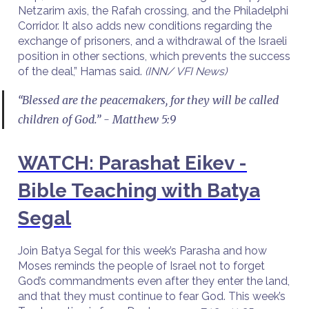
Netzarim axis, the Rafah crossing, and the Philadelphi
Corridor. It also adds new conditions regarding the
exchange of prisoners, and a withdrawal of the Israeli
position in other sections, which prevents the success
of the deal,” Hamas said.
(INN/ VFI News)
“Blessed are the peacemakers, for they will be called
children of God.” - Matthew 5:9
WATCH: Parashat Eikev -
Bible Teaching with Batya
Segal
Join Batya Segal for this week’s Parasha and how
Moses reminds the people of Israel not to forget
God’s commandments even after they enter the land,
and that they must continue to fear God. This week’s