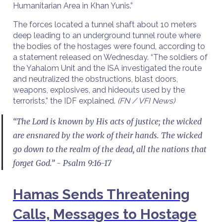
Humanitarian Area in Khan Yunis.”
The forces located a tunnel shaft about 10 meters
deep leading to an underground tunnel route where
the bodies of the hostages were found, according to
a statement released on Wednesday. “The soldiers of
the Yahalom Unit and the ISA investigated the route
and neutralized the obstructions, blast doors,
weapons, explosives, and hideouts used by the
terrorists,” the IDF explained.
(FN / VFI News)
“The Lord is known by His acts of justice; the wicked
are ensnared by the work of their hands. The wicked
go down to the realm of the dead, all the nations that
forget God.” - Psalm 9:16-17
Hamas Sends Threatening
Calls, Messages to Hostage