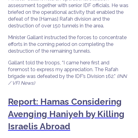
assessment together with senior IDF officials. He was
briefed on the operational activity that enabled the
defeat of the [Hamas] Rafah division and the
destruction of over 150 tunnels in the area.
Minister Gallant instructed the forces to concentrate
efforts in the coming period on completing the
destruction of the remaining tunnels.
Gallant told the troops, “I came here first and
foremost to express my appreciation. The Rafah
brigade was defeated by the IDF’s Division 162.”
(INN
/ VFI News)
Report: Hamas Considering
Avenging Haniyeh by Killing
Israelis Abroad