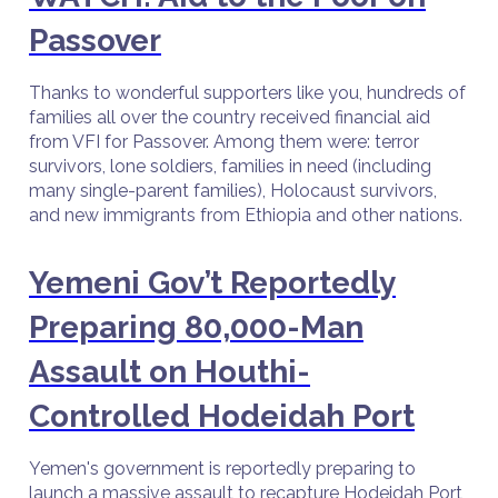
Passover
Thanks to wonderful supporters like you, hundreds of
families all over the country received financial aid
from VFI for Passover. Among them were: terror
survivors, lone soldiers, families in need (including
many single-parent families), Holocaust survivors,
and new immigrants from Ethiopia and other nations.
Yemeni Gov’t Reportedly
Preparing 80,000-Man
Assault on Houthi-
Controlled Hodeidah Port
Yemen's government is reportedly preparing to
launch a massive assault to recapture Hodeidah Port