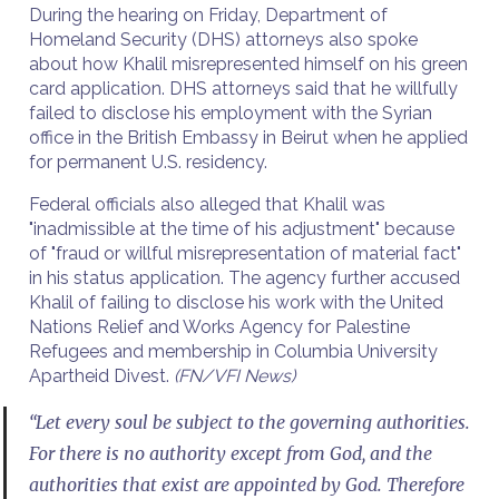
During the hearing on Friday, Department of
Homeland Security (DHS) attorneys also spoke
about how Khalil misrepresented himself on his green
card application. DHS attorneys said that he willfully
failed to disclose his employment with the Syrian
office in the British Embassy in Beirut when he applied
for permanent U.S. residency.
Federal officials also alleged that Khalil was
"inadmissible at the time of his adjustment" because
of "fraud or willful misrepresentation of material fact"
in his status application. The agency further accused
Khalil of failing to disclose his work with the United
Nations Relief and Works Agency for Palestine
Refugees and membership in Columbia University
Apartheid Divest.
(FN/VFI News)
“Let every soul be subject to the governing authorities.
For there is no authority except from God, and the
authorities that exist are appointed by God. Therefore