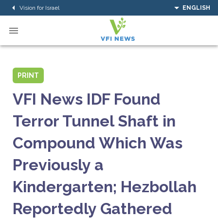
Vision for Israel
ENGLISH
PRINT
VFI News IDF Found
Terror Tunnel Shaft in
Compound Which Was
Previously a
Kindergarten; Hezbollah
Reportedly Gathered