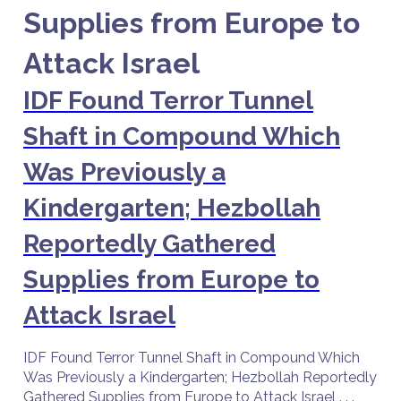
Supplies from Europe to
Attack Israel
IDF Found Terror Tunnel
Shaft in Compound Which
Was Previously a
Kindergarten; Hezbollah
Reportedly Gathered
Supplies from Europe to
Attack Israel
IDF Found Terror Tunnel Shaft in Compound Which
Was Previously a Kindergarten; Hezbollah Reportedly
Gathered Supplies from Europe to Attack Israel . . .