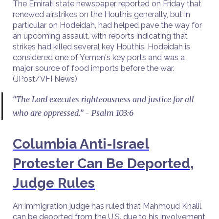
The Emirati state newspaper reported on Friday that
renewed airstrikes on the Houthis generally, but in
particular on Hodeidah, had helped pave the way for
an upcoming assault, with reports indicating that
strikes had killed several key Houthis. Hodeidah is
considered one of Yemen's key ports and was a
major source of food imports before the war.
(JPost/VFI News)
“The Lord executes righteousness and justice for all
who are oppressed.” - Psalm 103:6
Columbia Anti-Israel
Protester Can Be Deported,
Judge Rules
An immigration judge has ruled that Mahmoud Khalil
can be deported from the U.S. due to his involvement