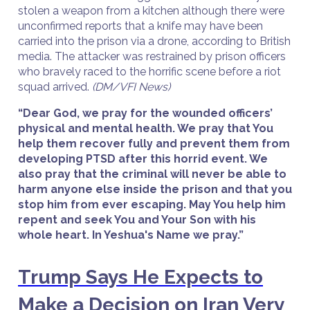
stolen a weapon from a kitchen although there were
unconfirmed reports that a knife may have been
carried into the prison via a drone, according to British
media. The attacker was restrained by prison officers
who bravely raced to the horrific scene before a riot
squad arrived.
(DM/VFI News)
“Dear God, we pray for the wounded officers’
physical and mental health. We pray that You
help them recover fully and prevent them from
developing PTSD after this horrid event. We
also pray that the criminal will never be able to
harm anyone else inside the prison and that you
stop him from ever escaping. May You help him
repent and seek You and Your Son with his
whole heart. In Yeshua's Name we pray.”
Trump Says He Expects to
Make a Decision on Iran Very