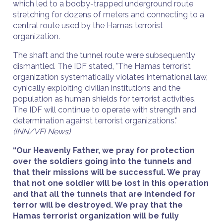
which led to a booby-trapped underground route
stretching for dozens of meters and connecting to a
central route used by the Hamas terrorist
organization.
The shaft and the tunnel route were subsequently
dismantled. The IDF stated, "The Hamas terrorist
organization systematically violates international law,
cynically exploiting civilian institutions and the
population as human shields for terrorist activities.
The IDF will continue to operate with strength and
determination against terrorist organizations."
(INN/VFI News)
“Our Heavenly Father, we pray for protection
over the soldiers going into the tunnels and
that their missions will be successful. We pray
that not one soldier will be lost in this operation
and that all the tunnels that are intended for
terror will be destroyed. We pray that the
Hamas terrorist organization will be fully