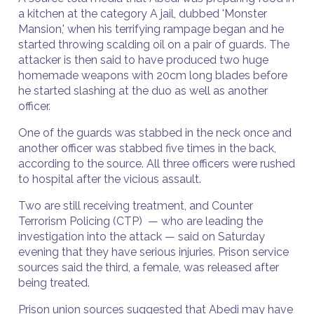
a kitchen at the category A jail, dubbed 'Monster
Mansion,' when his terrifying rampage began and he
started throwing scalding oil on a pair of guards. The
attacker is then said to have produced two huge
homemade weapons with 20cm long blades before
he started slashing at the duo as well as another
officer.
One of the guards was stabbed in the neck once and
another officer was stabbed five times in the back,
according to the source. All three officers were rushed
to hospital after the vicious assault.
Two are still receiving treatment, and Counter
Terrorism Policing (CTP) — who are leading the
investigation into the attack — said on Saturday
evening that they have serious injuries. Prison service
sources said the third, a female, was released after
being treated.
Prison union sources suggested that Abedi may have