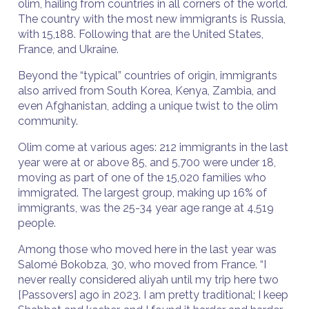
olim, hailing from countries in all corners of the world.
The country with the most new immigrants is Russia,
with 15,188. Following that are the United States,
France, and Ukraine.
Beyond the “typical” countries of origin, immigrants
also arrived from South Korea, Kenya, Zambia, and
even Afghanistan, adding a unique twist to the olim
community.
Olim come at various ages: 212 immigrants in the last
year were at or above 85, and 5,700 were under 18,
moving as part of one of the 15,020 families who
immigrated. The largest group, making up 16% of
immigrants, was the 25-34 year age range at 4,519
people.
Among those who moved here in the last year was
Salomé Bokobza, 30, who moved from France. “I
never really considered aliyah until my trip here two
[Passovers] ago in 2023. I am pretty traditional; I keep