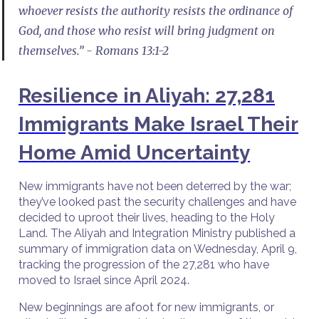
whoever resists the authority resists the ordinance of
God, and those who resist will bring judgment on
themselves.” - Romans 13:1-2
Resilience in Aliyah: 27,281
Immigrants Make Israel Their
Home Amid Uncertainty
New immigrants have not been deterred by the war;
they’ve looked past the security challenges and have
decided to uproot their lives, heading to the Holy
Land. The Aliyah and Integration Ministry published a
summary of immigration data on Wednesday, April 9,
tracking the progression of the 27,281 who have
moved to Israel since April 2024.
New beginnings are afoot for new immigrants, or