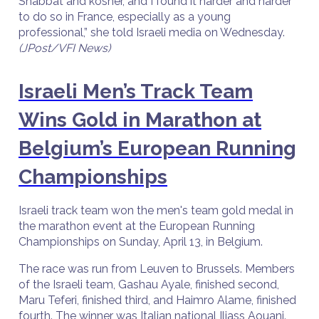
Shabbat and kosher, and I found it harder and harder
to do so in France, especially as a young
professional,” she told Israeli media on Wednesday.
(JPost/VFI News)
Israeli Men’s Track Team
Wins Gold in Marathon at
Belgium’s European Running
Championships
Israeli track team won the men's team gold medal in
the marathon event at the European Running
Championships on Sunday, April 13, in Belgium.
The race was run from Leuven to Brussels. Members
of the Israeli team, Gashau Ayale, finished second,
Maru Teferi, finished third, and Haimro Alame, finished
fourth. The winner was Italian national Iliass Aouani.