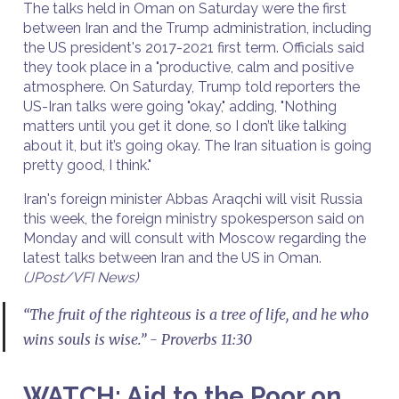
The talks held in Oman on Saturday were the first
between Iran and the Trump administration, including
the US president's 2017-2021 first term. Officials said
they took place in a "productive, calm and positive
atmosphere. On Saturday, Trump told reporters the
US-Iran talks were going "okay," adding, "Nothing
matters until you get it done, so I don’t like talking
about it, but it’s going okay. The Iran situation is going
pretty good, I think."
Iran's foreign minister Abbas Araqchi will visit Russia
this week, the foreign ministry spokesperson said on
Monday and will consult with Moscow regarding the
latest talks between Iran and the US in Oman.
(JPost/VFI News)
“The fruit of the righteous is a tree of life, and he who
wins souls is wise.” - Proverbs 11:30
WATCH: Aid to the Poor on