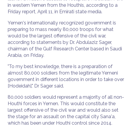
in western Yemen from the Houthis, according to a
Friday report, April 11, in Emirati state media.
Yemen's internationally recognized government is
preparing to mass nearly 80,000 troops for what
would be the largest offensive of the civil war,
according to statements by Dr. Abdulaziz Sager,
chairman of the Gulf Research Center based in Saudi
Arabia, on Friday.
"To my best knowledge, there is a preparation of
almost 80,000 soldiers from the legitimate Yemeni
government in different locations in order to take over
[Hodeidah]," Dr Sager said.
80,000 soldiers would represent a majority of all non-
Houthi forces in Yemen. This would constitute the
largest offensive of the civil war and would also set
the stage for an assault on the capital city Sana'a,
which has been under Houthi control since 2014.