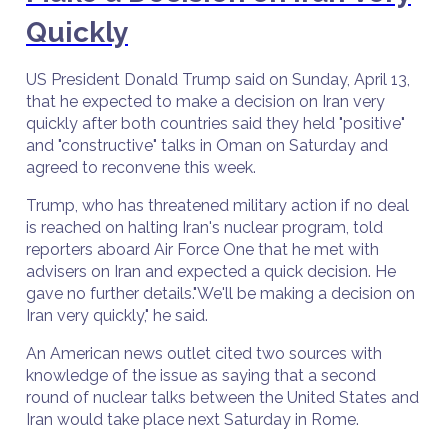
Quickly
US President Donald Trump said on Sunday, April 13,
that he expected to make a decision on Iran very
quickly after both countries said they held "positive"
and "constructive" talks in Oman on Saturday and
agreed to reconvene this week.
Trump, who has threatened military action if no deal
is reached on halting Iran's nuclear program, told
reporters aboard Air Force One that he met with
advisers on Iran and expected a quick decision. He
gave no further details."We'll be making a decision on
Iran very quickly," he said.
An American news outlet cited two sources with
knowledge of the issue as saying that a second
round of nuclear talks between the United States and
Iran would take place next Saturday in Rome.