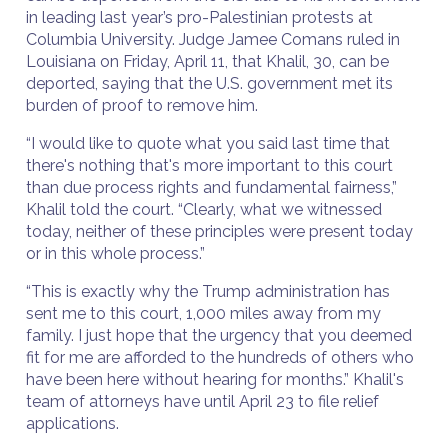
in leading last year’s pro-Palestinian protests at
Columbia University. Judge Jamee Comans ruled in
Louisiana on Friday, April 11, that Khalil, 30, can be
deported, saying that the U.S. government met its
burden of proof to remove him.
“I would like to quote what you said last time that
there's nothing that's more important to this court
than due process rights and fundamental fairness,”
Khalil told the court. “Clearly, what we witnessed
today, neither of these principles were present today
or in this whole process.”
“This is exactly why the Trump administration has
sent me to this court, 1,000 miles away from my
family. I just hope that the urgency that you deemed
fit for me are afforded to the hundreds of others who
have been here without hearing for months.” Khalil's
team of attorneys have until April 23 to file relief
applications.