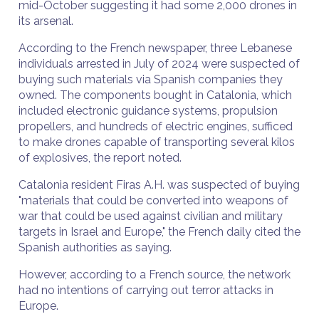
mid-October suggesting it had some 2,000 drones in
its arsenal.
According to the French newspaper, three Lebanese
individuals arrested in July of 2024 were suspected of
buying such materials via Spanish companies they
owned. The components bought in Catalonia, which
included electronic guidance systems, propulsion
propellers, and hundreds of electric engines, sufficed
to make drones capable of transporting several kilos
of explosives, the report noted.
Catalonia resident Firas A.H. was suspected of buying
"materials that could be converted into weapons of
war that could be used against civilian and military
targets in Israel and Europe," the French daily cited the
Spanish authorities as saying.
However, according to a French source, the network
had no intentions of carrying out terror attacks in
Europe.