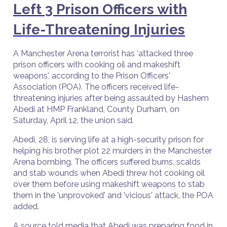
Left 3 Prison Officers with
Life-Threatening Injuries
A Manchester Arena terrorist has 'attacked three
prison officers with cooking oil and makeshift
weapons', according to the Prison Officers'
Association (POA). The officers received life-
threatening injuries after being assaulted by Hashem
Abedi at HMP Frankland, County Durham, on
Saturday, April 12, the union said.
Abedi, 28, is serving life at a high-security prison for
helping his brother plot 22 murders in the Manchester
Arena bombing. The officers suffered burns, scalds
and stab wounds when Abedi threw hot cooking oil
over them before using makeshift weapons to stab
them in the 'unprovoked' and 'vicious' attack, the POA
added.
A source told media that Abedi was preparing food in