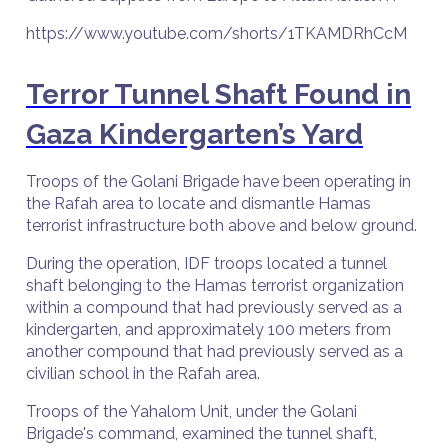
https://www.youtube.com/shorts/1TKAMDRhCcM
Terror Tunnel Shaft Found in
Gaza Kindergarten’s Yard
Troops of the Golani Brigade have been operating in
the Rafah area to locate and dismantle Hamas
terrorist infrastructure both above and below ground.
During the operation, IDF troops located a tunnel
shaft belonging to the Hamas terrorist organization
within a compound that had previously served as a
kindergarten, and approximately 100 meters from
another compound that had previously served as a
civilian school in the Rafah area.
Troops of the Yahalom Unit, under the Golani
Brigade's command, examined the tunnel shaft,