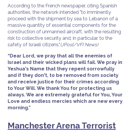
According to the French newspaper, citing Spanish
authorities, the network intended "to imminently
proceed with the shipment by sea to Lebanon of a
massive quantity of essential components for the
construction of unmanned aircraft, with the resulting
risk to collective security and, in particular, to the
safety of Israeli citizens."
(JPost/VFI News)
“Dear Lord, we pray that all the enemies of
Israel and their wicked plans will fail. We pray in
Yeshua's Name that they repent sorrowfully
and if they don't, to be removed from society
and receive justice for their crimes according
to Your Will. We thank You for protecting us
always. We are extremely grateful for You, Your
Love and endless mercies which are new every
morning.”
Manchester Arena Terrorist