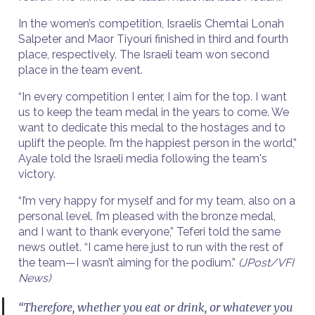
In the women’s competition, Israelis Chemtai Lonah
Salpeter and Maor Tiyouri finished in third and fourth
place, respectively. The Israeli team won second
place in the team event.
“In every competition I enter, I aim for the top. I want
us to keep the team medal in the years to come. We
want to dedicate this medal to the hostages and to
uplift the people. I’m the happiest person in the world,”
Ayale told the Israeli media following the team's
victory.
“I’m very happy for myself and for my team, also on a
personal level. I’m pleased with the bronze medal,
and I want to thank everyone,” Teferi told the same
news outlet. “I came here just to run with the rest of
the team—I wasn’t aiming for the podium.”
(JPost/VFI
News)
“Therefore, whether you eat or drink, or whatever you