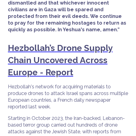
dismantled and that whichever innocent
civilians are in Gaza will be spared and
protected from their evil deeds. We continue
to pray for the remaining hostages to return as
quickly as possible. In Yeshua's name, amen.”
Hezbollah’s Drone Supply
Chain Uncovered Across
Europe - Report
Hezbollah's network for acquiring materials to
produce drones to attack Israel spans across multiple
European countries, a French daily newspaper
reported last week.
Starting in October 2023, the Iran-backed, Lebanon-
based terror group carried out hundreds of drone
attacks against the Jewish State, with reports from