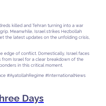
dreds killed and Tehran turning into a war
grip. Meanwhile, Israel strikes Hezbollah
et the latest updates on the unfolding crisis,
e edge of conflict. Domestically, Israel faces
s from Israel for a clear breakdown of the
sponders in this critical moment.
ence #AyatollahRegime #InternationalNews
Three Days