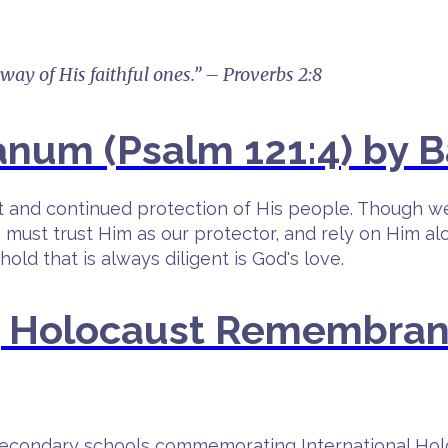
 way of His faithful ones.” – Proverbs 2:8
num (Psalm 121:4) by B
nt and continued protection of His people. Though w
 must trust Him as our protector, and rely on Him a
ld that is always diligent is God's love.
g Holocaust Remembran
n secondary schools commemorating International H