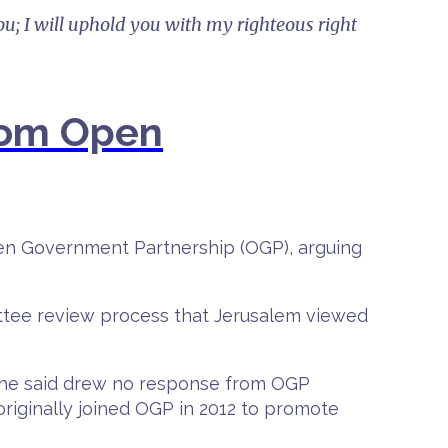
ou; I will uphold you with my righteous right
from Open
pen Government Partnership (OGP), arguing
ttee review process that Jerusalem viewed
on he said drew no response from OGP
originally joined OGP in 2012 to promote