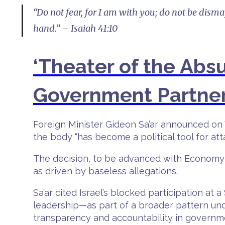
“Do not fear, for I am with you; do not be dism
hand.” – Isaiah 41:10
‘Theater of the Abs
Government Partne
Foreign Minister Gideon Sa’ar announced on 
the body “has become a political tool for atta
The decision, to be advanced with Economy 
as driven by baseless allegations.
Sa’ar cited Israel’s blocked participation 
leadership—as part of a broader pattern unde
transparency and accountability in governm