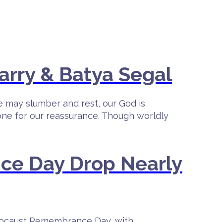
arry & Batya Segal
e may slumber and rest, our God is
lone for our reassurance. Though worldly
ce Day Drop Nearly
olocaust Remembrance Day, with