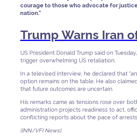
courage to those who advocate for justice
nation.”
Trump Warns Iran of 
US President Donald Trump said on Tuesday, 
trigger overwhelming US retaliation.
In a televised interview, he declared that “an
option remains on the table. He also claime
that future outcomes are uncertain.
His remarks came as tensions rose over both 
administration projects readiness to act, of
conflicting reports about the pace of arrests 
(INN/VFI News)