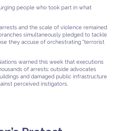
 urging people who took part in what
f arrests and the scale of violence remained
l branches simultaneously pledged to tackle
se they accuse of orchestrating “terrorist
Nations warned this week that executions
thousands of arrests; outside advocates
 buildings and damaged public infrastructure
ainst perceived instigators.