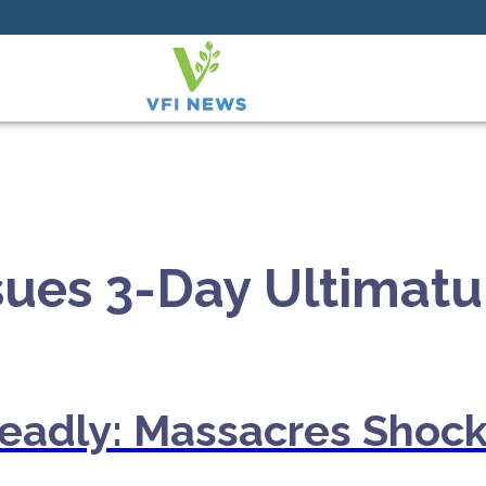
ssues 3-Day Ultima
Deadly: Massacres Shock