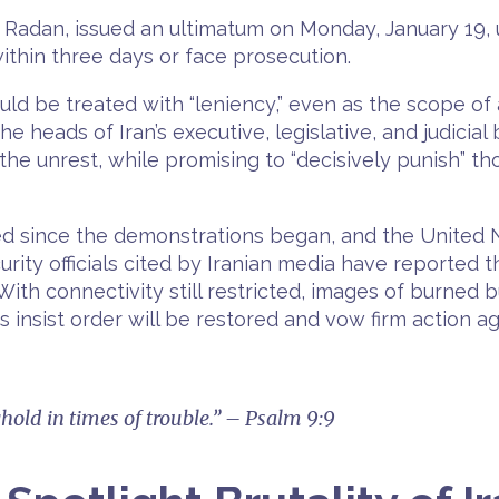
za Radan, issued an ultimatum on Monday, January 19,
 within three days or face prosecution.
would be treated with “leniency,” even as the scope o
e heads of Iran’s executive, legislative, and judicia
he unrest, while promising to “decisively punish” tho
ed since the demonstrations began, and the United 
urity officials cited by Iranian media have reported 
With connectivity still restricted, images of burned
s insist order will be restored and vow firm action ag
ghold in times of trouble.” – Psalm 9:9