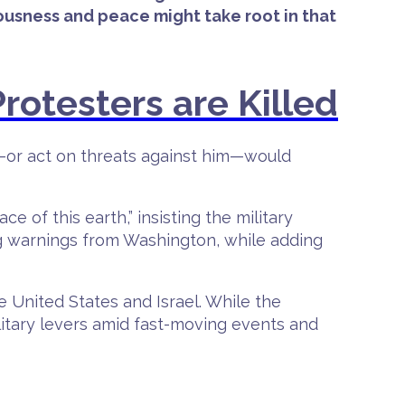
ousness and peace might take root in that
rotesters are Killed
s—or act on threats against him—would
e of this earth,” insisting the military
ng warnings from Washington, while adding
e United States and Israel. While the
ilitary levers amid fast-moving events and