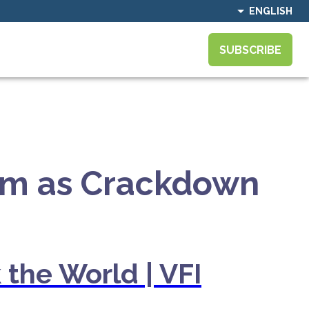
ENGLISH
SUBSCRIBE
tum as Crackdown
 the World | VFI