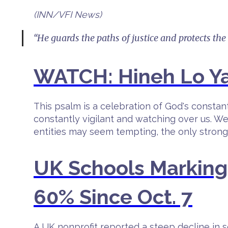
(INN/VFI News)
“He guards the paths of justice and protects the
WATCH: Hineh Lo Ya
This psalm is a celebration of God's consta
constantly vigilant and watching over us. We
entities may seem tempting, the only strongho
UK Schools Markin
60% Since Oct. 7
A UK nonprofit reported a steep decline i