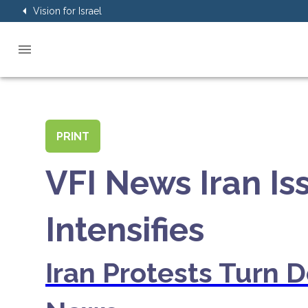
Vision for Israel
PRINT
VFI News Iran I
Intensifies
Iran Protests Turn 