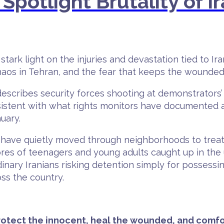
Spotlight Brutality of Ir
tark light on the injuries and devastation tied to 
chaos in Tehran, and the fear that keeps the wounded
escribes security forces shooting at demonstrators’
stent with what rights monitors have documented a
uary.
rs have quietly moved through neighborhoods to tr
cores of teenagers and young adults caught up in th
dinary Iranians risking detention simply for posses
oss the country.
Protect the innocent, heal the wounded, and comfo