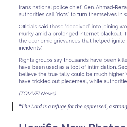
Iran’s national police chief, Gen. Ahmad-Re
authorities call “riots” to turn themselves in
Officials said those “deceived” into joining 
murky amid a prolonged internet blackout. Th
the economic grievances that helped ignite t
incidents.”
Rights groups say thousands have been kill
have been used as a tool of intimidation. Sec
believe the true tally could be much higher. 
have trickled out piecemeal, while authoritie
(TOI/VFI News)
“The Lord is a refuge for the oppressed, a stron