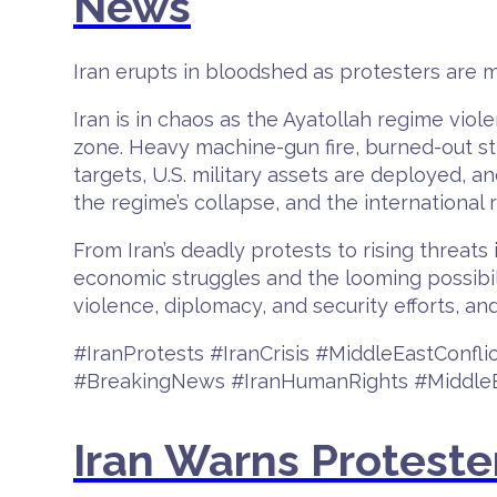
News
Iran erupts in bloodshed as protesters are m
Iran is in chaos as the Ayatollah regime vio
zone. Heavy machine-gun fire, burned-out str
targets, U.S. military assets are deployed, a
the regime’s collapse, and the international
From Iran’s deadly protests to rising threats
economic struggles and the looming possibili
violence, diplomacy, and security efforts, and
#IranProtests #IranCrisis #MiddleEastConf
#BreakingNews #IranHumanRights #MiddleE
Iran Warns Proteste