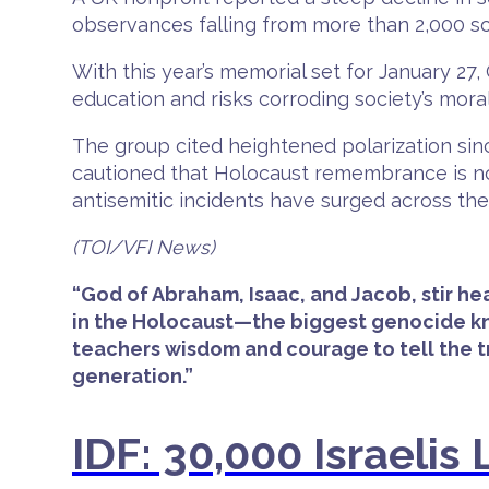
observances falling from more than 2,000 sch
With this year’s memorial set for January 27
education and risks corroding society’s mora
The group cited heightened polarization sinc
cautioned that Holocaust remembrance is not
antisemitic incidents have surged across the
(TOI/VFI News)
“God of Abraham, Isaac, and Jacob, stir he
in the Holocaust—the biggest genocide kno
teachers wisdom and courage to tell the 
generation.”
IDF: 30,000 Israeli