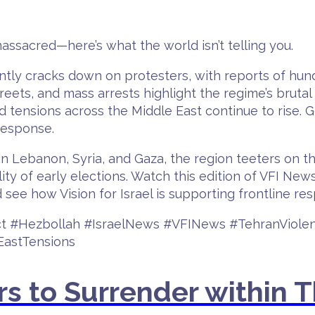
assacred—here’s what the world isn’t telling you.
lently cracks down on protesters, with reports of hun
eets, and mass arrests highlight the regime’s brutal 
nd tensions across the Middle East continue to rise. G
 response.
 in Lebanon, Syria, and Gaza, the region teeters on th
ty of early elections. Watch this edition of VFI New
 see how Vision for Israel is supporting frontline re
lict #Hezbollah #IsraelNews #VFINews #TehranViol
astTensions
rs to Surrender within 