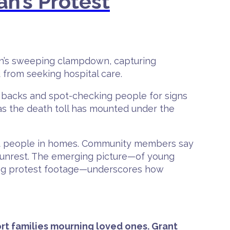
an’s Protest
Iran’s sweeping clampdown, capturing
 from seeking hospital care.
 backs and spot-checking people for signs
s the death toll has mounted under the
eat people in homes. Community members say
e unrest. The emerging picture—of young
sing protest footage—underscores how
rt families mourning loved ones. Grant