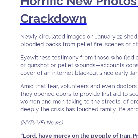
Horrific New Photos 
Crackdown
Newly circulated images on January 22 shed s
bloodied backs from pellet fire, scenes of 
Eyewitness testimony from those who fled d
of gunshot or pellet wounds—accounts consi
cover of an internet blackout since early Jan
Amid that fear, volunteers and even docto
they opened doors to provide first aid to s
women and men taking to the streets, of or
deeply the crisis has touched family life acr
(NYP/VFI News)
“Lord, have mercy on the people of Iran. 