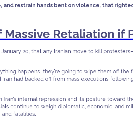
, and restrain hands bent on violence, that righte
Massive Retaliation if P
January 20, that any Iranian move to kill protester
ything happens, they’re going to wipe them off the fac
d Iran had backed off from mass executions followi
Iran’s internal repression and its posture toward th
ficials continue to weigh diplomatic, economic, and m
and fatalities.