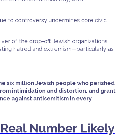
 due to controversy undermines core civic
ver of the drop-off. Jewish organizations
isting hatred and extremism—particularly as
the six million Jewish people who perished
om intimidation and distortion, and grant
ce against antisemitism in every
—Real Number Likely