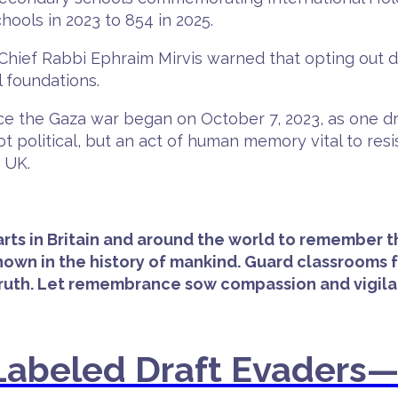
ools in 2023 to 854 in 2025.
, Chief Rabbi Ephraim Mirvis warned that opting out
l foundations.
e the Gaza war began on October 7, 2023, as one dri
 political, but an act of human memory vital to res
 UK.
arts in Britain and around the world to remember 
wn in the history of mankind. Guard classrooms fr
truth. Let remembrance sow compassion and vigilan
s Labeled Draft Evaders