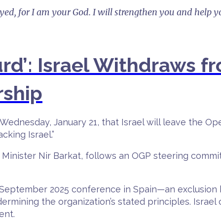
ayed, for I am your God. I will strengthen you and help y
urd’: Israel Withdraws 
rship
Wednesday, January 21, that Israel will leave the O
cking Israel.”
Minister Nir Barkat, follows an OGP steering commi
at a September 2025 conference in Spain—an exclusi
rmining the organization’s stated principles. Israel 
ent.