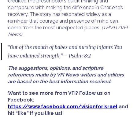
credited the preschooler’s quick thinking and
composure with making the difference in Charlene’s
recovery. The story has resonated widely as a
reminder that courage and presence of mind can
come from the most unexpected places.
(THV11/VFI
News)
“Out of the mouth of babes and nursing infants You
have ordained strength.” – Psalm 8:2
The suggestions, opinions, and scripture
references made by VFI News writers and editors
are based on the best information received.
Want to see more from VFI? Follow us on
Facebook:
https://www.facebook.com/visionforisrael
and
hit “like” if you like us!