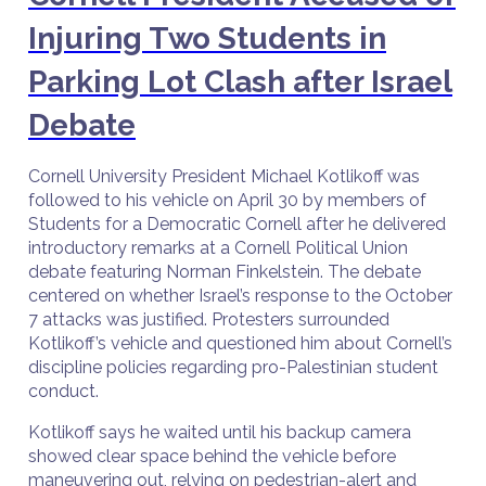
Injuring Two Students in
Parking Lot Clash after Israel
Debate
Cornell University President Michael Kotlikoff was
followed to his vehicle on April 30 by members of
Students for a Democratic Cornell after he delivered
introductory remarks at a Cornell Political Union
debate featuring Norman Finkelstein. The debate
centered on whether Israel’s response to the October
7 attacks was justified. Protesters surrounded
Kotlikoff’s vehicle and questioned him about Cornell’s
discipline policies regarding pro-Palestinian student
conduct.
Kotlikoff says he waited until his backup camera
showed clear space behind the vehicle before
maneuvering out, relying on pedestrian-alert and