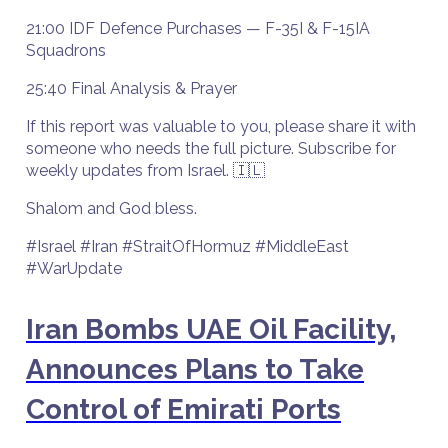
21:00 IDF Defence Purchases — F-35I & F-15IA
Squadrons
25:40 Final Analysis & Prayer
If this report was valuable to you, please share it with
someone who needs the full picture. Subscribe for
weekly updates from Israel. 🇮🇱
Shalom and God bless.
#Israel #Iran #StraitOfHormuz #MiddleEast
#WarUpdate
Iran Bombs UAE Oil Facility,
Announces Plans to Take
Control of Emirati Ports