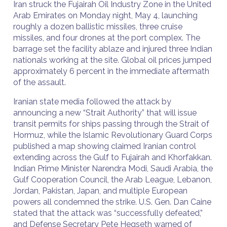
Iran struck the Fujairah Oil Industry Zone in the United
Arab Emirates on Monday night, May 4, launching
roughly a dozen ballistic missiles, three cruise
missiles, and four drones at the port complex. The
barrage set the facility ablaze and injured three Indian
nationals working at the site. Global oil prices jumped
approximately 6 percent in the immediate aftermath
of the assault.
Iranian state media followed the attack by
announcing a new “Strait Authority” that will issue
transit permits for ships passing through the Strait of
Hormuz, while the Islamic Revolutionary Guard Corps
published a map showing claimed Iranian control
extending across the Gulf to Fujairah and Khorfakkan.
Indian Prime Minister Narendra Modi, Saudi Arabia, the
Gulf Cooperation Council, the Arab League, Lebanon,
Jordan, Pakistan, Japan, and multiple European
powers all condemned the strike. U.S. Gen. Dan Caine
stated that the attack was “successfully defeated,”
and Defense Secretary Pete Hegseth warned of