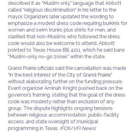
described it as “Muslim only,” language that Abbott
called “religious discrimination” in his letter to the
mayor. Organizers later updated the wording to
emphasize a modest dress code requiring burkinis for
women and swim trunks plus shirts for men, and
clarified that non-Muslims who followed the dress
code would also be welcome to attend. Abbott
pointed to Texas House Bill 4211, which he said bans
“Muslim-only no-go zones” within the state.
Grand Prairie officials said the cancellation was made
“in the best interest of the City of Grand Prairie”
without elaborating further on the funding pressure.
Event organizer Aminah Knight pushed back on the
governor’s framing, stating that the goal of the dress
code was modesty rather than exclusion of any
group. The dispute highlights ongoing tensions
between religious accommodation, public-facility
access, and state oversight of municipal
programming in Texas.
(FOX/VFI News)