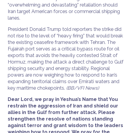
“overwhelming and devastating” retaliation should
Iran target American forces or commercial shipping
lanes.
President Donald Trump told reporters the strike did
not rise to the level of “heavy firing” that would break
the existing ceasefire framework with Tehran. The
Fujairah port serves as a critical bypass route for oil
exports that avoids the heavily contested Strait of
Hormuz, making the attack a direct challenge to Gulf
shipping security and energy stability. Regional
powers are now weighing how to respond to Iran’s
expanding territorial claims over Emirati waters and
key maritime chokepoints.
(BB/VFI News)
Dear Lord, we pray in Yeshua’s Name that You
restrain the aggression of Iran and shield our
allies in the Gulf from further attack. Please
strengthen the resolve of nations standing
against terror and grant wisdom to the leaders
weighing how to respond. We pray for the