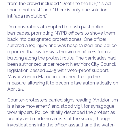
from the crowd included “Death to the IDF,” “Israel
should not exist,” and “There is only one solution,
intifada revolution.”
Demonstrators attempted to push past police
barricades, prompting NYPD officers to shove them
back into designated protest zones. One officer
suffered a leg injury and was hospitalized, and police
reported that water was thrown on officers from a
building along the protest route. The barricades had
been authorized under recent New York City Council
legislation passed 44-5 with veto-proof support.
Mayor Zohran Mamdani declined to sign the
measure, allowing it to become law automatically on
April 25.
Counter-protesters carried signs reading “Antizionism
is a hate movement” and stood vigil for synagogue
worshippers. Police initially described the protest as
orderly and made no arrests at the scene, though
investigations into the officer assault and the water-