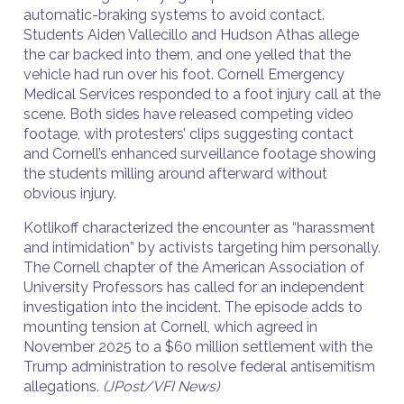
automatic-braking systems to avoid contact.
Students Aiden Vallecillo and Hudson Athas allege
the car backed into them, and one yelled that the
vehicle had run over his foot. Cornell Emergency
Medical Services responded to a foot injury call at the
scene. Both sides have released competing video
footage, with protesters’ clips suggesting contact
and Cornell’s enhanced surveillance footage showing
the students milling around afterward without
obvious injury.
Kotlikoff characterized the encounter as “harassment
and intimidation” by activists targeting him personally.
The Cornell chapter of the American Association of
University Professors has called for an independent
investigation into the incident. The episode adds to
mounting tension at Cornell, which agreed in
November 2025 to a $60 million settlement with the
Trump administration to resolve federal antisemitism
allegations.
(JPost/VFI News)