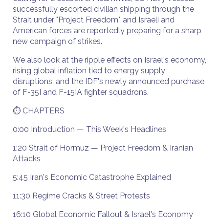
successfully escorted civilian shipping through the
Strait under "Project Freedom," and Israeli and
American forces are reportedly preparing for a sharp
new campaign of strikes.
We also look at the ripple effects on Israel's economy,
rising global inflation tied to energy supply
disruptions, and the IDF's newly announced purchase
of F-35I and F-15IA fighter squadrons.
⏱️ CHAPTERS
0:00 Introduction — This Week's Headlines
1:20 Strait of Hormuz — Project Freedom & Iranian
Attacks
5:45 Iran's Economic Catastrophe Explained
11:30 Regime Cracks & Street Protests
16:10 Global Economic Fallout & Israel's Economy