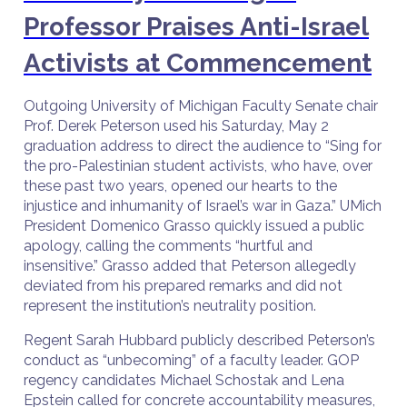
Professor Praises Anti-Israel
Activists at Commencement
Outgoing University of Michigan Faculty Senate chair
Prof. Derek Peterson used his Saturday, May 2
graduation address to direct the audience to “Sing for
the pro-Palestinian student activists, who have, over
these past two years, opened our hearts to the
injustice and inhumanity of Israel’s war in Gaza.” UMich
President Domenico Grasso quickly issued a public
apology, calling the comments “hurtful and
insensitive.” Grasso added that Peterson allegedly
deviated from his prepared remarks and did not
represent the institution’s neutrality position.
Regent Sarah Hubbard publicly described Peterson’s
conduct as “unbecoming” of a faculty leader. GOP
regency candidates Michael Schostak and Lena
Epstein called for concrete accountability measures,