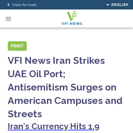
Vision for Israel
ENGLISH
PRINT
VFI News Iran Strikes
UAE Oil Port;
Antisemitism Surges on
American Campuses and
Streets
Iran's Currency Hits 1.9