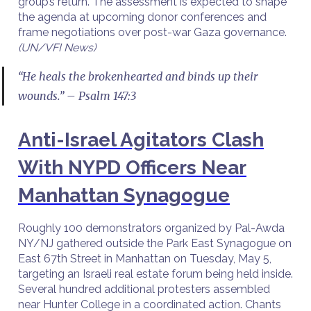
group’s return. The assessment is expected to shape
the agenda at upcoming donor conferences and
frame negotiations over post-war Gaza governance.
(UN/VFI News)
“He heals the brokenhearted and binds up their
wounds.” – Psalm 147:3
Anti-Israel Agitators Clash
With NYPD Officers Near
Manhattan Synagogue
Roughly 100 demonstrators organized by Pal-Awda
NY/NJ gathered outside the Park East Synagogue on
East 67th Street in Manhattan on Tuesday, May 5,
targeting an Israeli real estate forum being held inside.
Several hundred additional protesters assembled
near Hunter College in a coordinated action. Chants