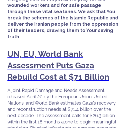
wounded workers and for safe passage
through these vital sea lanes. We ask that You
break the schemes of the Islamic Republic and
deliver the Iranian people from the oppression
of their leaders, drawing them to Your saving
truth.
UN, EU, World Bank
Assessment Puts Gaza
Rebuild Cost at $71 Billion
A joint Rapid Damage and Needs Assessment
released April 20 by the European Union, United
Nations, and World Bank estimates Gaza’s recovery
and reconstruction needs at $71.4 billion over the
next decade. The assessment calls for $26.3 billion
within the first 18 months alone to begin meaningful