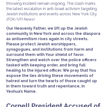
throwing incident remain ongoing. The clash marks
the latest escalation in anti-Israel activism targeting
Jewish institutions and events across New York City.
(FOX/VFI News)
Our Heavenly Father, we lift up the Jewish
community in New York and across the diaspora
as antisemitism rises again in city streets.
Please protect Jewish worshippers,
synagogues, and institutions from harm and
surround them with Your shield of favor.
Strengthen and watch over the police officers
tasked with keeping order, and bring full
healing to the injured officer. We pray that You
expose the lies driving these movements of
hatred and turn the hearts of those caught up
in them toward truth and repentance, in
Yeshua’s Name.
Cornell President Accused of