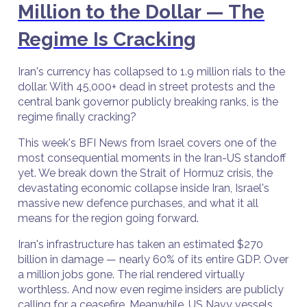
Million to the Dollar — The
Regime Is Cracking
Iran's currency has collapsed to 1.9 million rials to the
dollar. With 45,000+ dead in street protests and the
central bank governor publicly breaking ranks, is the
regime finally cracking?
This week's BFI News from Israel covers one of the
most consequential moments in the Iran-US standoff
yet. We break down the Strait of Hormuz crisis, the
devastating economic collapse inside Iran, Israel's
massive new defence purchases, and what it all
means for the region going forward.
Iran's infrastructure has taken an estimated $270
billion in damage — nearly 60% of its entire GDP. Over
a million jobs gone. The rial rendered virtually
worthless. And now even regime insiders are publicly
calling for a ceasefire. Meanwhile, US Navy vessels