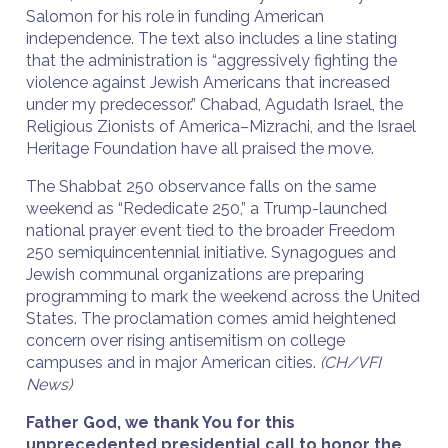
Salomon for his role in funding American
independence. The text also includes a line stating
that the administration is “aggressively fighting the
violence against Jewish Americans that increased
under my predecessor.” Chabad, Agudath Israel, the
Religious Zionists of America–Mizrachi, and the Israel
Heritage Foundation have all praised the move.
The Shabbat 250 observance falls on the same
weekend as “Rededicate 250,” a Trump-launched
national prayer event tied to the broader Freedom
250 semiquincentennial initiative. Synagogues and
Jewish communal organizations are preparing
programming to mark the weekend across the United
States. The proclamation comes amid heightened
concern over rising antisemitism on college
campuses and in major American cities.
(CH/VFI
News)
Father God, we thank You for this
unprecedented presidential call to honor the