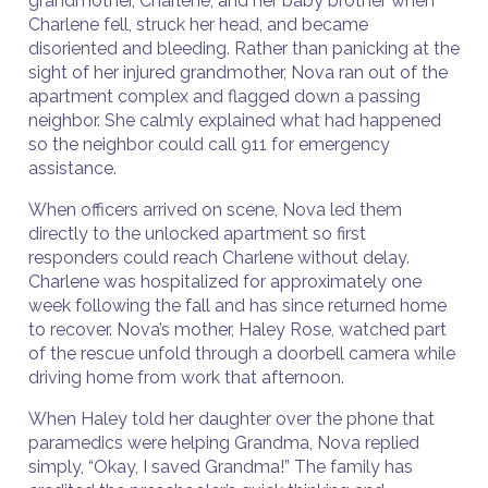
grandmother, Charlene, and her baby brother when
Charlene fell, struck her head, and became
disoriented and bleeding. Rather than panicking at the
sight of her injured grandmother, Nova ran out of the
apartment complex and flagged down a passing
neighbor. She calmly explained what had happened
so the neighbor could call 911 for emergency
assistance.
When officers arrived on scene, Nova led them
directly to the unlocked apartment so first
responders could reach Charlene without delay.
Charlene was hospitalized for approximately one
week following the fall and has since returned home
to recover. Nova’s mother, Haley Rose, watched part
of the rescue unfold through a doorbell camera while
driving home from work that afternoon.
When Haley told her daughter over the phone that
paramedics were helping Grandma, Nova replied
simply, “Okay, I saved Grandma!” The family has