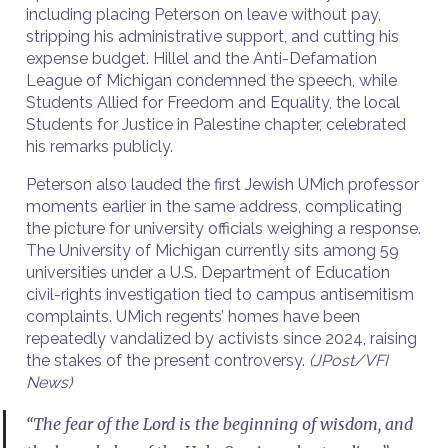
including placing Peterson on leave without pay,
stripping his administrative support, and cutting his
expense budget. Hillel and the Anti-Defamation
League of Michigan condemned the speech, while
Students Allied for Freedom and Equality, the local
Students for Justice in Palestine chapter, celebrated
his remarks publicly.
Peterson also lauded the first Jewish UMich professor
moments earlier in the same address, complicating
the picture for university officials weighing a response.
The University of Michigan currently sits among 59
universities under a U.S. Department of Education
civil-rights investigation tied to campus antisemitism
complaints. UMich regents’ homes have been
repeatedly vandalized by activists since 2024, raising
the stakes of the present controversy.
(JPost/VFI
News)
“The fear of the Lord is the beginning of wisdom, and