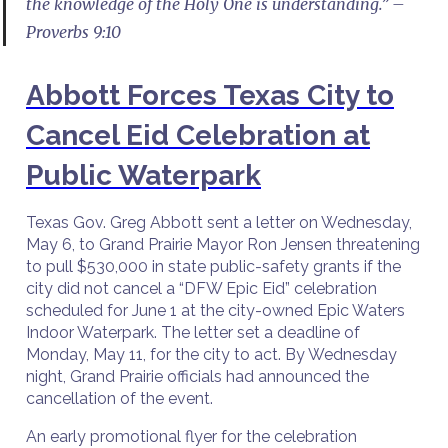
the knowledge of the Holy One is understanding.” –
Proverbs 9:10
Abbott Forces Texas City to
Cancel Eid Celebration at
Public Waterpark
Texas Gov. Greg Abbott sent a letter on Wednesday,
May 6, to Grand Prairie Mayor Ron Jensen threatening
to pull $530,000 in state public-safety grants if the
city did not cancel a “DFW Epic Eid” celebration
scheduled for June 1 at the city-owned Epic Waters
Indoor Waterpark. The letter set a deadline of
Monday, May 11, for the city to act. By Wednesday
night, Grand Prairie officials had announced the
cancellation of the event.
An early promotional flyer for the celebration