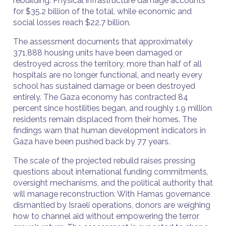
rebuilding. Physical infrastructure damage accounts
for $35.2 billion of the total, while economic and
social losses reach $22.7 billion.
The assessment documents that approximately
371,888 housing units have been damaged or
destroyed across the territory, more than half of all
hospitals are no longer functional, and nearly every
school has sustained damage or been destroyed
entirely. The Gaza economy has contracted 84
percent since hostilities began, and roughly 1.9 million
residents remain displaced from their homes. The
findings warn that human development indicators in
Gaza have been pushed back by 77 years.
The scale of the projected rebuild raises pressing
questions about international funding commitments,
oversight mechanisms, and the political authority that
will manage reconstruction. With Hamas governance
dismantled by Israeli operations, donors are weighing
how to channel aid without empowering the terror