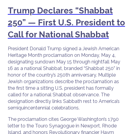
Trump Declares “Shabbat
250” — First U.S. President to
Call for National Shabbat
President Donald Trump signed a Jewish American
Heritage Month proclamation on Monday, May 4,
designating sundown May 15 through nightfall May
16 as a national Shabbat, branded “Shabbat 250” in
honor of the country’s 250th anniversary. Multiple
Jewish organizations describe the proclamation as
the first time a sitting U.S. president has formally
called for a national Shabbat observance. The
designation directly links Sabbath rest to America’s
semiquincentennial celebrations.
The proclamation cites George Washington’s 1790
letter to the Touro Synagogue in Newport, Rhode
Island, and honors Revolutionary financier Haym