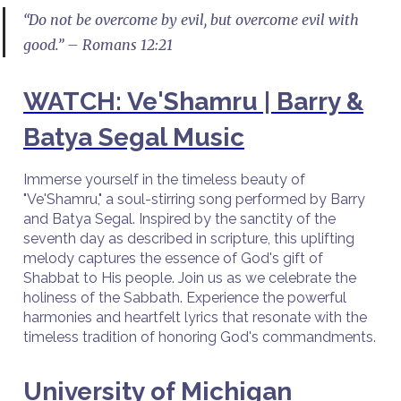
“Do not be overcome by evil, but overcome evil with
good.” – Romans 12:21
WATCH: Ve'Shamru | Barry &
Batya Segal Music
Immerse yourself in the timeless beauty of
"Ve'Shamru," a soul-stirring song performed by Barry
and Batya Segal. Inspired by the sanctity of the
seventh day as described in scripture, this uplifting
melody captures the essence of God's gift of
Shabbat to His people. Join us as we celebrate the
holiness of the Sabbath. Experience the powerful
harmonies and heartfelt lyrics that resonate with the
timeless tradition of honoring God's commandments.
University of Michigan