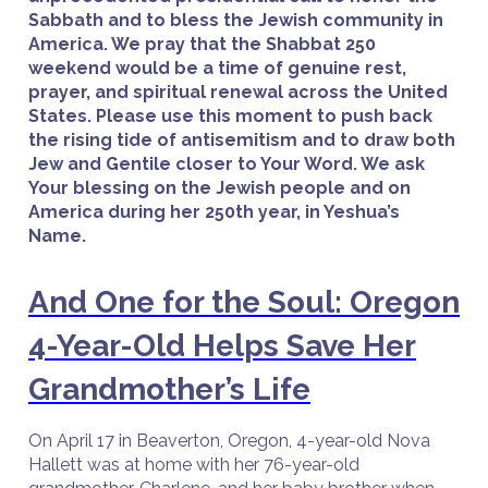
Sabbath and to bless the Jewish community in
America. We pray that the Shabbat 250
weekend would be a time of genuine rest,
prayer, and spiritual renewal across the United
States. Please use this moment to push back
the rising tide of antisemitism and to draw both
Jew and Gentile closer to Your Word. We ask
Your blessing on the Jewish people and on
America during her 250th year, in Yeshua’s
Name.
And One for the Soul: Oregon
4-Year-Old Helps Save Her
Grandmother’s Life
On April 17 in Beaverton, Oregon, 4-year-old Nova
Hallett was at home with her 76-year-old