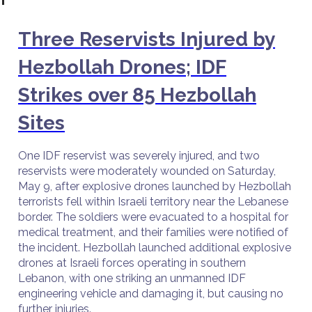
Three Reservists Injured by
Hezbollah Drones; IDF
Strikes over 85 Hezbollah
Sites
One IDF reservist was severely injured, and two
reservists were moderately wounded on Saturday,
May 9, after explosive drones launched by Hezbollah
terrorists fell within Israeli territory near the Lebanese
border. The soldiers were evacuated to a hospital for
medical treatment, and their families were notified of
the incident. Hezbollah launched additional explosive
drones at Israeli forces operating in southern
Lebanon, with one striking an unmanned IDF
engineering vehicle and damaging it, but causing no
further injuries.