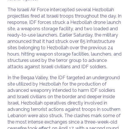
The Israeli Air Force intercepted several Hezbollah
projectiles fired at Israeli troops throughout the day. In
response, IDF forces struck a Hezbollah drone launch
site, a weapons storage facility, and two loaded and
ready-to-use launchers. Earlier Saturday, the military
announced that it had struck over 85 infrastructure
sites belonging to Hezbollah over the previous 24
hours, hitting weapon storage facilities, launchers, and
structures used by the terror group to advance
attacks against Israeli civilians and IDF soldiers.
In the Beqaa Valley, the IDF targeted an underground
site utilized by Hezbollah for the production of
advanced weaponry intended to harm IDF soldiers
and Israeli civilians on the border and deeper inside
Israel. Hezbollah operatives directly involved in
advancing terrorist actions against troops in southern
Lebanon were also struck. The clashes mark some of
the most intense exchanges since a three-week-old
ceasefire took effect on April 17, with a second round