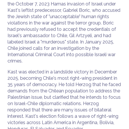
the October 7, 2023 Hamas invasion of Israel under
Kast's leftist predecessor, Gabriel Boric, who accused
the Jewish state of "unacceptable" human rights
violations in the war against the terror group. Boric
had previously refused to accept the credentials of
Israel's ambassador to Chile, Gil Artzyeli, and had
labeled Israel a "murderous" state. In January 2025,
Chile joined calls for an investigation by the
International Criminal Court into possible Israeli war
crimes.
Kast was elected in a landslide victory in December
2025, becoming Chile's most right-wing president in
35 years of democracy. He told Herzog that he faced
demands from the Chilean population to address the
Palestinian issue, but clarified that he intends to focus
on Israel-Chile diplomatic relations. Herzog
responded that there are many issues of bilateral
interest. Kast's election follows a wave of right-wing
victories across Latin America in Argentina, Bolivia,
Honduras, El Salvador, and Ecuador.