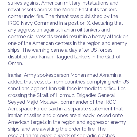
strikes against American military installations and
naval assets across the Middle East if its tankers
come under fire. The threat was published by the
IRGC Navy Command in a post on X, declaring that
any aggression against Iranian oil tankers and
commercial vessels would result in a heavy attack on
one of the American centers in the region and enemy
ships. The warning came a day after US forces
disabled two Iranian-flagged tankers in the Gulf of
Oman.
Iranian Army spokesperson Mohammad Akraminia
added that vessels from countries complying with US
sanctions against Iran will face immediate difficulties
crossing the Strait of Hormuz. Brigadier General
Seyyed Majid Mousavi, commander of the IRGC
Aerospace Force, said in a separate statement that
Iranian missiles and drones are already locked onto
American targets in the region and aggressor enemy
ships, and are awaiting the order to fire. The
escalation followed a week of sporadic clashes