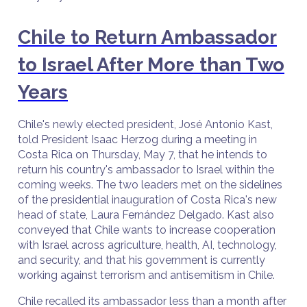
Chile to Return Ambassador
to Israel After More than Two
Years
Chile's newly elected president, José Antonio Kast,
told President Isaac Herzog during a meeting in
Costa Rica on Thursday, May 7, that he intends to
return his country's ambassador to Israel within the
coming weeks. The two leaders met on the sidelines
of the presidential inauguration of Costa Rica's new
head of state, Laura Fernández Delgado. Kast also
conveyed that Chile wants to increase cooperation
with Israel across agriculture, health, AI, technology,
and security, and that his government is currently
working against terrorism and antisemitism in Chile.
Chile recalled its ambassador less than a month after