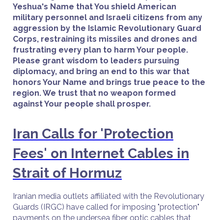
Yeshua's Name that You shield American
military personnel and Israeli citizens from any
aggression by the Islamic Revolutionary Guard
Corps, restraining its missiles and drones and
frustrating every plan to harm Your people.
Please grant wisdom to leaders pursuing
diplomacy, and bring an end to this war that
honors Your Name and brings true peace to the
region. We trust that no weapon formed
against Your people shall prosper.
Iran Calls for 'Protection
Fees' on Internet Cables in
Strait of Hormuz
Iranian media outlets affiliated with the Revolutionary
Guards (IRGC) have called for imposing "protection"
payments on the undersea fiber optic cables that