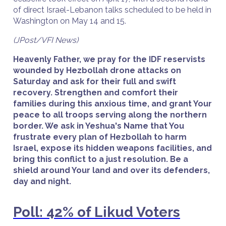
of direct Israel-Lebanon talks scheduled to be held in
Washington on May 14 and 15.
(JPost/VFI News)
Heavenly Father, we pray for the IDF reservists
wounded by Hezbollah drone attacks on
Saturday and ask for their full and swift
recovery. Strengthen and comfort their
families during this anxious time, and grant Your
peace to all troops serving along the northern
border. We ask in Yeshua's Name that You
frustrate every plan of Hezbollah to harm
Israel, expose its hidden weapons facilities, and
bring this conflict to a just resolution. Be a
shield around Your land and over its defenders,
day and night.
Poll: 42% of Likud Voters