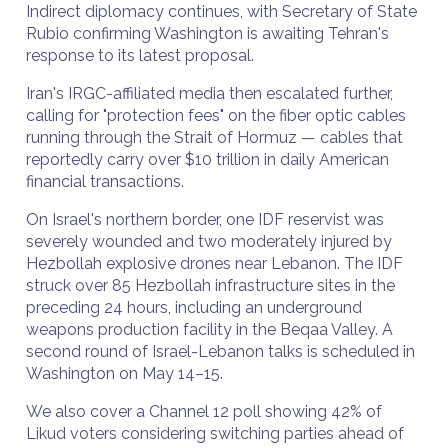
Indirect diplomacy continues, with Secretary of State
Rubio confirming Washington is awaiting Tehran's
response to its latest proposal.
Iran's IRGC-affiliated media then escalated further,
calling for "protection fees" on the fiber optic cables
running through the Strait of Hormuz — cables that
reportedly carry over $10 trillion in daily American
financial transactions.
On Israel's northern border, one IDF reservist was
severely wounded and two moderately injured by
Hezbollah explosive drones near Lebanon. The IDF
struck over 85 Hezbollah infrastructure sites in the
preceding 24 hours, including an underground
weapons production facility in the Beqaa Valley. A
second round of Israel-Lebanon talks is scheduled in
Washington on May 14–15.
We also cover a Channel 12 poll showing 42% of
Likud voters considering switching parties ahead of