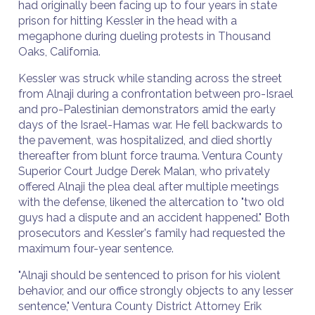
had originally been facing up to four years in state
prison for hitting Kessler in the head with a
megaphone during dueling protests in Thousand
Oaks, California.
Kessler was struck while standing across the street
from Alnaji during a confrontation between pro-Israel
and pro-Palestinian demonstrators amid the early
days of the Israel-Hamas war. He fell backwards to
the pavement, was hospitalized, and died shortly
thereafter from blunt force trauma. Ventura County
Superior Court Judge Derek Malan, who privately
offered Alnaji the plea deal after multiple meetings
with the defense, likened the altercation to "two old
guys had a dispute and an accident happened." Both
prosecutors and Kessler's family had requested the
maximum four-year sentence.
"Alnaji should be sentenced to prison for his violent
behavior, and our office strongly objects to any lesser
sentence," Ventura County District Attorney Erik