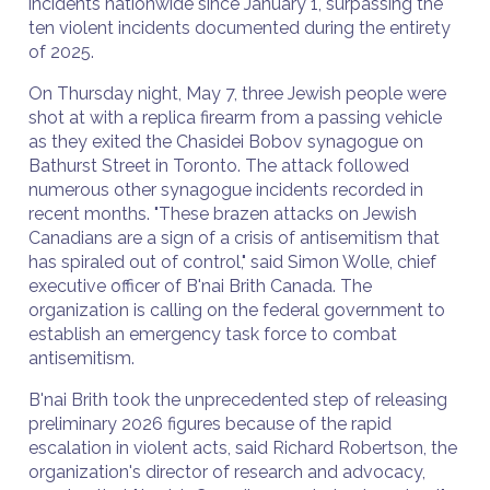
incidents nationwide since January 1, surpassing the
ten violent incidents documented during the entirety
of 2025.
On Thursday night, May 7, three Jewish people were
shot at with a replica firearm from a passing vehicle
as they exited the Chasidei Bobov synagogue on
Bathurst Street in Toronto. The attack followed
numerous other synagogue incidents recorded in
recent months. "These brazen attacks on Jewish
Canadians are a sign of a crisis of antisemitism that
has spiraled out of control," said Simon Wolle, chief
executive officer of B'nai Brith Canada. The
organization is calling on the federal government to
establish an emergency task force to combat
antisemitism.
B'nai Brith took the unprecedented step of releasing
preliminary 2026 figures because of the rapid
escalation in violent acts, said Richard Robertson, the
organization's director of research and advocacy,