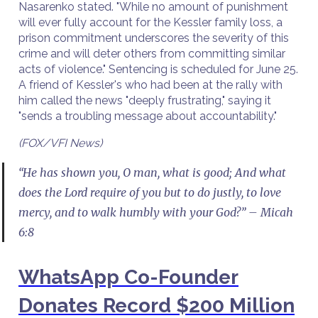
Nasarenko stated. "While no amount of punishment
will ever fully account for the Kessler family loss, a
prison commitment underscores the severity of this
crime and will deter others from committing similar
acts of violence." Sentencing is scheduled for June 25.
A friend of Kessler's who had been at the rally with
him called the news "deeply frustrating," saying it
"sends a troubling message about accountability."
(FOX/VFI News)
“He has shown you, O man, what is good; And what
does the Lord require of you but to do justly, to love
mercy, and to walk humbly with your God?” – Micah
6:8
WhatsApp Co-Founder
Donates Record $200 Million