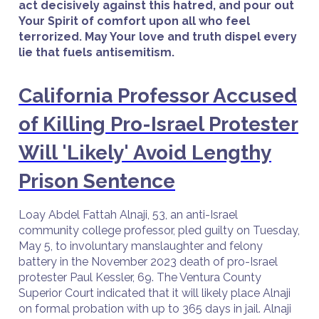
act decisively against this hatred, and pour out
Your Spirit of comfort upon all who feel
terrorized. May Your love and truth dispel every
lie that fuels antisemitism.
California Professor Accused
of Killing Pro-Israel Protester
Will 'Likely' Avoid Lengthy
Prison Sentence
Loay Abdel Fattah Alnaji, 53, an anti-Israel
community college professor, pled guilty on Tuesday,
May 5, to involuntary manslaughter and felony
battery in the November 2023 death of pro-Israel
protester Paul Kessler, 69. The Ventura County
Superior Court indicated that it will likely place Alnaji
on formal probation with up to 365 days in jail. Alnaji