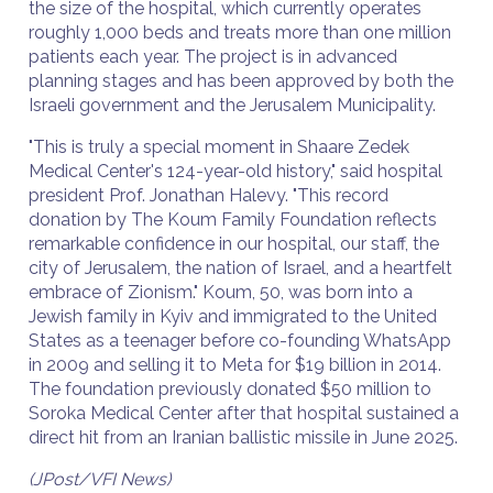
the size of the hospital, which currently operates
roughly 1,000 beds and treats more than one million
patients each year. The project is in advanced
planning stages and has been approved by both the
Israeli government and the Jerusalem Municipality.
"This is truly a special moment in Shaare Zedek
Medical Center's 124-year-old history," said hospital
president Prof. Jonathan Halevy. "This record
donation by The Koum Family Foundation reflects
remarkable confidence in our hospital, our staff, the
city of Jerusalem, the nation of Israel, and a heartfelt
embrace of Zionism." Koum, 50, was born into a
Jewish family in Kyiv and immigrated to the United
States as a teenager before co-founding WhatsApp
in 2009 and selling it to Meta for $19 billion in 2014.
The foundation previously donated $50 million to
Soroka Medical Center after that hospital sustained a
direct hit from an Iranian ballistic missile in June 2025.
(JPost/VFI News)