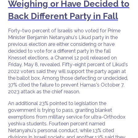
Weighing or Have Decided to
Back Different Party in Fall
Forty-two percent of Israelis who voted for Prime
Minister Benjamin Netanyahu's Likud party in the
previous election are either considering or have
decided to vote for a different party in the fall
Knesset elections, a Channel 12 poll released on
Friday, May 8, revealed. Fifty-eight percent of Likud's
2022 voters said they will support the party again at
the ballot box. Among those defecting or undecided,
37% cited the failure to prevent Hamas's October 7,
2023 attack as the chief reason.
An additional 23% pointed to legislation the
government is trying to pass, granting blanket
exemptions from military service for ultra-Orthodox
yeshiva students. Fourteen percent named
Netanyahu's personal conduct, while 13% cited
divisions in Israeli society, and another 13% said they