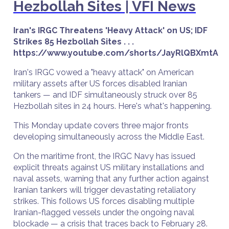
Hezbollah Sites | VFI News
Iran's IRGC Threatens 'Heavy Attack' on US; IDF
Strikes 85 Hezbollah Sites . . .
https://www.youtube.com/shorts/JayRlQBXmtA
Iran's IRGC vowed a "heavy attack" on American
military assets after US forces disabled Iranian
tankers — and IDF simultaneously struck over 85
Hezbollah sites in 24 hours. Here's what's happening.
This Monday update covers three major fronts
developing simultaneously across the Middle East.
On the maritime front, the IRGC Navy has issued
explicit threats against US military installations and
naval assets, warning that any further action against
Iranian tankers will trigger devastating retaliatory
strikes. This follows US forces disabling multiple
Iranian-flagged vessels under the ongoing naval
blockade — a crisis that traces back to February 28.