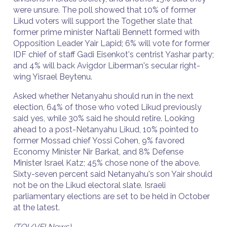
were unsure. The poll showed that 10% of former
Likud voters will support the Together slate that
former prime minister Naftali Bennett formed with
Opposition Leader Yair Lapid; 6% will vote for former
IDF chief of staff Gadi Eisenkot's centrist Yashar party;
and 4% will back Avigdor Liberman's secular right-
wing Yisrael Beytenu.
Asked whether Netanyahu should run in the next
election, 64% of those who voted Likud previously
said yes, while 30% said he should retire. Looking
ahead to a post-Netanyahu Likud, 10% pointed to
former Mossad chief Yossi Cohen, 9% favored
Economy Minister Nir Barkat, and 8% Defense
Minister Israel Katz; 45% chose none of the above.
Sixty-seven percent said Netanyahu's son Yair should
not be on the Likud electoral slate. Israeli
parliamentary elections are set to be held in October
at the latest.
(TOI/VFI News)