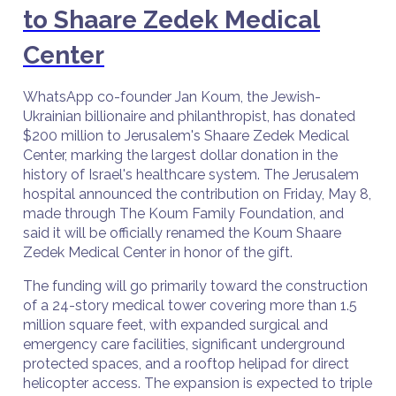
to Shaare Zedek Medical
Center
WhatsApp co-founder Jan Koum, the Jewish-
Ukrainian billionaire and philanthropist, has donated
$200 million to Jerusalem's Shaare Zedek Medical
Center, marking the largest dollar donation in the
history of Israel's healthcare system. The Jerusalem
hospital announced the contribution on Friday, May 8,
made through The Koum Family Foundation, and
said it will be officially renamed the Koum Shaare
Zedek Medical Center in honor of the gift.
The funding will go primarily toward the construction
of a 24-story medical tower covering more than 1.5
million square feet, with expanded surgical and
emergency care facilities, significant underground
protected spaces, and a rooftop helipad for direct
helicopter access. The expansion is expected to triple