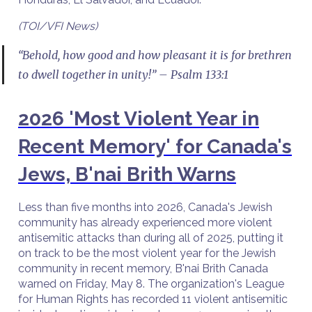
(TOI/VFI News)
“Behold, how good and how pleasant it is for brethren
to dwell together in unity!” – Psalm 133:1
2026 'Most Violent Year in
Recent Memory' for Canada's
Jews, B'nai Brith Warns
Less than five months into 2026, Canada's Jewish
community has already experienced more violent
antisemitic attacks than during all of 2025, putting it
on track to be the most violent year for the Jewish
community in recent memory, B'nai Brith Canada
warned on Friday, May 8. The organization's League
for Human Rights has recorded 11 violent antisemitic