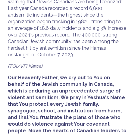
warning that "Jewish Canadians are being terrorized."
Last year Canada recorded a record 6,800
antisemitic incidents—the highest since the
organization began tracking in 1982—translating to
an average of 18.6 daily incidents and a 9.3% increase
over 2024's previous record. The 400,000-strong
Canadian Jewish community has been among the
hardest hit by antisemitism since the Hamas
onslaught of October 7, 2023.
(TOI/VFI News)
Our Heavenly Father, we cry out to You on
behalf of the Jewish community in Canada,
which is enduring an unprecedented surge of
violent antisemitism. We pray in Yeshua's Name
that You protect every Jewish family,
synagogue, school, and institution from harm,
and that You frustrate the plans of those who
would do violence against Your covenant
people. Move the hearts of Canadian leaders to