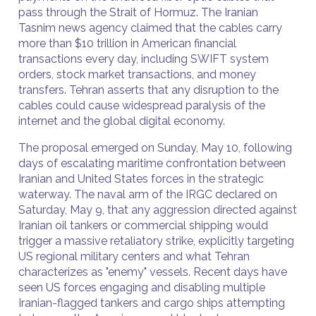
pass through the Strait of Hormuz. The Iranian
Tasnim news agency claimed that the cables carry
more than $10 trillion in American financial
transactions every day, including SWIFT system
orders, stock market transactions, and money
transfers. Tehran asserts that any disruption to the
cables could cause widespread paralysis of the
internet and the global digital economy.
The proposal emerged on Sunday, May 10, following
days of escalating maritime confrontation between
Iranian and United States forces in the strategic
waterway. The naval arm of the IRGC declared on
Saturday, May 9, that any aggression directed against
Iranian oil tankers or commercial shipping would
trigger a massive retaliatory strike, explicitly targeting
US regional military centers and what Tehran
characterizes as "enemy" vessels. Recent days have
seen US forces engaging and disabling multiple
Iranian-flagged tankers and cargo ships attempting