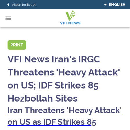
Vision for Israel
ENGLISH
PRINT
VFI News Iran's IRGC
Threatens 'Heavy Attack'
on US; IDF Strikes 85
Hezbollah Sites
Iran Threatens 'Heavy Attack'
on US as IDF Strikes 85