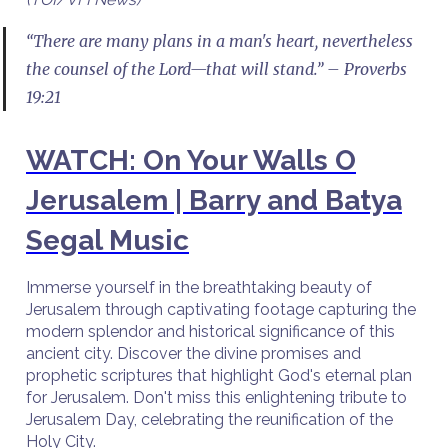
“There are many plans in a man's heart, nevertheless
the counsel of the Lord—that will stand.” – Proverbs
19:21
WATCH: On Your Walls O
Jerusalem | Barry and Batya
Segal Music
Immerse yourself in the breathtaking beauty of
Jerusalem through captivating footage capturing the
modern splendor and historical significance of this
ancient city. Discover the divine promises and
prophetic scriptures that highlight God's eternal plan
for Jerusalem. Don't miss this enlightening tribute to
Jerusalem Day, celebrating the reunification of the
Holy City.