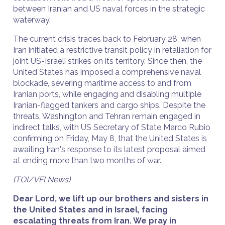
between Iranian and US naval forces in the strategic
waterway.
The current crisis traces back to February 28, when
Iran initiated a restrictive transit policy in retaliation for
joint US-Israeli strikes on its territory. Since then, the
United States has imposed a comprehensive naval
blockade, severing maritime access to and from
Iranian ports, while engaging and disabling multiple
Iranian-flagged tankers and cargo ships. Despite the
threats, Washington and Tehran remain engaged in
indirect talks, with US Secretary of State Marco Rubio
confirming on Friday, May 8, that the United States is
awaiting Iran's response to its latest proposal aimed
at ending more than two months of war.
(TOI/VFI News)
Dear Lord, we lift up our brothers and sisters in
the United States and in Israel, facing
escalating threats from Iran. We pray in