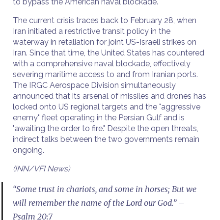
to bypass the American naval blockade.
The current crisis traces back to February 28, when
Iran initiated a restrictive transit policy in the
waterway in retaliation for joint US-Israeli strikes on
Iran. Since that time, the United States has countered
with a comprehensive naval blockade, effectively
severing maritime access to and from Iranian ports.
The IRGC Aerospace Division simultaneously
announced that its arsenal of missiles and drones has
locked onto US regional targets and the "aggressive
enemy" fleet operating in the Persian Gulf and is
"awaiting the order to fire." Despite the open threats,
indirect talks between the two governments remain
ongoing.
(INN/VFI News)
“Some trust in chariots, and some in horses; But we
will remember the name of the Lord our God.” –
Psalm 20:7