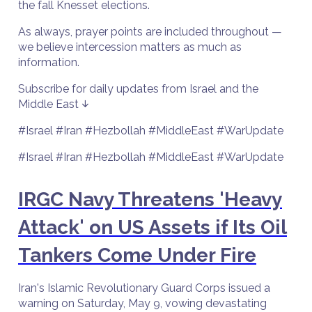
the fall Knesset elections.
As always, prayer points are included throughout —
we believe intercession matters as much as
information.
Subscribe for daily updates from Israel and the
Middle East ↓
#Israel #Iran #Hezbollah #MiddleEast #WarUpdate
#Israel #Iran #Hezbollah #MiddleEast #WarUpdate
IRGC Navy Threatens 'Heavy
Attack' on US Assets if Its Oil
Tankers Come Under Fire
Iran's Islamic Revolutionary Guard Corps issued a
warning on Saturday, May 9, vowing devastating