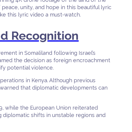
eace, unity, and hope in this beautiful lyric
e this lyric video a must-watch.
nd Recognition
ement in Somaliland following Israel’s
framed the decision as foreign encroachment
y potential violence.
operations in Kenya. Although previous
ts warned that diplomatic developments can
, while the European Union reiterated
g diplomatic shifts in unstable regions and