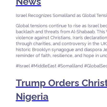
News
Israel Recognizes Somaliland as Global Te
Global tensions continue to rise as Israel b
backlash and threats from Al-Shabaab. This V
violence against Christians, Iran’s declaratio
through charities, and controversy in the UK
historic Brooklyn synagogue and diaspora Je
reminder of faith, resilience, and hope in unc
#Israel #MiddleEast #Somaliland #GlobalSe
Trump Orders Christ
Nigeria