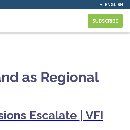
ENGLISH
SUBSCRIBE
and as Regional
ions Escalate | VFI