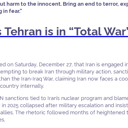
out harm to the innocent. Bring an end to terror, 
in fear.”
 Tehran is in “Total War”
 on Saturday, December 27, that Iran is engaged in “
mpting to break Iran through military action, sanct
han the Iran-Iraq War, claiming Iran now faces a co
ountry internally.
UN sanctions tied to Iran’s nuclear program and b
in 2025 collapsed after military escalation and insis
allies. The rhetoric followed months of heightened t
es.