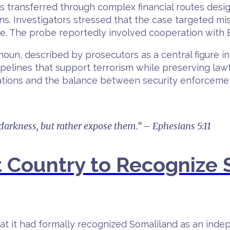
s transferred through complex financial routes desig
ns. Investigators stressed that the case targeted mi
nce. The probe reportedly involved cooperation with 
 described by prosecutors as a central figure in th
pelines that support terrorism while preserving lawfu
ations and the balance between security enforcement
 darkness, but rather expose them.” – Ephesians 5:11
t Country to Recognize 
at it had formally recognized Somaliland as an indep