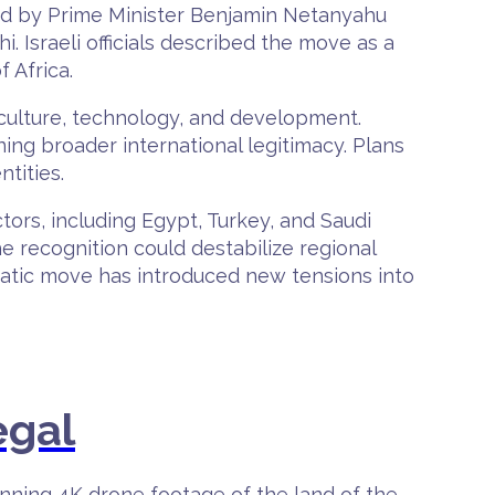
ed by Prime Minister Benjamin Netanyahu
Israeli officials described the move as a
 Africa.
iculture, technology, and development.
ing broader international legitimacy. Plans
tities.
ors, including Egypt, Turkey, and Saudi
he recognition could destabilize regional
omatic move has introduced new tensions into
egal
unning 4K drone footage of the land of the