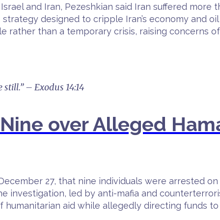
Israel and Iran, Pezeshkian said Iran suffered more
trategy designed to cripple Iran’s economy and oil 
le rather than a temporary crisis, raising concerns o
 still.” – Exodus 14:14
st Nine over Alleged Ha
December 27, that nine individuals were arrested on
 The investigation, led by anti-mafia and counterterr
f humanitarian aid while allegedly directing funds to