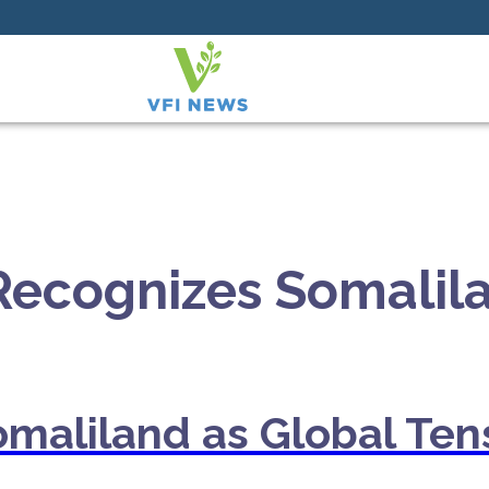
 Recognizes Somalil
omaliland as Global Tens