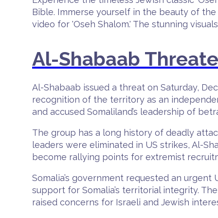
Bible. Immerse yourself in the beauty of the 
video for 'Oseh Shalom.' The stunning visual
Al-Shabaab Threaten
Al-Shabaab issued a threat on Saturday, Dece
recognition of the territory as an independ
and accused Somaliland’s leadership of betr
The group has a long history of deadly attac
leaders were eliminated in US strikes, Al-S
become rallying points for extremist recrui
Somalia’s government requested an urgent U
support for Somalia’s territorial integrity. 
raised concerns for Israeli and Jewish intere