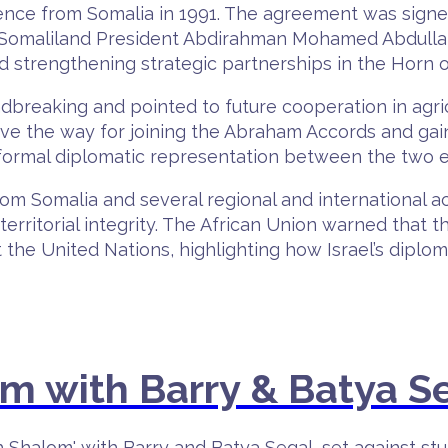
dence from Somalia in 1991. The agreement was sign
 Somaliland President Abdirahman Mohamed Abdullahi. 
nd strengthening strategic partnerships in the Horn of
dbreaking and pointed to future cooperation in agr
pave the way for joining the Abraham Accords and gain
ormal diplomatic representation between the two en
m Somalia and several regional and international act
territorial integrity. The African Union warned that t
 the United Nations, highlighting how Israel’s dipl
 with Barry & Batya S
h Shalom' with Barry and Batya Segal, set against st