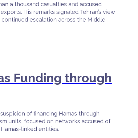
 than a thousand casualties and accused
exports. His remarks signaled Tehran’s view
f continued escalation across the Middle
mas Funding through
 suspicion of financing Hamas through
orism units, focused on networks accused of
 Hamas-linked entities.