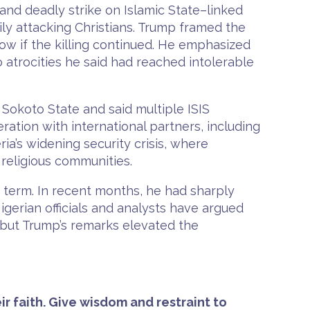
nd deadly strike on Islamic State–linked
ly attacking Christians. Trump framed the
ow if the killing continued. He emphasized
o atrocities he said had reached intolerable
Sokoto State and said multiple ISIS
eration with international partners, including
ia’s widening security crisis, where
religious communities.
t term. In recent months, he had sharply
Nigerian officials and analysts have argued
y, but Trump’s remarks elevated the
ir faith. Give wisdom and restraint to