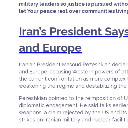
military leaders so justice is pursued with
let Your peace rest over communities living 
Iran’s President Says
and Europe
Iranian President Masoud Pezeshkian declared
and Europe, accusing Western powers of atte
the current confrontation as more complex t
weakening the regime and destabilizing the c
Pezeshkian pointed to the reimposition of 
diplomatic engagement. He said talks earlier 
weapons, a claim rejected by the US and its 
strikes on Iranian military and nuclear faciliti