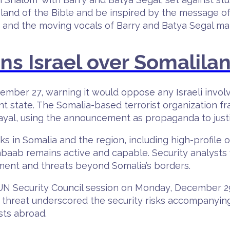
land of the Bible and be inspired by the message of p
s and the moving vocals of Barry and Batya Segal mak
s Israel over Somalila
mber 27, warning it would oppose any Israeli involv
ent state. The Somalia-based terrorist organization 
ayal, using the announcement as propaganda to justif
ks in Somalia and the region, including high-profile 
habaab remains active and capable. Security analys
tment and threats beyond Somalia’s borders.
N Security Council session on Monday, December 29
The threat underscored the security risks accompanyin
sts abroad.