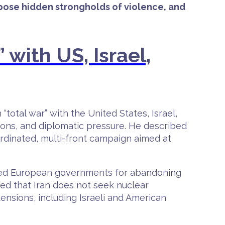
expose hidden strongholds of violence, and
 with US, Israel,
total war” with the United States, Israel,
ions, and diplomatic pressure. He described
ordinated, multi-front campaign aimed at
lamed European governments for abandoning
ted that Iran does not seek nuclear
ensions, including Israeli and American