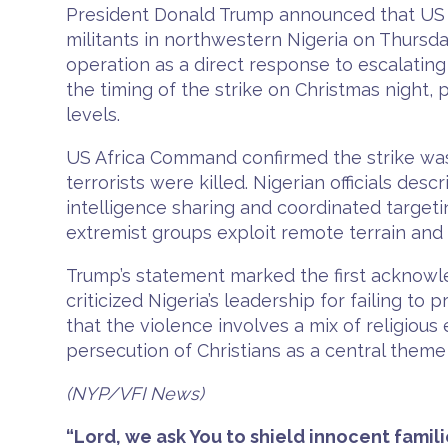
President Donald Trump announced that US fo
militants in northwestern Nigeria on Thursd
operation as a direct response to escalating
the timing of the strike on Christmas night, 
levels.
US Africa Command confirmed the strike was 
terrorists were killed. Nigerian officials de
intelligence sharing and coordinated targeti
extremist groups exploit remote terrain and
Trump’s statement marked the first acknowled
criticized Nigeria’s leadership for failing to
that the violence involves a mix of religious
persecution of Christians as a central theme 
(NYP/VFI News)
“Lord, we ask You to shield innocent famili