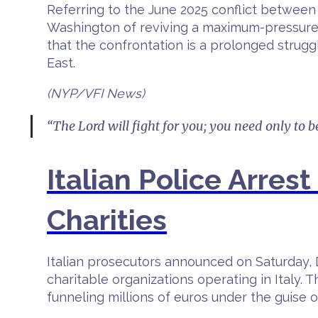
Referring to the June 2025 conflict between 
Washington of reviving a maximum-pressure s
that the confrontation is a prolonged strugg
East.
(NYP/VFI News)
“The Lord will fight for you; you need only to be
Italian Police Arre
Charities
Italian prosecutors announced on Saturday, 
charitable organizations operating in Italy.
funneling millions of euros under the guise o