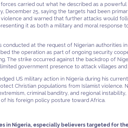
rces carried out what he described as a powerful a
ay, December 25, saying the targets had been primari
 violence and warned that further attacks would foll
presenting it as both a military and moral response t
conducted at the request of Nigerian authorities in 
scribed the operation as part of ongoing security coop
ng. The strike occurred against the backdrop of Niger
 limited government presence to attack villages and 
ged US military action in Nigeria during his curren
 protect Christian populations from Islamist violence. 
 extremism, criminal banditry, and regional instabilit
of his foreign policy posture toward Africa.
es in Nigeria, especially believers targeted for the