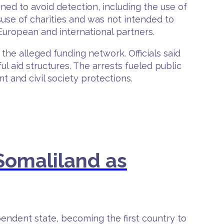
ned to avoid detection, including the use of
suse of charities and was not intended to
European and international partners.
e alleged funding network. Officials said
l aid structures. The arrests fueled public
 and civil society protections.
Somaliland as
endent state, becoming the first country to