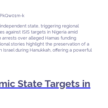
bvPkQw01m-k
 independent state, triggering regional
s against ISIS targets in Nigeria amid
lian arrests over alleged Hamas funding
onal stories highlight the preservation of a
 Israel during Hanukkah, offering a powerful
mic State Targets in