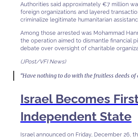
Authorities said approximately €7 million wa
foreign organizations and layered transactio
criminalize legitimate humanitarian assista
Among those arrested was Mohammad Hannoun,
the operation aimed to dismantle financial pi
debate over oversight of charitable organiz
(JPost/VFI News)
“Have nothing to do with the fruitless deeds of
Israel Becomes Firs
Independent State
Israel announced on Friday, December 26, th