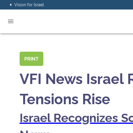
Vision for Israel
PRINT
VFI News Israel
Tensions Rise
Israel Recognizes S