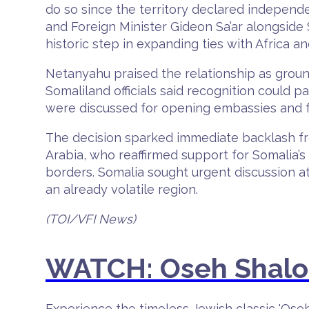
do so since the territory declared indepen
and Foreign Minister Gideon Sa’ar alongside
historic step in expanding ties with Africa a
Netanyahu praised the relationship as groun
Somaliland officials said recognition could 
were discussed for opening embassies and f
The decision sparked immediate backlash fro
Arabia, who reaffirmed support for Somalia’s 
borders. Somalia sought urgent discussion at
an already volatile region.
(TOI/VFI News)
WATCH: Oseh Shalom
Experience the timeless Jewish classic 'Ose