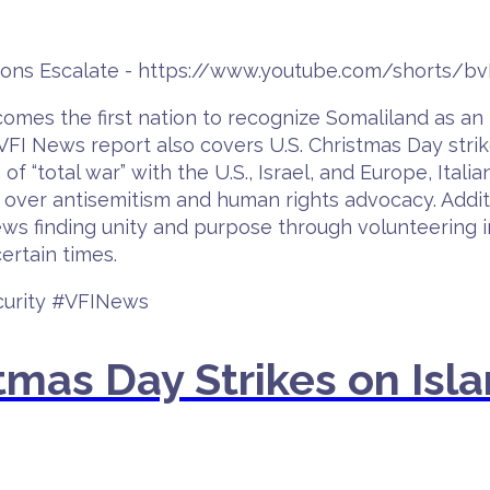
nsions Escalate - https://www.youtube.com/shorts/
ecomes the first nation to recognize Somaliland as an
FI News report also covers U.S. Christmas Day strike
n of “total war” with the U.S., Israel, and Europe, Ita
 over antisemitism and human rights advocacy. Additi
ws finding unity and purpose through volunteering in
ertain times.
curity #VFINews
mas Day Strikes on Isla