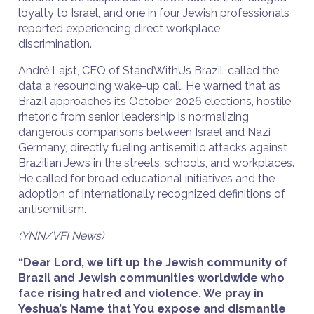
loyalty to Israel, and one in four Jewish professionals
reported experiencing direct workplace
discrimination.
André Lajst, CEO of StandWithUs Brazil, called the
data a resounding wake-up call. He warned that as
Brazil approaches its October 2026 elections, hostile
rhetoric from senior leadership is normalizing
dangerous comparisons between Israel and Nazi
Germany, directly fueling antisemitic attacks against
Brazilian Jews in the streets, schools, and workplaces.
He called for broad educational initiatives and the
adoption of internationally recognized definitions of
antisemitism.
(YNN/VFI News)
“Dear Lord, we lift up the Jewish community of
Brazil and Jewish communities worldwide who
face rising hatred and violence. We pray in
Yeshua’s Name that You expose and dismantle