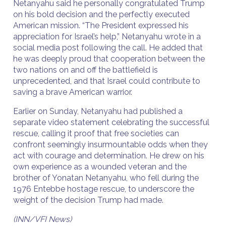
Netanyahu said he personally congratulated Trump
on his bold decision and the perfectly executed
American mission. “The President expressed his
appreciation for Israel’s help,” Netanyahu wrote in a
social media post following the call. He added that
he was deeply proud that cooperation between the
two nations on and off the battlefield is
unprecedented, and that Israel could contribute to
saving a brave American warrior.
Earlier on Sunday, Netanyahu had published a
separate video statement celebrating the successful
rescue, calling it proof that free societies can
confront seemingly insurmountable odds when they
act with courage and determination. He drew on his
own experience as a wounded veteran and the
brother of Yonatan Netanyahu, who fell during the
1976 Entebbe hostage rescue, to underscore the
weight of the decision Trump had made.
(INN/VFI News)