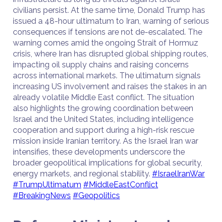
civilians persist. At the same time, Donald Trump has
issued a 48-hour ultimatum to Iran, warning of serious
consequences if tensions are not de-escalated. The
warning comes amid the ongoing Strait of Hormuz
crisis, where Iran has disrupted global shipping routes,
impacting oil supply chains and raising concerns
across international markets. The ultimatum signals
increasing US involvement and raises the stakes in an
already volatile Middle East conflict. The situation
also highlights the growing coordination between
Israel and the United States, including intelligence
cooperation and support during a high-risk rescue
mission inside Iranian territory. As the Israel Iran war
intensifies, these developments underscore the
broader geopolitical implications for global security,
energy markets, and regional stability.
#IsraelIranWar
#TrumpUltimatum
#MiddleEastConflict
#BreakingNews
#Geopolitics