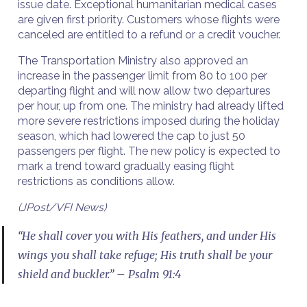
issue date. Exceptional humanitarian medical cases
are given first priority. Customers whose flights were
canceled are entitled to a refund or a credit voucher.
The Transportation Ministry also approved an
increase in the passenger limit from 80 to 100 per
departing flight and will now allow two departures
per hour, up from one. The ministry had already lifted
more severe restrictions imposed during the holiday
season, which had lowered the cap to just 50
passengers per flight. The new policy is expected to
mark a trend toward gradually easing flight
restrictions as conditions allow.
(JPost/VFI News)
“He shall cover you with His feathers, and under His
wings you shall take refuge; His truth shall be your
shield and buckler.” – Psalm 91:4