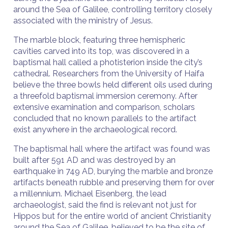
around the Sea of Galilee, controlling territory closely
associated with the ministry of Jesus.
The marble block, featuring three hemispheric
cavities carved into its top, was discovered in a
baptismal hall called a photisterion inside the city’s
cathedral. Researchers from the University of Haifa
believe the three bowls held different oils used during
a threefold baptismal immersion ceremony. After
extensive examination and comparison, scholars
concluded that no known parallels to the artifact
exist anywhere in the archaeological record.
The baptismal hall where the artifact was found was
built after 591 AD and was destroyed by an
earthquake in 749 AD, burying the marble and bronze
artifacts beneath rubble and preserving them for over
a millennium. Michael Eisenberg, the lead
archaeologist, said the find is relevant not just for
Hippos but for the entire world of ancient Christianity
around the Sea of Galilee, believed to be the site of