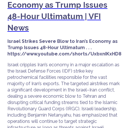
Economy as Trump Issues
48-Hour Ultimatum | VFI
News
Israel Strikes Severe Blow to Iran’s Economy as
Trump Issues 48-Hour Ultimatum . . .
https://www.youtube.com/shorts/UxbxnIKxHD8
Israel cripples Iran’s economy in a major escalation as
the Israel Defense Forces (IDF) strike key
petrochemical facilities responsible for the vast
majority of Iran’s exports. The targeted airstrikes mark
a significant development in the Israel–Iran conflict,
dealing a severe economic blow to Tehran and
disrupting critical funding streams tied to the Islamic
Revolutionary Guard Corps (IRGC). Israeli leadership,
including Benjamin Netanyahu, has emphasized that
operations will continue to target strategic
infrastructure as long as threats against Israeli