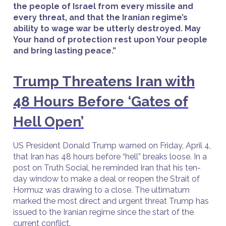
the people of Israel from every missile and
every threat, and that the Iranian regime’s
ability to wage war be utterly destroyed. May
Your hand of protection rest upon Your people
and bring lasting peace.”
Trump Threatens Iran with
48 Hours Before ‘Gates of
Hell Open’
US President Donald Trump warned on Friday, April 4,
that Iran has 48 hours before “hell” breaks loose. In a
post on Truth Social, he reminded Iran that his ten-
day window to make a deal or reopen the Strait of
Hormuz was drawing to a close. The ultimatum
marked the most direct and urgent threat Trump has
issued to the Iranian regime since the start of the
current conflict.