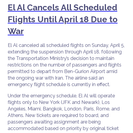
El Al Cancels All Scheduled
Flights Until April 18 Due to
War
El Al canceled all scheduled flights on Sunday, April 5,
extending the suspension through April 18, following
the Transportation Ministry’s decision to maintain
restrictions on the number of passengers and flights
permitted to depart from Ben-Gurion Airport amid
the ongoing war with Iran. The airline said an
emergency flight schedule is currently in effect.
Under the emergency schedule, El Al will operate
flights only to New York (JFK and Newark), Los
Angeles, Miami, Bangkok, London, Paris, Rome, and
Athens. New tickets are required to board, and
passengers awaiting assignment are being
accommodated based on priority by original ticket