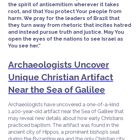
the spirit of antisemitism wherever it takes
root, and that You protect Your people from
harm. We pray for the leaders of Brazil that
they turn away from rhetoric that incites hatred
and instead pursue truth and justice. May You
open the eyes of the nations to see Israel as
You see her.”
Archaeologists Uncover
Unique Christian Artifact
Near the Sea of Galilee
Archaeologists have uncovered a one-of-a-kind
1,400-year-old artifact near the Sea of Galilee that
may reveal new details about how early Christians
practiced baptism. The artifact was found in the
ancient city of Hippos, a prominent bishop’s seat
during the Byzantine era and the only Christian city