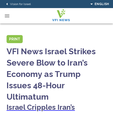
Vision for Israel
ENGLISH
PRINT
VFI News Israel Strikes
Severe Blow to Iran’s
Economy as Trump
Issues 48-Hour
Ultimatum
Israel Cripples Iran’s