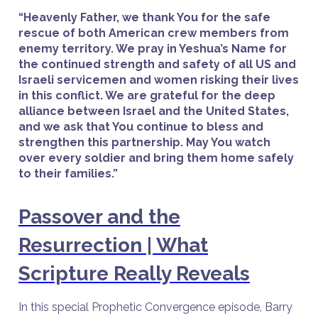
“Heavenly Father, we thank You for the safe
rescue of both American crew members from
enemy territory. We pray in Yeshua’s Name for
the continued strength and safety of all US and
Israeli servicemen and women risking their lives
in this conflict. We are grateful for the deep
alliance between Israel and the United States,
and we ask that You continue to bless and
strengthen this partnership. May You watch
over every soldier and bring them home safely
to their families.”
Passover and the
Resurrection | What
Scripture Really Reveals
In this special Prophetic Convergence episode, Barry