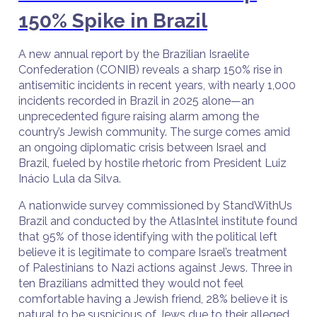
150% Spike in Brazil
A new annual report by the Brazilian Israelite
Confederation (CONIB) reveals a sharp 150% rise in
antisemitic incidents in recent years, with nearly 1,000
incidents recorded in Brazil in 2025 alone—an
unprecedented figure raising alarm among the
country’s Jewish community. The surge comes amid
an ongoing diplomatic crisis between Israel and
Brazil, fueled by hostile rhetoric from President Luiz
Inácio Lula da Silva.
A nationwide survey commissioned by StandWithUs
Brazil and conducted by the AtlasIntel institute found
that 95% of those identifying with the political left
believe it is legitimate to compare Israel’s treatment
of Palestinians to Nazi actions against Jews. Three in
ten Brazilians admitted they would not feel
comfortable having a Jewish friend, 28% believe it is
natural to be suspicious of Jews due to their alleged