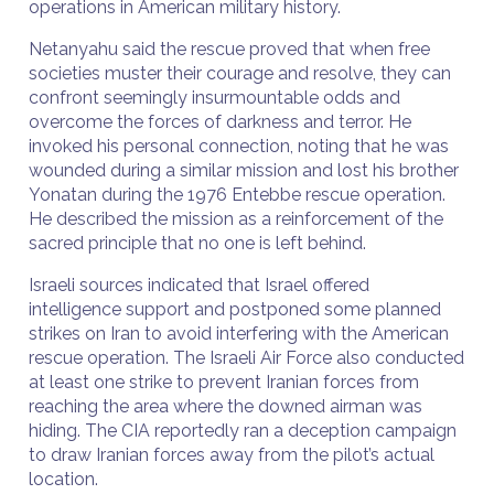
operations in American military history.
Netanyahu said the rescue proved that when free
societies muster their courage and resolve, they can
confront seemingly insurmountable odds and
overcome the forces of darkness and terror. He
invoked his personal connection, noting that he was
wounded during a similar mission and lost his brother
Yonatan during the 1976 Entebbe rescue operation.
He described the mission as a reinforcement of the
sacred principle that no one is left behind.
Israeli sources indicated that Israel offered
intelligence support and postponed some planned
strikes on Iran to avoid interfering with the American
rescue operation. The Israeli Air Force also conducted
at least one strike to prevent Iranian forces from
reaching the area where the downed airman was
hiding. The CIA reportedly ran a deception campaign
to draw Iranian forces away from the pilot’s actual
location.