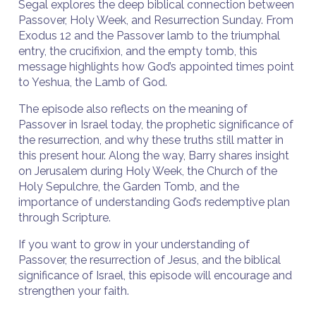
Segal explores the deep biblical connection between
Passover, Holy Week, and Resurrection Sunday. From
Exodus 12 and the Passover lamb to the triumphal
entry, the crucifixion, and the empty tomb, this
message highlights how God’s appointed times point
to Yeshua, the Lamb of God.
The episode also reflects on the meaning of
Passover in Israel today, the prophetic significance of
the resurrection, and why these truths still matter in
this present hour. Along the way, Barry shares insight
on Jerusalem during Holy Week, the Church of the
Holy Sepulchre, the Garden Tomb, and the
importance of understanding God’s redemptive plan
through Scripture.
If you want to grow in your understanding of
Passover, the resurrection of Jesus, and the biblical
significance of Israel, this episode will encourage and
strengthen your faith.