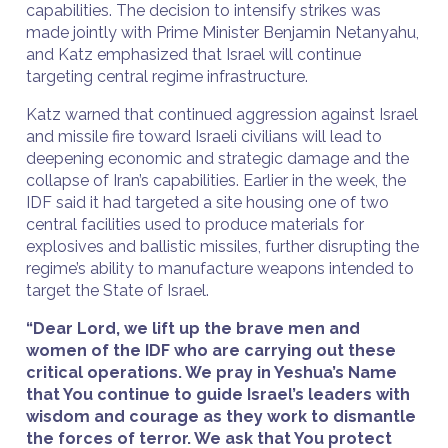
capabilities. The decision to intensify strikes was
made jointly with Prime Minister Benjamin Netanyahu,
and Katz emphasized that Israel will continue
targeting central regime infrastructure.
Katz warned that continued aggression against Israel
and missile fire toward Israeli civilians will lead to
deepening economic and strategic damage and the
collapse of Iran’s capabilities. Earlier in the week, the
IDF said it had targeted a site housing one of two
central facilities used to produce materials for
explosives and ballistic missiles, further disrupting the
regime’s ability to manufacture weapons intended to
target the State of Israel.
“Dear Lord, we lift up the brave men and
women of the IDF who are carrying out these
critical operations. We pray in Yeshua’s Name
that You continue to guide Israel’s leaders with
wisdom and courage as they work to dismantle
the forces of terror. We ask that You protect