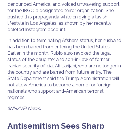
denounced America, and voiced unwavering support
for the IRGC, a designated terror organization. She
pushed this propaganda while enjoying a lavish
lifestyle in Los Angeles, as shown by her recently
deleted Instagram account.
In addition to terminating Afshar’s status, her husband
has been barred from entering the United States.
Earlier in the month, Rubio also revoked the legal
status of the daughter and son-in-law of former
Iranian security official Ali Larijani, who are no longer in
the country and are barred from future entry. The
State Department said the Trump Administration will
not allow America to become a home for foreign
nationals who support anti-American terrorist
regimes.
(INN/VFI News)
Antisemitism Sees Sharp