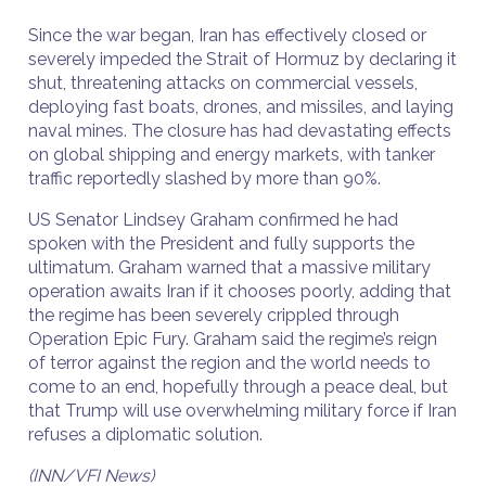
Since the war began, Iran has effectively closed or
severely impeded the Strait of Hormuz by declaring it
shut, threatening attacks on commercial vessels,
deploying fast boats, drones, and missiles, and laying
naval mines. The closure has had devastating effects
on global shipping and energy markets, with tanker
traffic reportedly slashed by more than 90%.
US Senator Lindsey Graham confirmed he had
spoken with the President and fully supports the
ultimatum. Graham warned that a massive military
operation awaits Iran if it chooses poorly, adding that
the regime has been severely crippled through
Operation Epic Fury. Graham said the regime’s reign
of terror against the region and the world needs to
come to an end, hopefully through a peace deal, but
that Trump will use overwhelming military force if Iran
refuses a diplomatic solution.
(INN/VFI News)