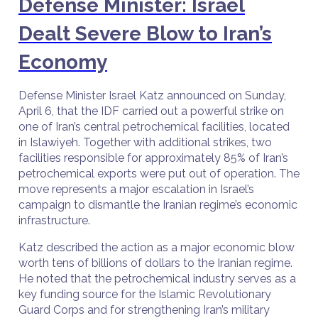
Defense Minister: Israel
Dealt Severe Blow to Iran’s
Economy
Defense Minister Israel Katz announced on Sunday,
April 6, that the IDF carried out a powerful strike on
one of Iran’s central petrochemical facilities, located
in Islawiyeh. Together with additional strikes, two
facilities responsible for approximately 85% of Iran’s
petrochemical exports were put out of operation. The
move represents a major escalation in Israel’s
campaign to dismantle the Iranian regime’s economic
infrastructure.
Katz described the action as a major economic blow
worth tens of billions of dollars to the Iranian regime.
He noted that the petrochemical industry serves as a
key funding source for the Islamic Revolutionary
Guard Corps and for strengthening Iran’s military