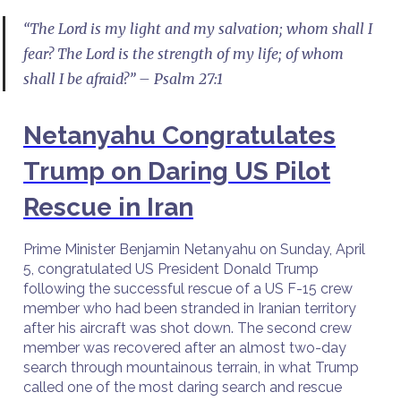
“The Lord is my light and my salvation; whom shall I
fear? The Lord is the strength of my life; of whom
shall I be afraid?” – Psalm 27:1
Netanyahu Congratulates
Trump on Daring US Pilot
Rescue in Iran
Prime Minister Benjamin Netanyahu on Sunday, April
5, congratulated US President Donald Trump
following the successful rescue of a US F-15 crew
member who had been stranded in Iranian territory
after his aircraft was shot down. The second crew
member was recovered after an almost two-day
search through mountainous terrain, in what Trump
called one of the most daring search and rescue