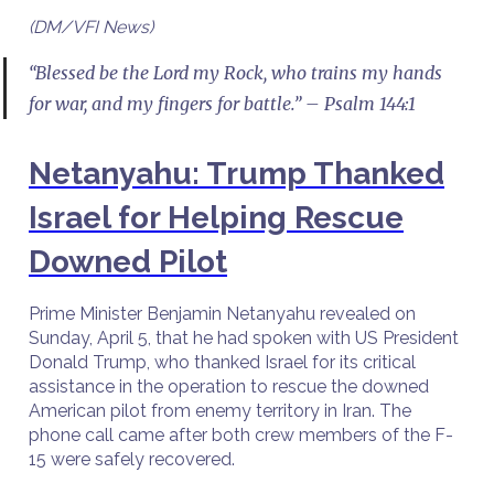
(DM/VFI News)
“Blessed be the Lord my Rock, who trains my hands
for war, and my fingers for battle.” – Psalm 144:1
Netanyahu: Trump Thanked
Israel for Helping Rescue
Downed Pilot
Prime Minister Benjamin Netanyahu revealed on
Sunday, April 5, that he had spoken with US President
Donald Trump, who thanked Israel for its critical
assistance in the operation to rescue the downed
American pilot from enemy territory in Iran. The
phone call came after both crew members of the F-
15 were safely recovered.