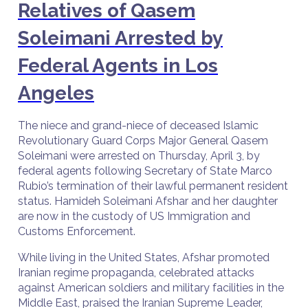
Relatives of Qasem
Soleimani Arrested by
Federal Agents in Los
Angeles
The niece and grand-niece of deceased Islamic
Revolutionary Guard Corps Major General Qasem
Soleimani were arrested on Thursday, April 3, by
federal agents following Secretary of State Marco
Rubio’s termination of their lawful permanent resident
status. Hamideh Soleimani Afshar and her daughter
are now in the custody of US Immigration and
Customs Enforcement.
While living in the United States, Afshar promoted
Iranian regime propaganda, celebrated attacks
against American soldiers and military facilities in the
Middle East, praised the Iranian Supreme Leader,