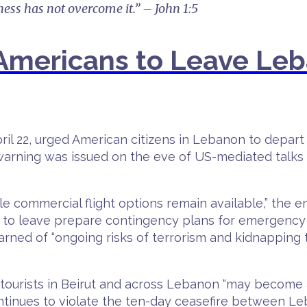
ness has not overcome it.” – John 1:5
mericans to Leave Leb
 22, urged American citizens in Lebanon to depart t
 warning was issued on the eve of US-mediated talk
e commercial flight options remain available,” the
 to leave prepare contingency plans for emergency 
arned of “ongoing risks of terrorism and kidnapping
tourists in Beirut and across Lebanon “may become a
tinues to violate the ten-day ceasefire between Leb