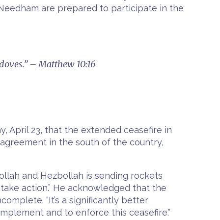
Needham are prepared to participate in the
 doves.” – Matthew 10:16
, April 23, that the extended ceasefire in
 agreement in the south of the country,
ollah and Hezbollah is sending rockets
e take action.” He acknowledged that the
mplete. “It’s a significantly better
o implement and to enforce this ceasefire.”