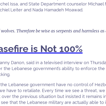
hel Issa, and State Department counselor Michael 
echiel Leiter and Nada Hamadeh Moawad.
f wolves. Therefore be wise as serpents and harmless as
sefire is Not 100%
anny Danon, said in a televised interview on Thursday
er the Lebanese government’s ability to enforce the
king.
w, the Lebanese government have no control of Hezb
, we have to retaliate. Every time we see a threat, w
r the previous situation but insisted it remains inco
 to see that the Lebanese military are actually able t