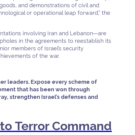
f goods, and demonstrations of civil and
hnological or operational leap forward,” the
rontations involving Iran and Lebanon—are
pholes in the agreements to reestablish its
nior members of Israel’s security
chievements of the war.
r her leaders. Expose every scheme of
evement that has been won through
ray, strengthen Israel’s defenses and
nto Terror Command