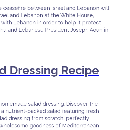
 ceasefire between Israel and Lebanon will
srael and Lebanon at the White House,
k with Lebanon in order to help it protect
nyahu and Lebanese President Joseph Aoun in
d Dressing Recipe
 homemade salad dressing. Discover the
 a nutrient-packed salad featuring fresh
alad dressing from scratch, perfectly
the wholesome goodness of Mediterranean