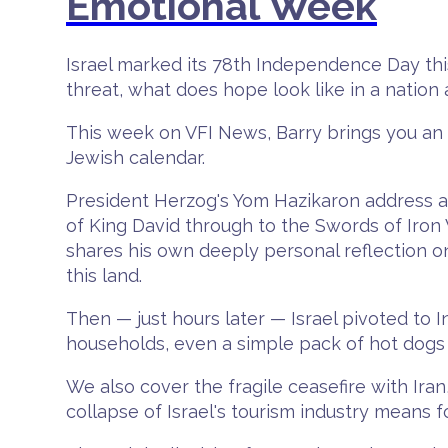
Emotional Week
Israel marked its 78th Independence Day this 
threat, what does hope look like in a nation 
This week on VFI News, Barry brings you an un
Jewish calendar.
President Herzog's Yom Hazikaron address at
of King David through to the Swords of Iron
shares his own deeply personal reflection o
this land.
Then — just hours later — Israel pivoted to
households, even a simple pack of hot dogs 
We also cover the fragile ceasefire with Iran,
collapse of Israel's tourism industry means f