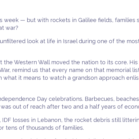
week — but with rockets in Galilee fields, families st
at war?
filtered look at life in Israel during one of the mo
 the Western Wall moved the nation to its core. His 
 War, remind us that every name on that memorial lis
n what it means to watch a grandson approach enlist
 Independence Day celebrations. Barbecues, beaches,
was out of reach after two and a half years of econo
 IDF losses in Lebanon, the rocket debris still litter
or tens of thousands of families.