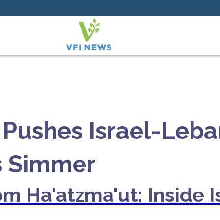
Pushes Israel-Leba
s Simmer
m Ha'atzma'ut: Inside I