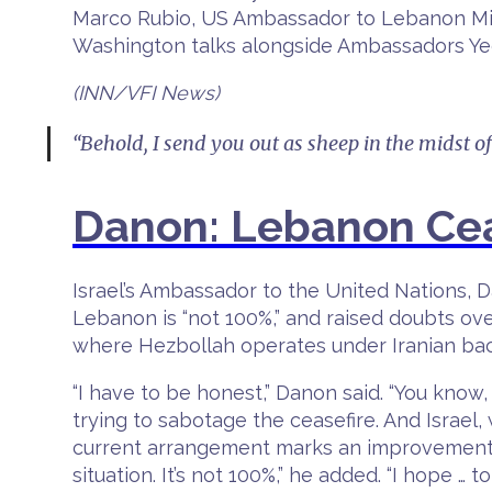
Marco Rubio, US Ambassador to Lebanon Mic
Washington talks alongside Ambassadors Y
(INN/VFI News)
“Behold, I send you out as sheep in the midst o
Danon: Lebanon Cea
Israel’s Ambassador to the United Nations, D
Lebanon is “not 100%,” and raised doubts ov
where Hezbollah operates under Iranian bac
“I have to be honest,” Danon said. “You kno
trying to sabotage the ceasefire. And Israel
current arrangement marks an improvement ove
situation. It’s not 100%,” he added. “I hope …