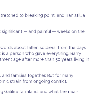
retched to breaking point, and Iran still a
st significant — and painful — weeks on the
words about fallen soldiers, from the days
t is a person who gave everything. Barry
ment age after more than 50 years living in
 and families together. But for many
mic strain from ongoing conflict.
ing Galilee farmland, and what the near-