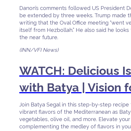
Danon’s comments followed US President Don
be extended by three weeks. Trump made the 
writing that the Oval Office meeting “went ve
itself from Hezbollah.” He also said he loo
the near future.
(INN/VFI News)
WATCH: Delicious I
with Batya | Vision f
Join Batya Segal in this step-by-step reci
vibrant flavors of the Mediterranean as Baty
vegetables, olive oil, and more. Elevate your 
complementing the medley of flavors in your