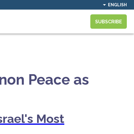
ENGLISH
SUBSCRIBE
non Peace as
srael's Most