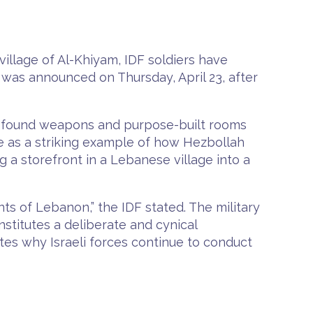
village of Al-Khiyam, IDF soldiers have
 was announced on Thursday, April 23, after
rs found weapons and purpose-built rooms
ite as a striking example of how Hezbollah
ng a storefront in a Lebanese village into a
ts of Lebanon,” the IDF stated. The military
nstitutes a deliberate and cynical
rates why Israeli forces continue to conduct