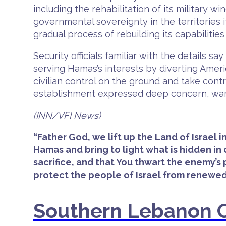
including the rehabilitation of its military 
governmental sovereignty in the territories i
gradual process of rebuilding its capabilitie
Security officials familiar with the details
serving Hamas’s interests by diverting Ameri
civilian control on the ground and take cont
establishment expressed deep concern, warn
(INN/VFI News)
“Father God, we lift up the Land of Israel
Hamas and bring to light what is hidden i
sacrifice, and that You thwart the enemy’s
protect the people of Israel from renewed
Southern Lebanon C