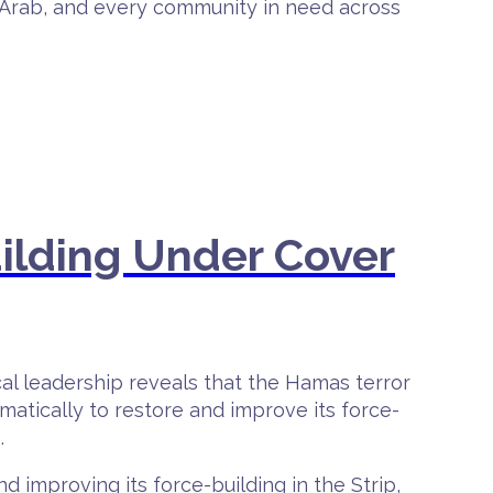
h, Arab, and every community in need across
ilding Under Cover
ical leadership reveals that the Hamas terror
ematically to restore and improve its force-
.
d improving its force-building in the Strip,