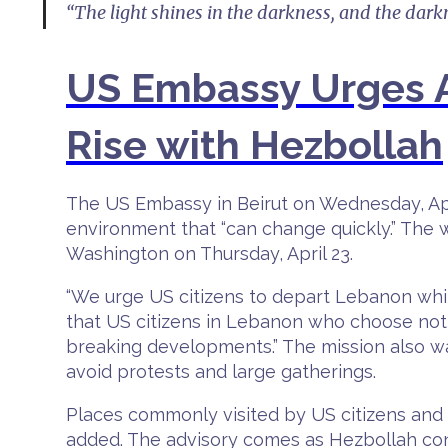
“The light shines in the darkness, and the dark
US Embassy Urges A
Rise with Hezbollah
The US Embassy in Beirut on Wednesday, April
environment that “can change quickly.” The
Washington on Thursday, April 23.
“We urge US citizens to depart Lebanon whil
that US citizens in Lebanon who choose not
breaking developments.” The mission also w
avoid protests and large gatherings.
Places commonly visited by US citizens and 
added. The advisory comes as Hezbollah con