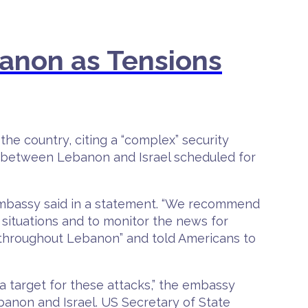
anon as Tensions
he country, citing a “complex” security
s between Lebanon and Israel scheduled for
 embassy said in a statement. “We recommend
situations and to monitor the news for
 throughout Lebanon” and told Americans to
 target for these attacks,” the embassy
anon and Israel. US Secretary of State