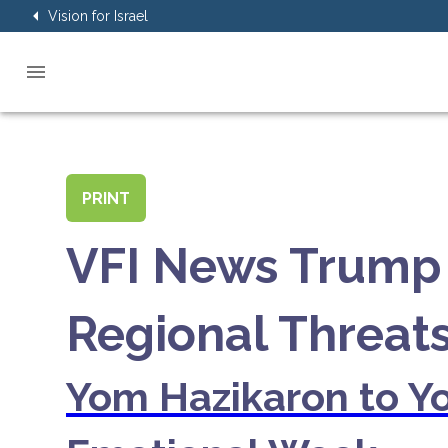
Vision for Israel
PRINT
VFI News Trump 
Regional Threat
Yom Hazikaron to Yo