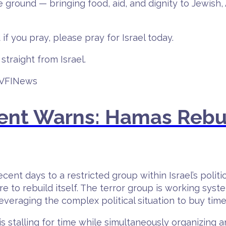
the ground — bringing food, aid, and dignity to Jewis
 if you pray, please pray for Israel today.
straight from Israel.
#VFINews
ent Warns: Hamas Rebu
cent days to a restricted group within Israel’s polit
re to rebuild itself. The terror group is working syst
leveraging the complex political situation to buy time
 stalling for time while simultaneously organizing an