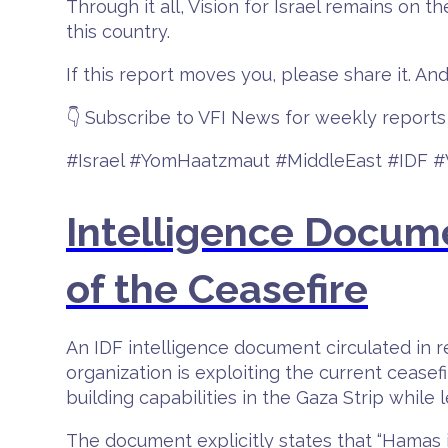
Through it all, Vision for Israel remains on 
this country.
If this report moves you, please share it. And
👇 Subscribe to VFI News for weekly reports 
#Israel #YomHaatzmaut #MiddleEast #IDF 
Intelligence Docum
of the Ceasefire
An IDF intelligence document circulated in re
organization is exploiting the current ceasefi
building capabilities in the Gaza Strip while 
The document explicitly states that “Hamas is