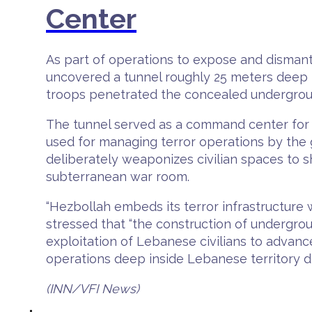
Center
As part of operations to expose and dismantl
uncovered a tunnel roughly 25 meters deep hi
troops penetrated the concealed undergroun
The tunnel served as a command center for t
used for managing terror operations by the g
deliberately weaponizes civilian spaces to sh
subterranean war room.
“Hezbollah embeds its terror infrastructure w
stressed that “the construction of undergroun
exploitation of Lebanese civilians to advance
operations deep inside Lebanese territory 
(INN/VFI News)