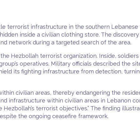
e terrorist infrastructure in the southern Lebanese 
dden inside a civilian clothing store. The discovery
d network during a targeted search of the area.
he Hezbollah terrorist organization. Inside, soldie
roup’s operatives. Military officials described the s
ield its fighting infrastructure from detection, turni
ithin civilian areas, thereby endangering the residen
d infrastructure within civilian areas in Lebanon co
 Hezbollah’s terrorist objectives.” The finding illust
despite the ongoing ceasefire framework.