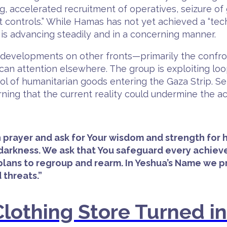
wing, accelerated recruitment of operatives, seizure o
t controls.” While Hamas has not yet achieved a “tec
s is advancing steadily and in a concerning manner.
 say developments on other fronts—primarily the conf
can attention elsewhere. The group is exploiting loo
rol of humanitarian goods entering the Gaza Strip. Se
ing that the current reality could undermine the a
 in prayer and ask for Your wisdom and strength fo
n darkness. We ask that You safeguard every achi
 plans to regroup and rearm. In Yeshua’s Name we p
 threats.”
lothing Store Turned i