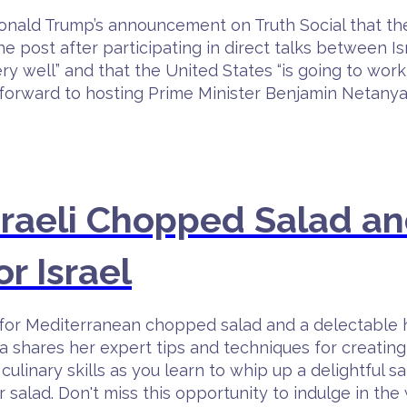
ald Trump’s announcement on Truth Social that the
post after participating in direct talks between I
ry well” and that the United States “is going to wor
ks forward to hosting Prime Minister Benjamin Neta
sraeli Chopped Salad an
or Israel
pe for Mediterranean chopped salad and a delectable
a shares her expert tips and techniques for creating
culinary skills as you learn to whip up a delightful s
 salad. Don't miss this opportunity to indulge in 