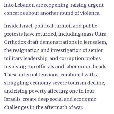
into Lebanon are reopening, raising urgent
concerns about another round of violence.
Inside Israel, political turmoil and public
protests have returned, including mass Ultra-
Orthodox draft demonstrations in Jerusalem,
the resignation and investigation of senior
military leadership, and corruption probes
involving top officials and labor union heads.
These internal tensions, combined with a
struggling economy, severe tourism decline,
and rising poverty affecting one in four
Israelis, create deep social and economic
challenges in the aftermath of war.