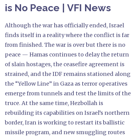
is No Peace | VFI News
Although the war has officially ended, Israel
finds itself in a reality where the conflict is far
from finished. The war is over but there is no
peace — Hamas continues to delay the return
of slain hostages, the ceasefire agreement is
strained, and the IDF remains stationed along
the “Yellow Line” in Gaza as terror operatives
emerge from tunnels and test the limits of the
truce. At the same time, Hezbollah is
rebuilding its capabilities on Israel’s northern
border, Iran is working to restart its ballistic
missile program, and new smuggling routes