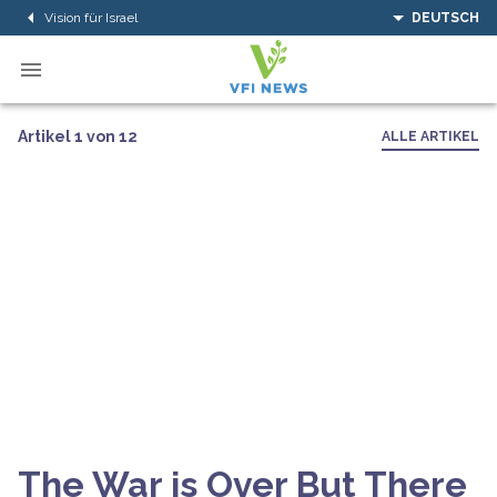
Vision für Israel
DEUTSCH
Artikel 1 von 12
ALLE ARTIKEL
The War is Over But There