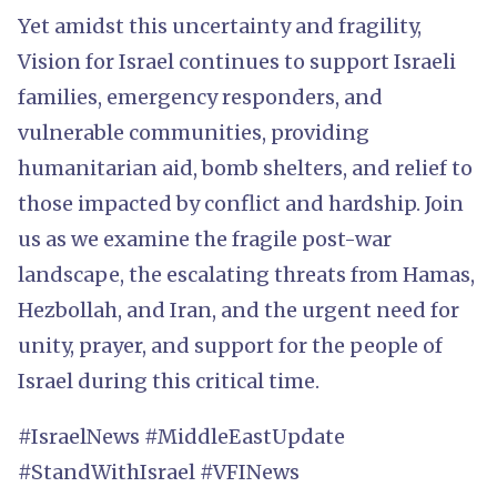
Yet amidst this uncertainty and fragility,
Vision for Israel continues to support Israeli
families, emergency responders, and
vulnerable communities, providing
humanitarian aid, bomb shelters, and relief to
those impacted by conflict and hardship. Join
us as we examine the fragile post-war
landscape, the escalating threats from Hamas,
Hezbollah, and Iran, and the urgent need for
unity, prayer, and support for the people of
Israel during this critical time.
#IsraelNews #MiddleEastUpdate
#StandWithIsrael #VFINews