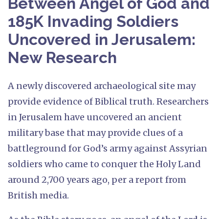
Between Angel of God and
185K Invading Soldiers
Uncovered in Jerusalem:
New Research
A newly discovered archaeological site may
provide evidence of Biblical truth. Researchers
in Jerusalem have uncovered an ancient
military base that may provide clues of a
battleground for God’s army against Assyrian
soldiers who came to conquer the Holy Land
around 2,700 years ago, per a report from
British media.