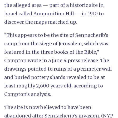
the alleged area — part of a historic site in
Israel called Ammunition Hill — in 1910 to
discover the maps matched up.
“This appears to be the site of Sennacherib’s
camp from the siege of Jerusalem, which was
featured in the three books of the Bible,”
Compton wrote in a June 4 press release. The
drawings pointed to ruins of a perimeter wall
and buried pottery shards revealed to be at
least roughly 2,600 years old, according to
Compton’s analysis.
The site is now believed to have been
abandoned after Sennacherib’s invasion. (NYP