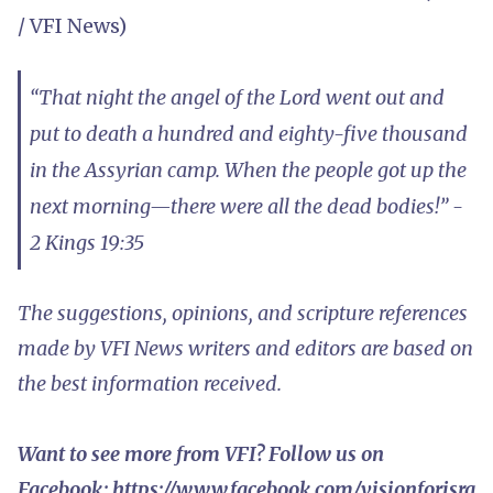
/ VFI News)
“That night the angel of the Lord went out and
put to death a hundred and eighty-five thousand
in the Assyrian camp. When the people got up the
next morning—there were all the dead bodies!” -
2 Kings 19:35
The suggestions, opinions, and scripture references
made by VFI News writers and editors are based on
the best information received.
Want to see more from VFI? Follow us on
Facebook:
https://www.facebook.com/visionforisra