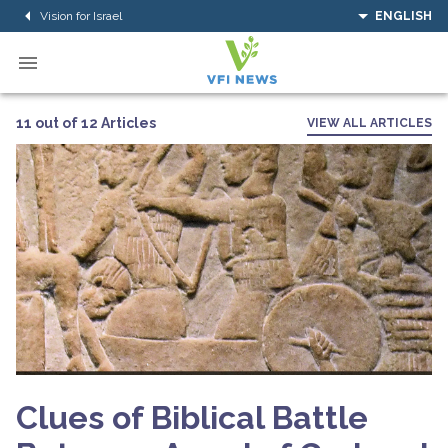
Vision for Israel
ENGLISH
11 out of 12 Articles
VIEW ALL ARTICLES
Clues of Biblical Battle