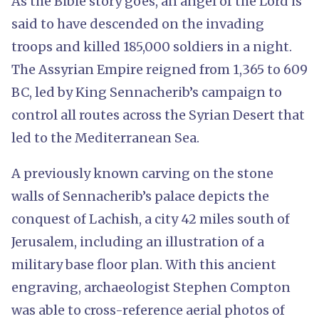
As the Bible story goes, an angel of the Lord is
said to have descended on the invading
troops and killed 185,000 soldiers in a night.
The Assyrian Empire reigned from 1,365 to 609
BC, led by King Sennacherib’s campaign to
control all routes across the Syrian Desert that
led to the Mediterranean Sea.
A previously known carving on the stone
walls of Sennacherib’s palace depicts the
conquest of Lachish, a city 42 miles south of
Jerusalem, including an illustration of a
military base floor plan. With this ancient
engraving, archaeologist Stephen Compton
was able to cross-reference aerial photos of