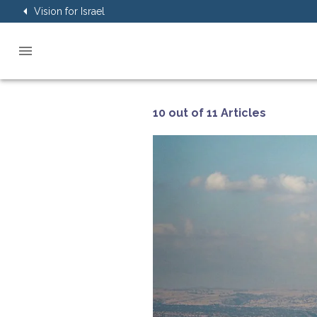
Vision for Israel
10 out of 11 Articles