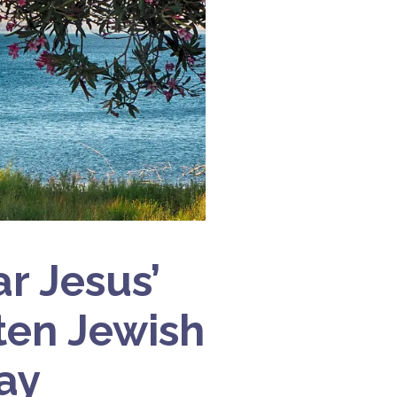
r Jesus’
tten Jewish
ay