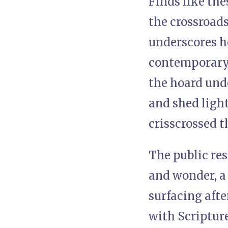
Finds like the
the crossroads
underscores h
contemporary f
the hoard unde
and shed light
crisscrossed th
The public re
and wonder, a 
surfacing aft
with Scripture