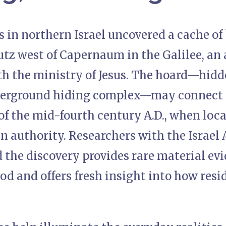
 in northern Israel uncovered a cache of
tz west of Capernaum in the Galilee, an 
h the ministry of Jesus. The hoard—hidde
erground hiding complex—may connect t
 of the mid-fourth century A.D., when lo
 authority. Researchers with the Israel 
 the discovery provides rare material ev
od and offers fresh insight into how resi