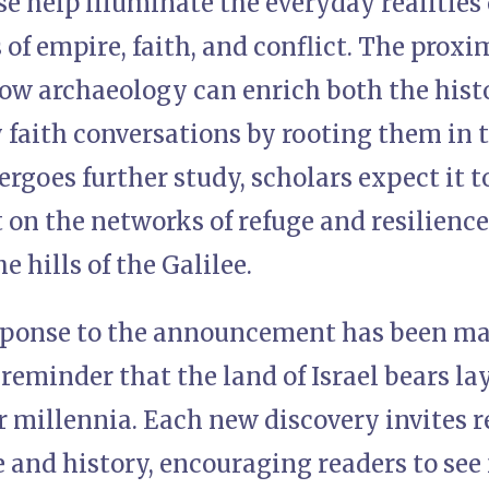
se help illuminate the everyday realities 
 of empire, faith, and conflict. The proxim
ow archaeology can enrich both the histo
aith conversations by rooting them in ta
rgoes further study, scholars expect it t
 on the networks of refuge and resilienc
e hills of the Galilee.
sponse to the announcement has been ma
reminder that the land of Israel bears la
er millennia. Each new discovery invite
 and history, encouraging readers to see 