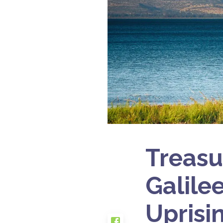
Treasu
Galile
Uprisi