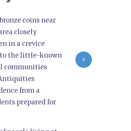
 bronze coins near
area closely
n in a crevice
o the little-known
cal communities
Antiquities
idence from a
dents prepared for