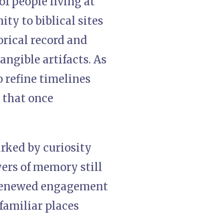
of people living at
ity to biblical sites
rical record and
ngible artifacts. As
o refine timelines
e that once
rked by curiosity
yers of memory still
s renewed engagement
familiar places