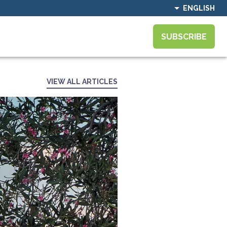
ENGLISH
SUBSCRIBE
VIEW ALL ARTICLES