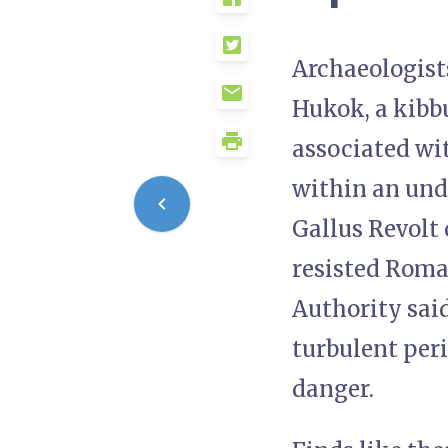
Archaeologists
Hukok, a kibbu
associated wit
within an und
Gallus Revolt
resisted Roman
Authority said
turbulent peri
danger.