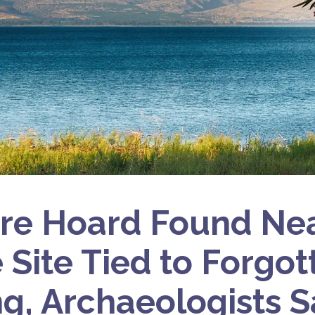
re Hoard Found Nea
e Site Tied to Forgo
ng, Archaeologists S