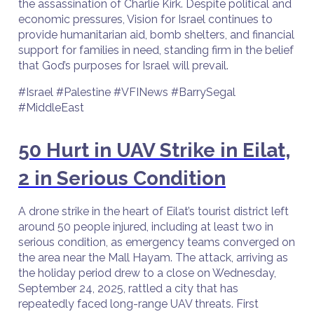
the assassination of Charlie Kirk. Despite political and
economic pressures, Vision for Israel continues to
provide humanitarian aid, bomb shelters, and financial
support for families in need, standing firm in the belief
that God’s purposes for Israel will prevail.
#Israel #Palestine #VFINews #BarrySegal
#MiddleEast
50 Hurt in UAV Strike in Eilat,
2 in Serious Condition
A drone strike in the heart of Eilat’s tourist district left
around 50 people injured, including at least two in
serious condition, as emergency teams converged on
the area near the Mall Hayam. The attack, arriving as
the holiday period drew to a close on Wednesday,
September 24, 2025, rattled a city that has
repeatedly faced long-range UAV threats. First