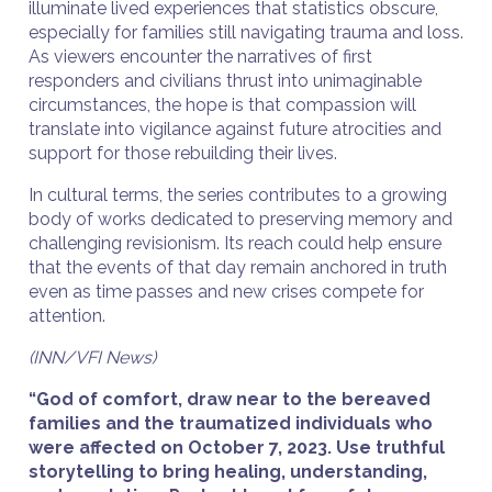
illuminate lived experiences that statistics obscure,
especially for families still navigating trauma and loss.
As viewers encounter the narratives of first
responders and civilians thrust into unimaginable
circumstances, the hope is that compassion will
translate into vigilance against future atrocities and
support for those rebuilding their lives.
In cultural terms, the series contributes to a growing
body of works dedicated to preserving memory and
challenging revisionism. Its reach could help ensure
that the events of that day remain anchored in truth
even as time passes and new crises compete for
attention.
(INN/VFI News)
“God of comfort, draw near to the bereaved
families and the traumatized individuals who
were affected on October 7, 2023. Use truthful
storytelling to bring healing, understanding,