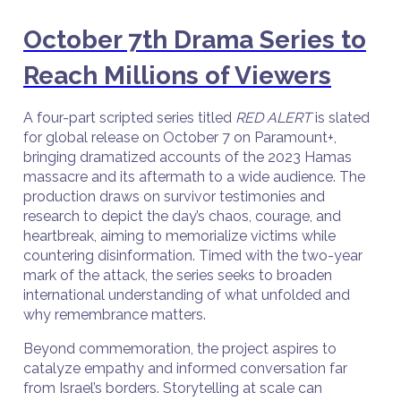
October 7th Drama Series to
Reach Millions of Viewers
A four-part scripted series titled
RED ALERT
is slated
for global release on October 7 on Paramount+,
bringing dramatized accounts of the 2023 Hamas
massacre and its aftermath to a wide audience. The
production draws on survivor testimonies and
research to depict the day’s chaos, courage, and
heartbreak, aiming to memorialize victims while
countering disinformation. Timed with the two-year
mark of the attack, the series seeks to broaden
international understanding of what unfolded and
why remembrance matters.
Beyond commemoration, the project aspires to
catalyze empathy and informed conversation far
from Israel’s borders. Storytelling at scale can