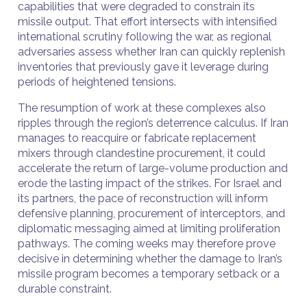
capabilities that were degraded to constrain its
missile output. That effort intersects with intensified
international scrutiny following the war, as regional
adversaries assess whether Iran can quickly replenish
inventories that previously gave it leverage during
periods of heightened tensions.
The resumption of work at these complexes also
ripples through the region’s deterrence calculus. If Iran
manages to reacquire or fabricate replacement
mixers through clandestine procurement, it could
accelerate the return of large-volume production and
erode the lasting impact of the strikes. For Israel and
its partners, the pace of reconstruction will inform
defensive planning, procurement of interceptors, and
diplomatic messaging aimed at limiting proliferation
pathways. The coming weeks may therefore prove
decisive in determining whether the damage to Iran’s
missile program becomes a temporary setback or a
durable constraint.