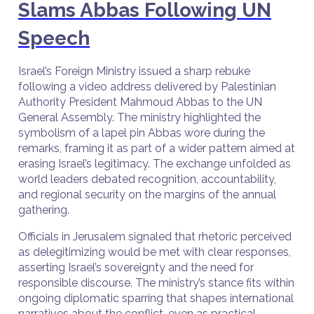
Slams Abbas Following UN
Speech
Israel’s Foreign Ministry issued a sharp rebuke
following a video address delivered by Palestinian
Authority President Mahmoud Abbas to the UN
General Assembly. The ministry highlighted the
symbolism of a lapel pin Abbas wore during the
remarks, framing it as part of a wider pattern aimed at
erasing Israel’s legitimacy. The exchange unfolded as
world leaders debated recognition, accountability,
and regional security on the margins of the annual
gathering.
Officials in Jerusalem signaled that rhetoric perceived
as delegitimizing would be met with clear responses,
asserting Israel’s sovereignty and the need for
responsible discourse. The ministry’s stance fits within
ongoing diplomatic sparring that shapes international
narratives about the conflict, even as practical