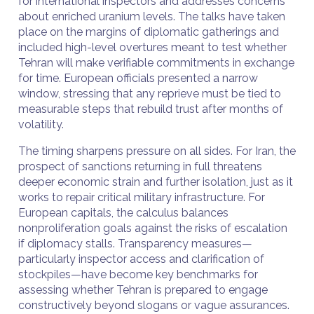
for international inspectors and addresses concerns
about enriched uranium levels. The talks have taken
place on the margins of diplomatic gatherings and
included high-level overtures meant to test whether
Tehran will make verifiable commitments in exchange
for time. European officials presented a narrow
window, stressing that any reprieve must be tied to
measurable steps that rebuild trust after months of
volatility.
The timing sharpens pressure on all sides. For Iran, the
prospect of sanctions returning in full threatens
deeper economic strain and further isolation, just as it
works to repair critical military infrastructure. For
European capitals, the calculus balances
nonproliferation goals against the risks of escalation
if diplomacy stalls. Transparency measures—
particularly inspector access and clarification of
stockpiles—have become key benchmarks for
assessing whether Tehran is prepared to engage
constructively beyond slogans or vague assurances.