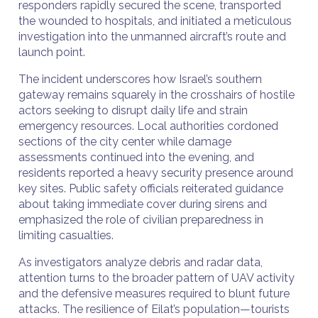
responders rapidly secured the scene, transported
the wounded to hospitals, and initiated a meticulous
investigation into the unmanned aircraft’s route and
launch point.
The incident underscores how Israel’s southern
gateway remains squarely in the crosshairs of hostile
actors seeking to disrupt daily life and strain
emergency resources. Local authorities cordoned
sections of the city center while damage
assessments continued into the evening, and
residents reported a heavy security presence around
key sites. Public safety officials reiterated guidance
about taking immediate cover during sirens and
emphasized the role of civilian preparedness in
limiting casualties.
As investigators analyze debris and radar data,
attention turns to the broader pattern of UAV activity
and the defensive measures required to blunt future
attacks. The resilience of Eilat’s population—tourists