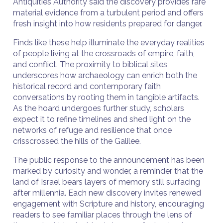
Antiquities Authority said the discovery provides rare
material evidence from a turbulent period and offers
fresh insight into how residents prepared for danger.
Finds like these help illuminate the everyday realities
of people living at the crossroads of empire, faith,
and conflict. The proximity to biblical sites
underscores how archaeology can enrich both the
historical record and contemporary faith
conversations by rooting them in tangible artifacts.
As the hoard undergoes further study, scholars
expect it to refine timelines and shed light on the
networks of refuge and resilience that once
crisscrossed the hills of the Galilee.
The public response to the announcement has been
marked by curiosity and wonder, a reminder that the
land of Israel bears layers of memory still surfacing
after millennia. Each new discovery invites renewed
engagement with Scripture and history, encouraging
readers to see familiar places through the lens of