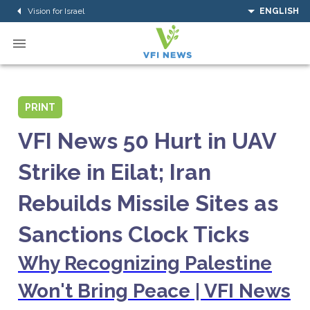
Vision for Israel
ENGLISH
PRINT
VFI News 50 Hurt in UAV
Strike in Eilat; Iran
Rebuilds Missile Sites as
Sanctions Clock Ticks
Why Recognizing Palestine
Won't Bring Peace | VFI News