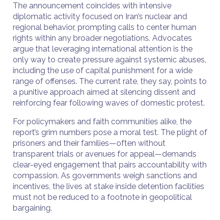
The announcement coincides with intensive
diplomatic activity focused on Iran’s nuclear and
regional behavior, prompting calls to center human
rights within any broader negotiations. Advocates
argue that leveraging international attention is the
only way to create pressure against systemic abuses,
including the use of capital punishment for a wide
range of offenses. The current rate, they say, points to
a punitive approach aimed at silencing dissent and
reinforcing fear following waves of domestic protest.
For policymakers and faith communities alike, the
report’s grim numbers pose a moral test. The plight of
prisoners and their families—often without
transparent trials or avenues for appeal—demands
clear-eyed engagement that pairs accountability with
compassion. As governments weigh sanctions and
incentives, the lives at stake inside detention facilities
must not be reduced to a footnote in geopolitical
bargaining.