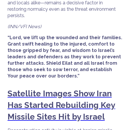
and locals alike—remains a decisive factor in
restoring normalcy even as the threat environment
persists.
(INN/VFI News)
“Lord, we lift up the wounded and their families.
Grant swift healing to the injured, comfort to
those gripped by fear, and wisdom to Israel’s
leaders and defenders as they work to prevent
further attacks. Shield Eilat and all Israel from
those who seek to sow terror, and establish
Your peace over our borders.”
Satellite Images Show Iran
Has Started Rebuilding Key
Missile Sites Hit by Israel