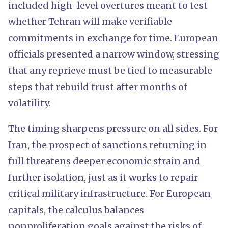
included high-level overtures meant to test
whether Tehran will make verifiable
commitments in exchange for time. European
officials presented a narrow window, stressing
that any reprieve must be tied to measurable
steps that rebuild trust after months of
volatility.
The timing sharpens pressure on all sides. For
Iran, the prospect of sanctions returning in
full threatens deeper economic strain and
further isolation, just as it works to repair
critical military infrastructure. For European
capitals, the calculus balances
nonproliferation goals against the risks of