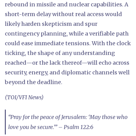
rebound in missile and nuclear capabilities. A
short-term delay without real access would
likely harden skepticism and spur
contingency planning, while a verifiable path
could ease immediate tensions. With the clock
ticking, the shape of any understanding
reached—or the lack thereof—will echo across
security, energy, and diplomatic channels well
beyond the deadline.
(TOI/VFI News)
“Pray for the peace of Jerusalem: ‘May those who
love you be secure.’” – Psalm 122:6