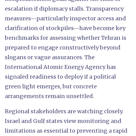
escalation if diplomacy stalls. Transparency
measures—particularly inspector access and
clarification of stockpiles—have become key
benchmarks for assessing whether Tehran is
prepared to engage constructively beyond
slogans or vague assurances. The
International Atomic Energy Agency has
signaled readiness to deploy if a political
green light emerges, but concrete
arrangements remain unsettled.
Regional stakeholders are watching closely.
Israel and Gulf states view monitoring and
limitations as essential to preventing a rapid