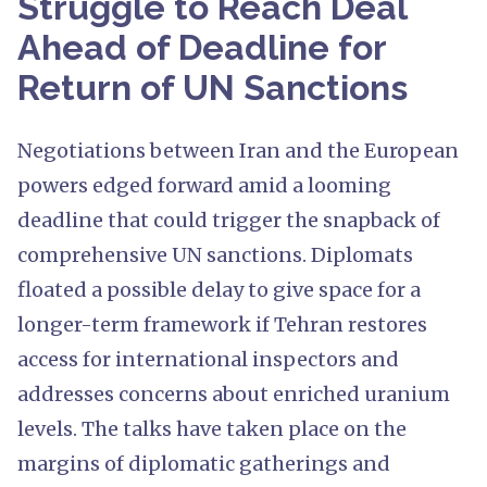
Struggle to Reach Deal
Ahead of Deadline for
Return of UN Sanctions
Negotiations between Iran and the European
powers edged forward amid a looming
deadline that could trigger the snapback of
comprehensive UN sanctions. Diplomats
floated a possible delay to give space for a
longer-term framework if Tehran restores
access for international inspectors and
addresses concerns about enriched uranium
levels. The talks have taken place on the
margins of diplomatic gatherings and