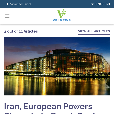
Vision for Israel
ENGLISH
4 out of 11 Articles
VIEW ALL ARTICLES
Iran, European Powers