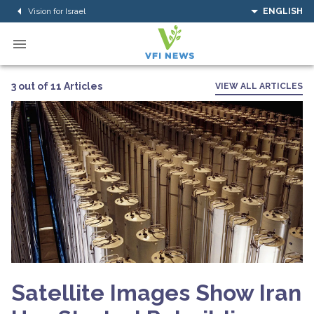
Vision for Israel
ENGLISH
3 out of 11 Articles
VIEW ALL ARTICLES
Satellite Images Show Iran