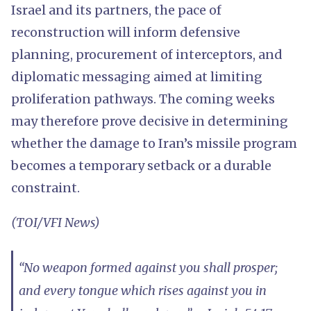
Israel and its partners, the pace of
reconstruction will inform defensive
planning, procurement of interceptors, and
diplomatic messaging aimed at limiting
proliferation pathways. The coming weeks
may therefore prove decisive in determining
whether the damage to Iran’s missile program
becomes a temporary setback or a durable
constraint.
(TOI/VFI News)
“No weapon formed against you shall prosper;
and every tongue which rises against you in