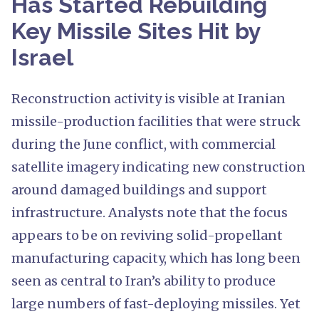
Has Started Rebuilding
Key Missile Sites Hit by
Israel
Reconstruction activity is visible at Iranian
missile-production facilities that were struck
during the June conflict, with commercial
satellite imagery indicating new construction
around damaged buildings and support
infrastructure. Analysts note that the focus
appears to be on reviving solid-propellant
manufacturing capacity, which has long been
seen as central to Iran’s ability to produce
large numbers of fast-deploying missiles. Yet