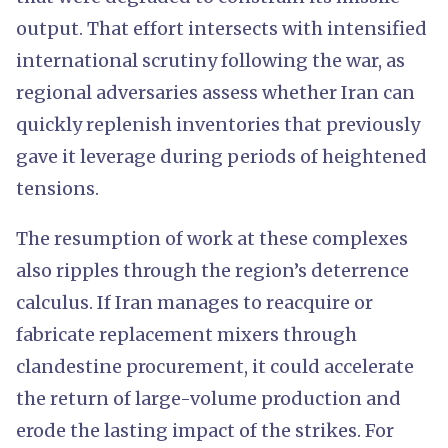
output. That effort intersects with intensified
international scrutiny following the war, as
regional adversaries assess whether Iran can
quickly replenish inventories that previously
gave it leverage during periods of heightened
tensions.
The resumption of work at these complexes
also ripples through the region’s deterrence
calculus. If Iran manages to reacquire or
fabricate replacement mixers through
clandestine procurement, it could accelerate
the return of large-volume production and
erode the lasting impact of the strikes. For