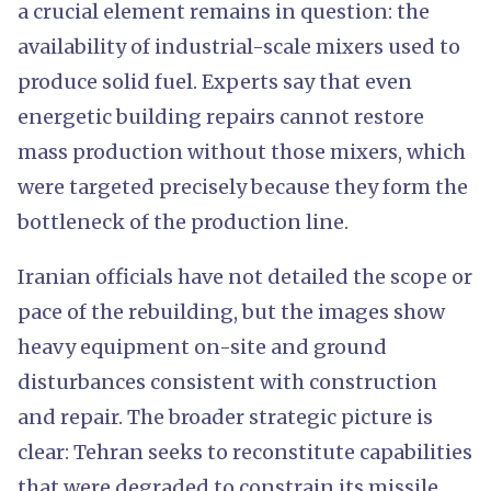
a crucial element remains in question: the
availability of industrial-scale mixers used to
produce solid fuel. Experts say that even
energetic building repairs cannot restore
mass production without those mixers, which
were targeted precisely because they form the
bottleneck of the production line.
Iranian officials have not detailed the scope or
pace of the rebuilding, but the images show
heavy equipment on-site and ground
disturbances consistent with construction
and repair. The broader strategic picture is
clear: Tehran seeks to reconstitute capabilities
that were degraded to constrain its missile