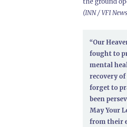
the ground ope
(INN / VFI News
“Our Heaven
fought to p
mental heal
recovery of
forget to pr
been persev
May Your L
from their 