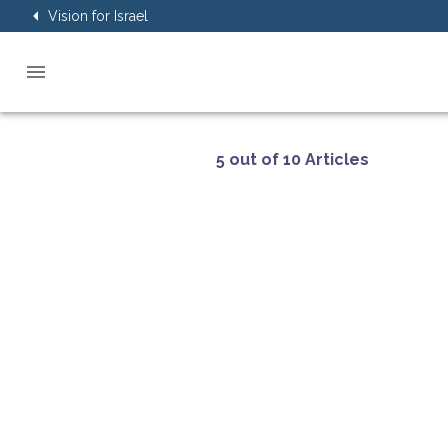
Vision for Israel
5 out of 10 Articles