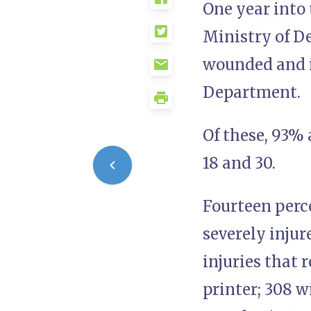
One year into 
Ministry of De
wounded and i
Department.
Of these, 93% 
18 and 30.
Fourteen perce
severely injur
injuries that 
printer; 308 w