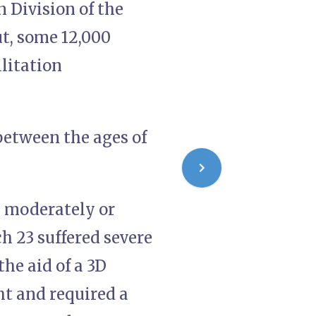
n Division of the
ut, some 12,000
litation
between the ages of
s moderately or
ch 23 suffered severe
the aid of a 3D
ght and required a