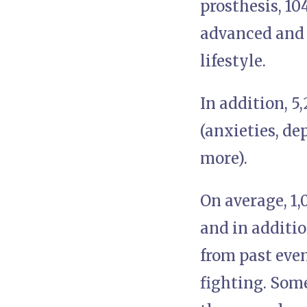
prosthesis, 1
advanced and 
lifestyle.
In addition, 
(anxieties, de
more).
On average, 1
and in additi
from past eve
fighting. Som