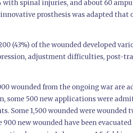
04 with spinal injuries, and about 60 amp
innovative prosthesis was adapted that 
5,200 (43%) of the wounded developed vari
pression, adjustment difficulties, post-t
,000 wounded from the ongoing war are 
on, some 500 new applications were admit
nts. Some 1,500 wounded were wounded t
e 900 new wounded have been evacuated t