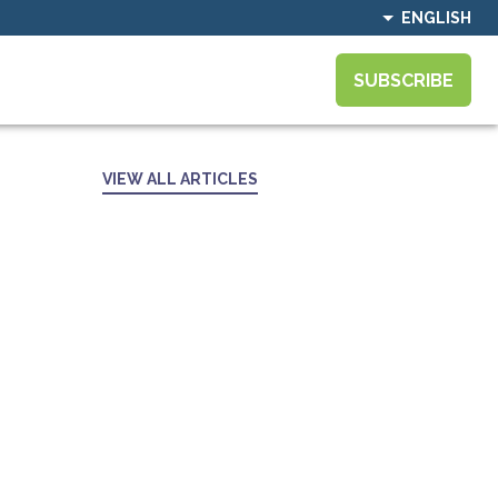
ENGLISH
SUBSCRIBE
VIEW ALL ARTICLES