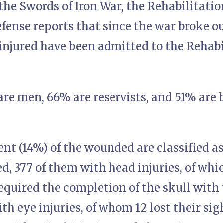
the Swords of Iron War, the Rehabilitatio
fense reports that since the war broke o
njured have been admitted to the Rehabi
are men, 66% are reservists, and 51% are 
nt (14%) of the wounded are classified a
ed, 377 of them with head injuries, of whi
required the completion of the skull with 
ith eye injuries, of whom 12 lost their si