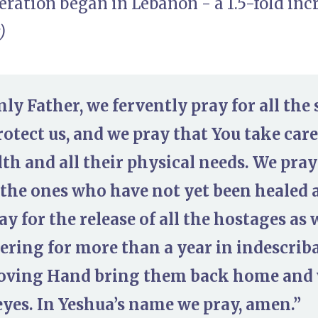
ration began in Lebanon - a 1.5-fold inc
)
ly Father, we fervently pray for all the
rotect us, and we pray that You take care
th and all their physical needs. We pray 
 the ones who have not yet been healed 
ay for the release of all the hostages as
ering for more than a year in indescriba
oving Hand bring them back home and 
eyes. In Yeshua’s name we pray, amen.”