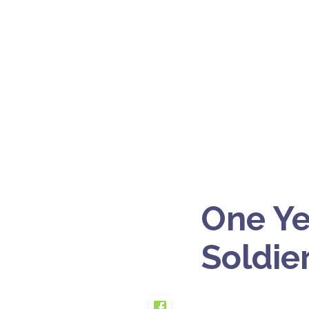
One Ye
Soldie