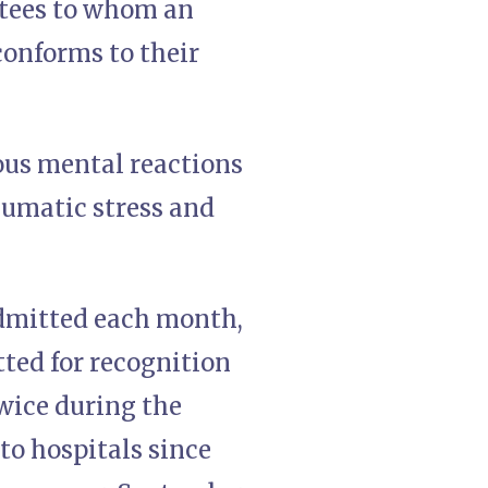
utees to whom an
conforms to their
ous mental reactions
raumatic stress and
admitted each month,
ted for recognition
wice during the
o hospitals since