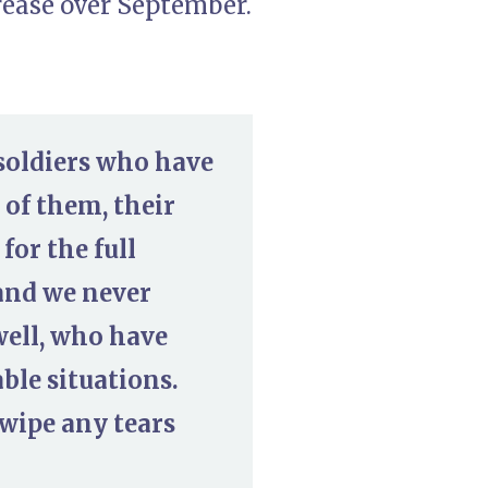
rease over September.
 soldiers who have
 of them, their
for the full
and we never
 well, who have
ble situations.
wipe any tears