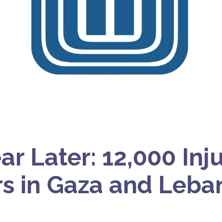
ar Later: 12,000 Inj
rs in Gaza and Leb